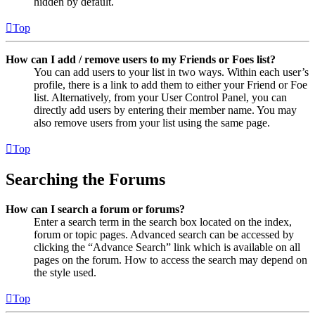
hidden by default.
Top
How can I add / remove users to my Friends or Foes list?
You can add users to your list in two ways. Within each user’s
profile, there is a link to add them to either your Friend or Foe
list. Alternatively, from your User Control Panel, you can
directly add users by entering their member name. You may
also remove users from your list using the same page.
Top
Searching the Forums
How can I search a forum or forums?
Enter a search term in the search box located on the index,
forum or topic pages. Advanced search can be accessed by
clicking the “Advance Search” link which is available on all
pages on the forum. How to access the search may depend on
the style used.
Top