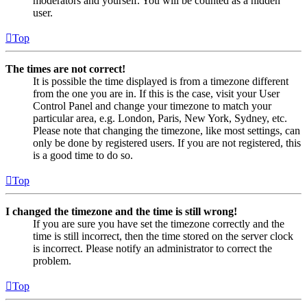
moderators and yourself. You will be counted as a hidden
user.
Top
The times are not correct!
It is possible the time displayed is from a timezone different
from the one you are in. If this is the case, visit your User
Control Panel and change your timezone to match your
particular area, e.g. London, Paris, New York, Sydney, etc.
Please note that changing the timezone, like most settings, can
only be done by registered users. If you are not registered, this
is a good time to do so.
Top
I changed the timezone and the time is still wrong!
If you are sure you have set the timezone correctly and the
time is still incorrect, then the time stored on the server clock
is incorrect. Please notify an administrator to correct the
problem.
Top