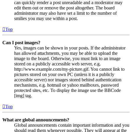
can quickly render a post unreadable and a moderator may
edit them out or remove the post altogether. The board
administrator may also have set a limit to the number of
smilies you may use within a post.
Top
Can I post images?
Yes, images can be shown in your posts. If the administrator
has allowed attachments, you may be able to upload the
image to the board. Otherwise, you must link to an image
stored on a publicly accessible web server, e.g.
http://www.example.com/my-picture.gif. You cannot link to
pictures stored on your own PC (unless it is a publicly
accessible server) nor images stored behind authentication
mechanisms, e.g. hotmail or yahoo mailboxes, password
protected sites, etc. To display the image use the BBCode
[img] tag.
Top
What are global announcements?
Global announcements contain important information and you
should read them whenever possible. They will appear at the