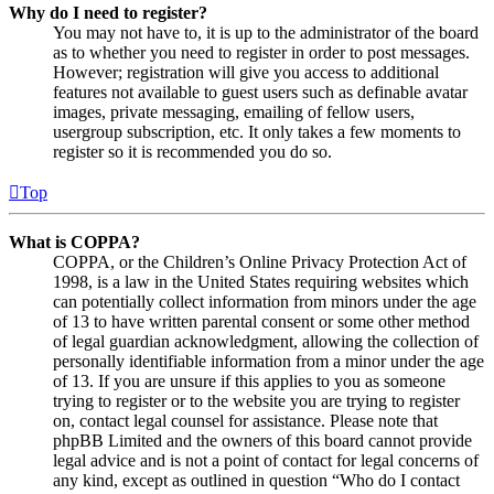
Why do I need to register?
You may not have to, it is up to the administrator of the board
as to whether you need to register in order to post messages.
However; registration will give you access to additional
features not available to guest users such as definable avatar
images, private messaging, emailing of fellow users,
usergroup subscription, etc. It only takes a few moments to
register so it is recommended you do so.
Top
What is COPPA?
COPPA, or the Children’s Online Privacy Protection Act of
1998, is a law in the United States requiring websites which
can potentially collect information from minors under the age
of 13 to have written parental consent or some other method
of legal guardian acknowledgment, allowing the collection of
personally identifiable information from a minor under the age
of 13. If you are unsure if this applies to you as someone
trying to register or to the website you are trying to register
on, contact legal counsel for assistance. Please note that
phpBB Limited and the owners of this board cannot provide
legal advice and is not a point of contact for legal concerns of
any kind, except as outlined in question “Who do I contact