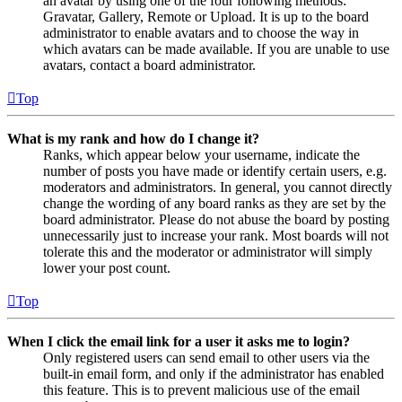
an avatar by using one of the four following methods:
Gravatar, Gallery, Remote or Upload. It is up to the board
administrator to enable avatars and to choose the way in
which avatars can be made available. If you are unable to use
avatars, contact a board administrator.
Top
What is my rank and how do I change it?
Ranks, which appear below your username, indicate the
number of posts you have made or identify certain users, e.g.
moderators and administrators. In general, you cannot directly
change the wording of any board ranks as they are set by the
board administrator. Please do not abuse the board by posting
unnecessarily just to increase your rank. Most boards will not
tolerate this and the moderator or administrator will simply
lower your post count.
Top
When I click the email link for a user it asks me to login?
Only registered users can send email to other users via the
built-in email form, and only if the administrator has enabled
this feature. This is to prevent malicious use of the email