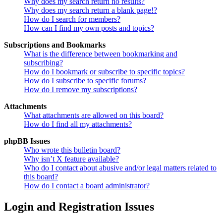
Why does my search return no results?
Why does my search return a blank page!?
How do I search for members?
How can I find my own posts and topics?
Subscriptions and Bookmarks
What is the difference between bookmarking and
subscribing?
How do I bookmark or subscribe to specific topics?
How do I subscribe to specific forums?
How do I remove my subscriptions?
Attachments
What attachments are allowed on this board?
How do I find all my attachments?
phpBB Issues
Who wrote this bulletin board?
Why isn’t X feature available?
Who do I contact about abusive and/or legal matters related to
this board?
How do I contact a board administrator?
Login and Registration Issues