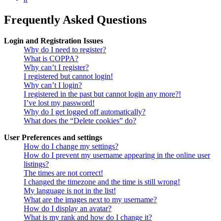
Frequently Asked Questions
Login and Registration Issues
Why do I need to register?
What is COPPA?
Why can’t I register?
I registered but cannot login!
Why can’t I login?
I registered in the past but cannot login any more?!
I’ve lost my password!
Why do I get logged off automatically?
What does the “Delete cookies” do?
User Preferences and settings
How do I change my settings?
How do I prevent my username appearing in the online user
listings?
The times are not correct!
I changed the timezone and the time is still wrong!
My language is not in the list!
What are the images next to my username?
How do I display an avatar?
What is my rank and how do I change it?