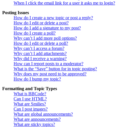
When I click the email link for a user it asks me to login?
Posting Issues
How do I create a new topic or post a reply?
How do I edit or delete a post?
How do I add a signature to my post?
How do I create a poll?
Why can’t I add more poll options?
How do I edit or delete a poll?
Why can’t I access a forum?
Why can’t I add attachments?
Why did I receive a warning?
How can I report posts to a moderator?
What is the “Save” button for in topic posting?
Why does my post need to be approved?
How do I bump my topic?
Formatting and Topic Types
What is BBCode?
Can I use HTML?
What are Smilies?
Can I post images?
What are global announcements?
What are announcements?
What are sticky topics?