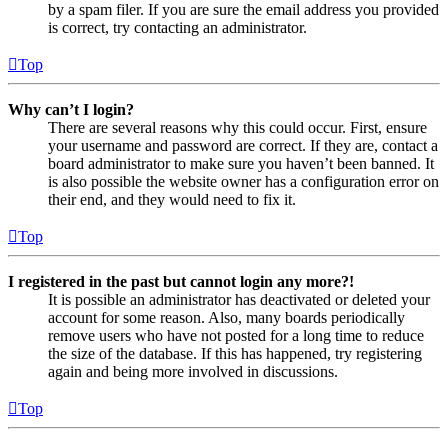
by a spam filer. If you are sure the email address you provided
is correct, try contacting an administrator.
Top
Why can’t I login?
There are several reasons why this could occur. First, ensure
your username and password are correct. If they are, contact a
board administrator to make sure you haven’t been banned. It
is also possible the website owner has a configuration error on
their end, and they would need to fix it.
Top
I registered in the past but cannot login any more?!
It is possible an administrator has deactivated or deleted your
account for some reason. Also, many boards periodically
remove users who have not posted for a long time to reduce
the size of the database. If this has happened, try registering
again and being more involved in discussions.
Top