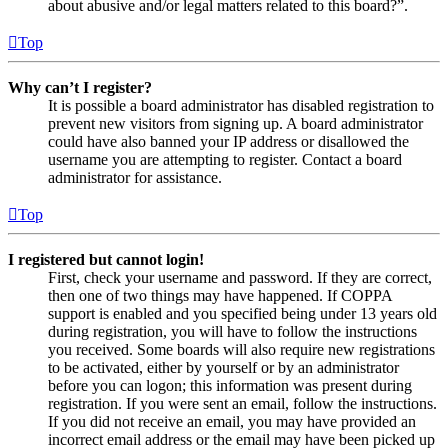
about abusive and/or legal matters related to this board?”.
Top
Why can’t I register?
It is possible a board administrator has disabled registration to
prevent new visitors from signing up. A board administrator
could have also banned your IP address or disallowed the
username you are attempting to register. Contact a board
administrator for assistance.
Top
I registered but cannot login!
First, check your username and password. If they are correct,
then one of two things may have happened. If COPPA
support is enabled and you specified being under 13 years old
during registration, you will have to follow the instructions
you received. Some boards will also require new registrations
to be activated, either by yourself or by an administrator
before you can logon; this information was present during
registration. If you were sent an email, follow the instructions.
If you did not receive an email, you may have provided an
incorrect email address or the email may have been picked up