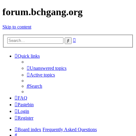
forum.bchgang.org
Skip to content
Advanced
Search
search
Quick links
Unanswered topics
Active topics
Search
FAQ
Pastebin
Login
Register
Board index
Frequently Asked Questions
Search