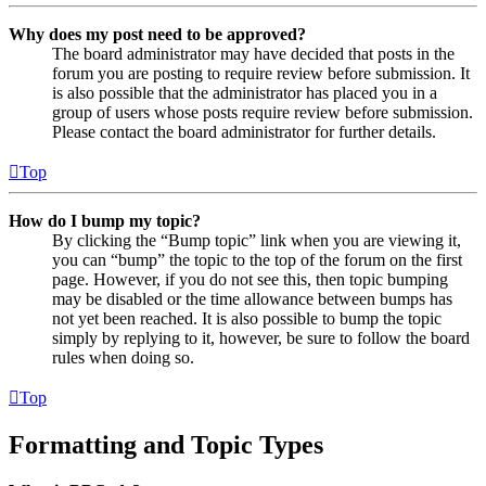
Why does my post need to be approved?
The board administrator may have decided that posts in the
forum you are posting to require review before submission. It
is also possible that the administrator has placed you in a
group of users whose posts require review before submission.
Please contact the board administrator for further details.
Top
How do I bump my topic?
By clicking the “Bump topic” link when you are viewing it,
you can “bump” the topic to the top of the forum on the first
page. However, if you do not see this, then topic bumping
may be disabled or the time allowance between bumps has
not yet been reached. It is also possible to bump the topic
simply by replying to it, however, be sure to follow the board
rules when doing so.
Top
Formatting and Topic Types