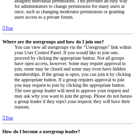
assigned individual permissions. This provides an easy way
for administrators to change permissions for many users at
once, such as changing moderator permissions or granting
users access to a private forum.
Top
Where are the usergroups and how do I join one?
You can view all usergroups via the “Usergroups” link within
your User Control Panel. If you would like to join one,
proceed by clicking the appropriate button. Not all groups
have open access, however. Some may require approval to
join, some may be closed and some may even have hidden
memberships. If the group is open, you can join it by clicking
the appropriate button. If a group requires approval to join
you may request to join by clicking the appropriate button.
The user group leader will need to approve your request and
may ask why you want to join the group. Please do not harass
a group leader if they reject your request; they will have their
reasons.
Top
How do I become a usergroup leader?