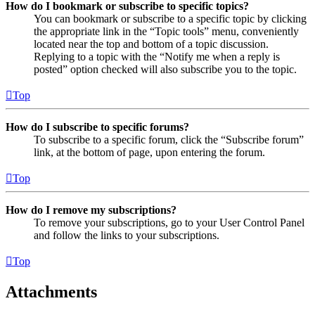
How do I bookmark or subscribe to specific topics?
You can bookmark or subscribe to a specific topic by clicking
the appropriate link in the “Topic tools” menu, conveniently
located near the top and bottom of a topic discussion.
Replying to a topic with the “Notify me when a reply is
posted” option checked will also subscribe you to the topic.
Top
How do I subscribe to specific forums?
To subscribe to a specific forum, click the “Subscribe forum”
link, at the bottom of page, upon entering the forum.
Top
How do I remove my subscriptions?
To remove your subscriptions, go to your User Control Panel
and follow the links to your subscriptions.
Top
Attachments