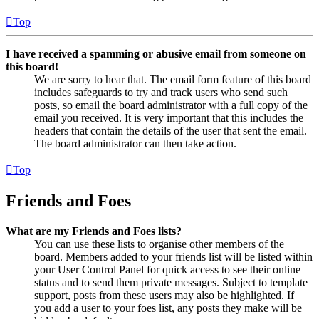
Top
I have received a spamming or abusive email from someone on
this board!
We are sorry to hear that. The email form feature of this board
includes safeguards to try and track users who send such
posts, so email the board administrator with a full copy of the
email you received. It is very important that this includes the
headers that contain the details of the user that sent the email.
The board administrator can then take action.
Top
Friends and Foes
What are my Friends and Foes lists?
You can use these lists to organise other members of the
board. Members added to your friends list will be listed within
your User Control Panel for quick access to see their online
status and to send them private messages. Subject to template
support, posts from these users may also be highlighted. If
you add a user to your foes list, any posts they make will be