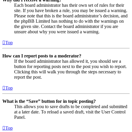
Each board administrator has their own set of rules for their
site. If you have broken a rule, you may be issued a warning.
Please note that this is the board administrator’s decision, and
the phpBB Limited has nothing to do with the warnings on
the given site. Contact the board administrator if you are
unsure about why you were issued a warning.
Top
How can I report posts to a moderator?
If the board administrator has allowed it, you should see a
button for reporting posts next to the post you wish to report.
Clicking this will walk you through the steps necessary to
report the post.
Top
What is the “Save” button for in topic posting?
This allows you to save drafts to be completed and submitted
at a later date. To reload a saved draft, visit the User Control
Panel.
Top