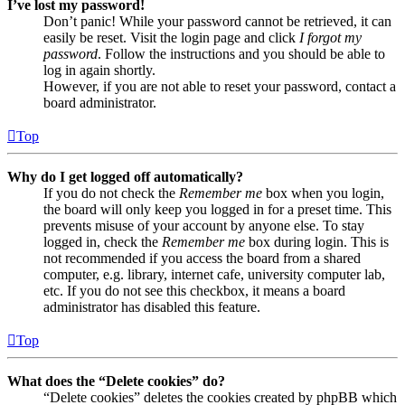
I’ve lost my password!
Don’t panic! While your password cannot be retrieved, it can
easily be reset. Visit the login page and click
I forgot my
password
. Follow the instructions and you should be able to
log in again shortly.
However, if you are not able to reset your password, contact a
board administrator.
Top
Why do I get logged off automatically?
If you do not check the
Remember me
box when you login,
the board will only keep you logged in for a preset time. This
prevents misuse of your account by anyone else. To stay
logged in, check the
Remember me
box during login. This is
not recommended if you access the board from a shared
computer, e.g. library, internet cafe, university computer lab,
etc. If you do not see this checkbox, it means a board
administrator has disabled this feature.
Top
What does the “Delete cookies” do?
“Delete cookies” deletes the cookies created by phpBB which