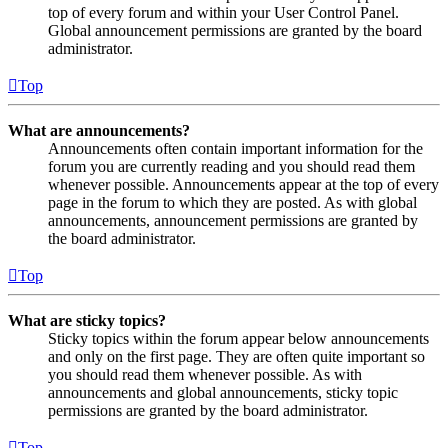
top of every forum and within your User Control Panel.
Global announcement permissions are granted by the board
administrator.
Top
What are announcements?
Announcements often contain important information for the
forum you are currently reading and you should read them
whenever possible. Announcements appear at the top of every
page in the forum to which they are posted. As with global
announcements, announcement permissions are granted by
the board administrator.
Top
What are sticky topics?
Sticky topics within the forum appear below announcements
and only on the first page. They are often quite important so
you should read them whenever possible. As with
announcements and global announcements, sticky topic
permissions are granted by the board administrator.
Top