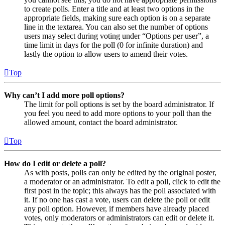
to create polls. Enter a title and at least two options in the
appropriate fields, making sure each option is on a separate
line in the textarea. You can also set the number of options
users may select during voting under “Options per user”, a
time limit in days for the poll (0 for infinite duration) and
lastly the option to allow users to amend their votes.
Top
Why can’t I add more poll options?
The limit for poll options is set by the board administrator. If
you feel you need to add more options to your poll than the
allowed amount, contact the board administrator.
Top
How do I edit or delete a poll?
As with posts, polls can only be edited by the original poster,
a moderator or an administrator. To edit a poll, click to edit the
first post in the topic; this always has the poll associated with
it. If no one has cast a vote, users can delete the poll or edit
any poll option. However, if members have already placed
votes, only moderators or administrators can edit or delete it.