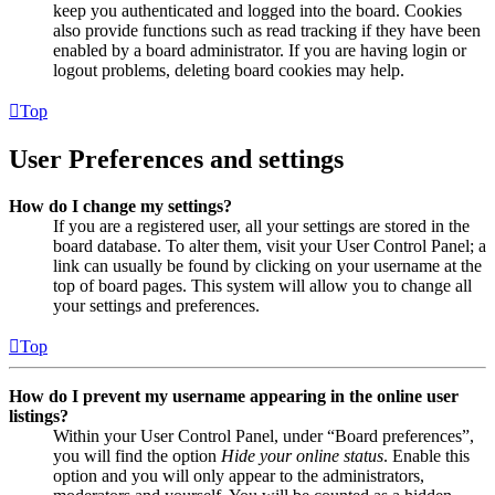
keep you authenticated and logged into the board. Cookies
also provide functions such as read tracking if they have been
enabled by a board administrator. If you are having login or
logout problems, deleting board cookies may help.
Top
User Preferences and settings
How do I change my settings?
If you are a registered user, all your settings are stored in the
board database. To alter them, visit your User Control Panel; a
link can usually be found by clicking on your username at the
top of board pages. This system will allow you to change all
your settings and preferences.
Top
How do I prevent my username appearing in the online user
listings?
Within your User Control Panel, under “Board preferences”,
you will find the option
Hide your online status
. Enable this
option and you will only appear to the administrators,