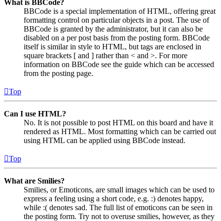
What is BBCode?
BBCode is a special implementation of HTML, offering great
formatting control on particular objects in a post. The use of
BBCode is granted by the administrator, but it can also be
disabled on a per post basis from the posting form. BBCode
itself is similar in style to HTML, but tags are enclosed in
square brackets [ and ] rather than < and >. For more
information on BBCode see the guide which can be accessed
from the posting page.
Top
Can I use HTML?
No. It is not possible to post HTML on this board and have it
rendered as HTML. Most formatting which can be carried out
using HTML can be applied using BBCode instead.
Top
What are Smilies?
Smilies, or Emoticons, are small images which can be used to
express a feeling using a short code, e.g. :) denotes happy,
while :( denotes sad. The full list of emoticons can be seen in
the posting form. Try not to overuse smilies, however, as they