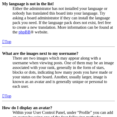
My language is not in the list!
Either the administrator has not installed your language or
nobody has translated this board into your language. Try
asking a board administrator if they can install the language
pack you need. If the language pack does not exist, feel free
to create a new translation. More information can be found at
the
phpBB
® website.
Top
What are the images next to my username?
There are two images which may appear along with a
username when viewing posts. One of them may be an image
associated with your rank, generally in the form of stars,
blocks or dots, indicating how many posts you have made or
your status on the board. Another, usually larger, image is
known as an avatar and is generally unique or personal to
each user.
Top
How do I display an avatar?
Within your User Control Panel, under “Profile” you can add