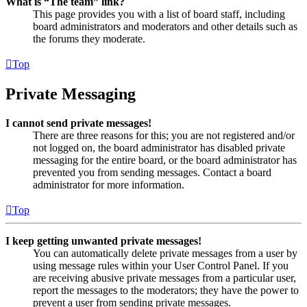
What is “The team” link?
This page provides you with a list of board staff, including
board administrators and moderators and other details such as
the forums they moderate.
Top
Private Messaging
I cannot send private messages!
There are three reasons for this; you are not registered and/or
not logged on, the board administrator has disabled private
messaging for the entire board, or the board administrator has
prevented you from sending messages. Contact a board
administrator for more information.
Top
I keep getting unwanted private messages!
You can automatically delete private messages from a user by
using message rules within your User Control Panel. If you
are receiving abusive private messages from a particular user,
report the messages to the moderators; they have the power to
prevent a user from sending private messages.