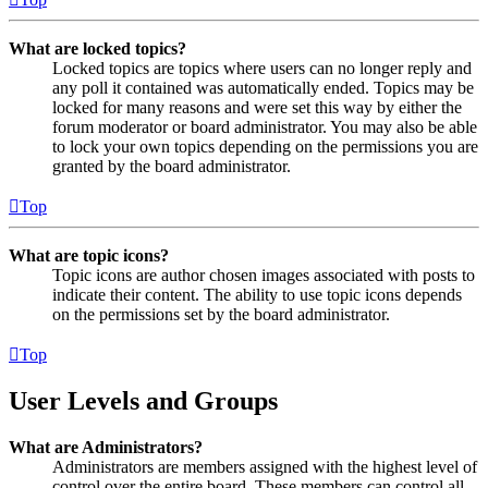
What are locked topics?
Locked topics are topics where users can no longer reply and
any poll it contained was automatically ended. Topics may be
locked for many reasons and were set this way by either the
forum moderator or board administrator. You may also be able
to lock your own topics depending on the permissions you are
granted by the board administrator.
Top
What are topic icons?
Topic icons are author chosen images associated with posts to
indicate their content. The ability to use topic icons depends
on the permissions set by the board administrator.
Top
User Levels and Groups
What are Administrators?
Administrators are members assigned with the highest level of
control over the entire board. These members can control all