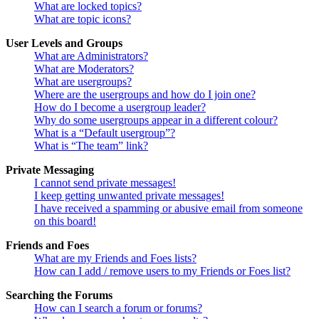
What are locked topics?
What are topic icons?
User Levels and Groups
What are Administrators?
What are Moderators?
What are usergroups?
Where are the usergroups and how do I join one?
How do I become a usergroup leader?
Why do some usergroups appear in a different colour?
What is a “Default usergroup”?
What is “The team” link?
Private Messaging
I cannot send private messages!
I keep getting unwanted private messages!
I have received a spamming or abusive email from someone
on this board!
Friends and Foes
What are my Friends and Foes lists?
How can I add / remove users to my Friends or Foes list?
Searching the Forums
How can I search a forum or forums?