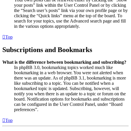
your posts” link within the User Control Panel or by clicking
the “Search user’s posts” link via your own profile page or by
clicking the “Quick links” menu at the top of the board. To
search for your topics, use the Advanced search page and fill
in the various options appropriately.
Top
Subscriptions and Bookmarks
What is the difference between bookmarking and subscribing?
In phpBB 3.0, bookmarking topics worked much like
bookmarking in a web browser. You were not alerted when
there was an update. As of phpBB 3.1, bookmarking is more
like subscribing to a topic. You can be notified when a
bookmarked topic is updated. Subscribing, however, will
notify you when there is an update to a topic or forum on the
board. Notification options for bookmarks and subscriptions
can be configured in the User Control Panel, under “Board
preferences”.
Top