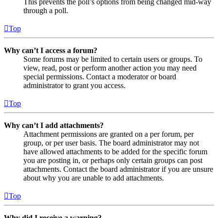
This prevents the poll’s options from being changed mid-way
through a poll.
Top
Why can’t I access a forum?
Some forums may be limited to certain users or groups. To
view, read, post or perform another action you may need
special permissions. Contact a moderator or board
administrator to grant you access.
Top
Why can’t I add attachments?
Attachment permissions are granted on a per forum, per
group, or per user basis. The board administrator may not
have allowed attachments to be added for the specific forum
you are posting in, or perhaps only certain groups can post
attachments. Contact the board administrator if you are unsure
about why you are unable to add attachments.
Top
Why did I receive a warning?