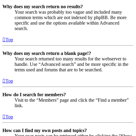
Why does my search return no results?
Your search was probably too vague and included many
common terms which are not indexed by phpBB. Be more
specific and use the options available within Advanced
search.
Top
Why does my search return a blank page!?
Your search returned too many results for the webserver to
handle. Use “Advanced search” and be more specific in the
terms used and forums that are to be searched.
Top
How do I search for members?
Visit to the “Members” page and click the “Find a member”
link.
Top
How can I find my own posts and topics?
Your own posts can be retrieved either by clicking the “Show