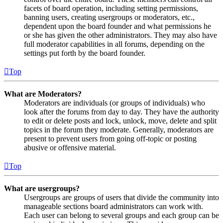
facets of board operation, including setting permissions,
banning users, creating usergroups or moderators, etc.,
dependent upon the board founder and what permissions he
or she has given the other administrators. They may also have
full moderator capabilities in all forums, depending on the
settings put forth by the board founder.
Top
What are Moderators?
Moderators are individuals (or groups of individuals) who
look after the forums from day to day. They have the authority
to edit or delete posts and lock, unlock, move, delete and split
topics in the forum they moderate. Generally, moderators are
present to prevent users from going off-topic or posting
abusive or offensive material.
Top
What are usergroups?
Usergroups are groups of users that divide the community into
manageable sections board administrators can work with.
Each user can belong to several groups and each group can be