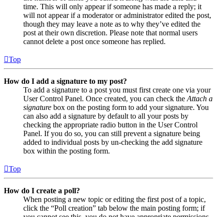
time. This will only appear if someone has made a reply; it
will not appear if a moderator or administrator edited the post,
though they may leave a note as to why they’ve edited the
post at their own discretion. Please note that normal users
cannot delete a post once someone has replied.
Top
How do I add a signature to my post?
To add a signature to a post you must first create one via your
User Control Panel. Once created, you can check the
Attach a
signature
box on the posting form to add your signature. You
can also add a signature by default to all your posts by
checking the appropriate radio button in the User Control
Panel. If you do so, you can still prevent a signature being
added to individual posts by un-checking the add signature
box within the posting form.
Top
How do I create a poll?
When posting a new topic or editing the first post of a topic,
click the “Poll creation” tab below the main posting form; if
you cannot see this, you do not have appropriate permissions