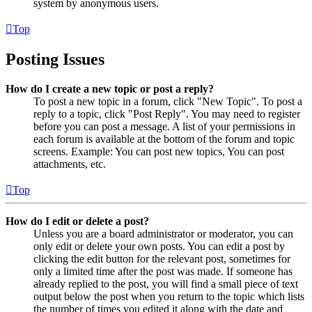
system by anonymous users.
Top
Posting Issues
How do I create a new topic or post a reply?
To post a new topic in a forum, click "New Topic". To post a
reply to a topic, click "Post Reply". You may need to register
before you can post a message. A list of your permissions in
each forum is available at the bottom of the forum and topic
screens. Example: You can post new topics, You can post
attachments, etc.
Top
How do I edit or delete a post?
Unless you are a board administrator or moderator, you can
only edit or delete your own posts. You can edit a post by
clicking the edit button for the relevant post, sometimes for
only a limited time after the post was made. If someone has
already replied to the post, you will find a small piece of text
output below the post when you return to the topic which lists
the number of times you edited it along with the date and