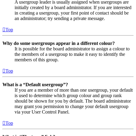
A usergroup leader is usually assigned when usergroups are
initially created by a board administrator. If you are interested
in creating a usergroup, your first point of contact should be
an administrator; try sending a private message.
Top
Why do some usergroups appear in a different colour?
It is possible for the board administrator to assign a colour to
the members of a usergroup to make it easy to identify the
members of this group.
Top
What is a “Default usergroup”?
If you are a member of more than one usergroup, your default
is used to determine which group colour and group rank
should be shown for you by default. The board administrator
may grant you permission to change your default usergroup
via your User Control Panel.
Top