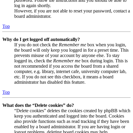
password
. Follow the instructions and you should be able to
log in again shortly.
However, if you are not able to reset your password, contact a
board administrator.
Top
Why do I get logged off automatically?
If you do not check the
Remember me
box when you login,
the board will only keep you logged in for a preset time. This
prevents misuse of your account by anyone else. To stay
logged in, check the
Remember me
box during login. This is
not recommended if you access the board from a shared
computer, e.g. library, internet cafe, university computer lab,
etc. If you do not see this checkbox, it means a board
administrator has disabled this feature.
Top
What does the “Delete cookies” do?
“Delete cookies” deletes the cookies created by phpBB which
keep you authenticated and logged into the board. Cookies
also provide functions such as read tracking if they have been
enabled by a board administrator. If you are having login or
logout problems, deleting board cookies may help.