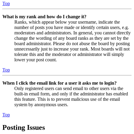
Top
What is my rank and how do I change it?
Ranks, which appear below your username, indicate the
number of posts you have made or identify certain users, e.g.
moderators and administrators. In general, you cannot directly
change the wording of any board ranks as they are set by the
board administrator. Please do not abuse the board by posting
unnecessarily just to increase your rank. Most boards will not
tolerate this and the moderator or administrator will simply
lower your post count.
Top
When I click the email link for a user it asks me to login?
Only registered users can send email to other users via the
built-in email form, and only if the administrator has enabled
this feature. This is to prevent malicious use of the email
system by anonymous users.
Top
Posting Issues