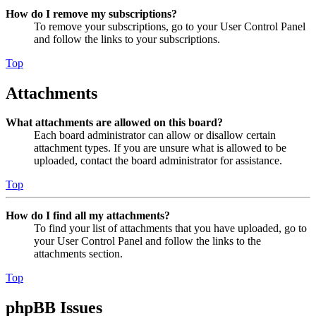
How do I remove my subscriptions?
To remove your subscriptions, go to your User Control Panel
and follow the links to your subscriptions.
Top
Attachments
What attachments are allowed on this board?
Each board administrator can allow or disallow certain
attachment types. If you are unsure what is allowed to be
uploaded, contact the board administrator for assistance.
Top
How do I find all my attachments?
To find your list of attachments that you have uploaded, go to
your User Control Panel and follow the links to the
attachments section.
Top
phpBB Issues