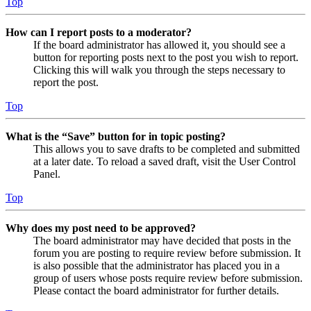
Top
How can I report posts to a moderator?
If the board administrator has allowed it, you should see a
button for reporting posts next to the post you wish to report.
Clicking this will walk you through the steps necessary to
report the post.
Top
What is the “Save” button for in topic posting?
This allows you to save drafts to be completed and submitted
at a later date. To reload a saved draft, visit the User Control
Panel.
Top
Why does my post need to be approved?
The board administrator may have decided that posts in the
forum you are posting to require review before submission. It
is also possible that the administrator has placed you in a
group of users whose posts require review before submission.
Please contact the board administrator for further details.