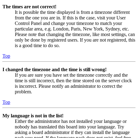
The times are not correct!
It is possible the time displayed is from a timezone different
from the one you are in. If this is the case, visit your User
Control Panel and change your timezone to match your
particular area, e.g. London, Paris, New York, Sydney, etc.
Please note that changing the timezone, like most settings, can
only be done by registered users. If you are not registered, this
is a good time to do so.
Top
I changed the timezone and the time is still wrong!
If you are sure you have set the timezone correctly and the
time is still incorrect, then the time stored on the server clock
is incorrect. Please notify an administrator to correct the
problem.
Top
My language is not in the list!
Either the administrator has not installed your language or
nobody has translated this board into your language. Try
asking a board administrator if they can install the language
pack you need. If the language pack does not exist, feel free