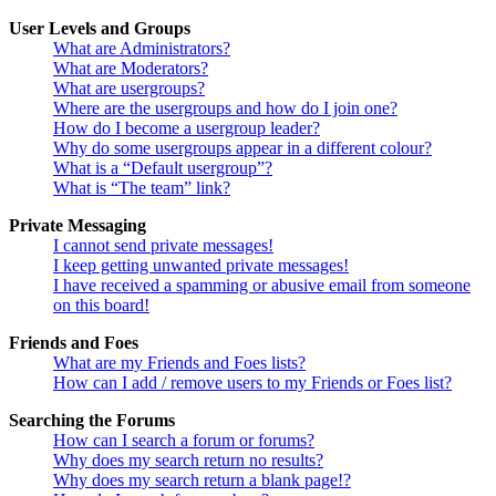
User Levels and Groups
What are Administrators?
What are Moderators?
What are usergroups?
Where are the usergroups and how do I join one?
How do I become a usergroup leader?
Why do some usergroups appear in a different colour?
What is a “Default usergroup”?
What is “The team” link?
Private Messaging
I cannot send private messages!
I keep getting unwanted private messages!
I have received a spamming or abusive email from someone
on this board!
Friends and Foes
What are my Friends and Foes lists?
How can I add / remove users to my Friends or Foes list?
Searching the Forums
How can I search a forum or forums?
Why does my search return no results?
Why does my search return a blank page!?