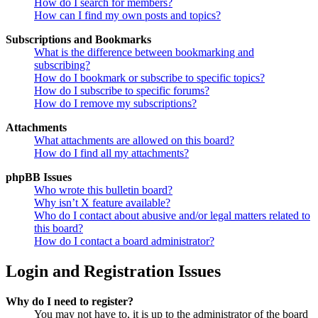
How do I search for members?
How can I find my own posts and topics?
Subscriptions and Bookmarks
What is the difference between bookmarking and
subscribing?
How do I bookmark or subscribe to specific topics?
How do I subscribe to specific forums?
How do I remove my subscriptions?
Attachments
What attachments are allowed on this board?
How do I find all my attachments?
phpBB Issues
Who wrote this bulletin board?
Why isn’t X feature available?
Who do I contact about abusive and/or legal matters related to
this board?
How do I contact a board administrator?
Login and Registration Issues
Why do I need to register?
You may not have to, it is up to the administrator of the board