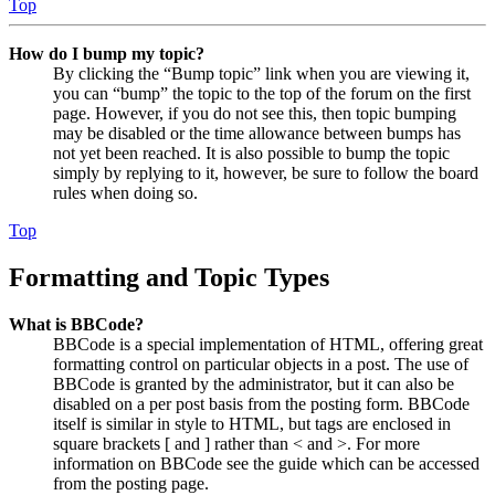
Top
How do I bump my topic?
By clicking the “Bump topic” link when you are viewing it,
you can “bump” the topic to the top of the forum on the first
page. However, if you do not see this, then topic bumping
may be disabled or the time allowance between bumps has
not yet been reached. It is also possible to bump the topic
simply by replying to it, however, be sure to follow the board
rules when doing so.
Top
Formatting and Topic Types
What is BBCode?
BBCode is a special implementation of HTML, offering great
formatting control on particular objects in a post. The use of
BBCode is granted by the administrator, but it can also be
disabled on a per post basis from the posting form. BBCode
itself is similar in style to HTML, but tags are enclosed in
square brackets [ and ] rather than < and >. For more
information on BBCode see the guide which can be accessed
from the posting page.