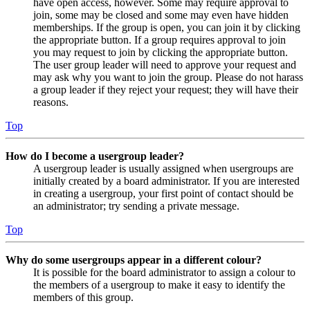
have open access, however. Some may require approval to
join, some may be closed and some may even have hidden
memberships. If the group is open, you can join it by clicking
the appropriate button. If a group requires approval to join
you may request to join by clicking the appropriate button.
The user group leader will need to approve your request and
may ask why you want to join the group. Please do not harass
a group leader if they reject your request; they will have their
reasons.
Top
How do I become a usergroup leader?
A usergroup leader is usually assigned when usergroups are
initially created by a board administrator. If you are interested
in creating a usergroup, your first point of contact should be
an administrator; try sending a private message.
Top
Why do some usergroups appear in a different colour?
It is possible for the board administrator to assign a colour to
the members of a usergroup to make it easy to identify the
members of this group.