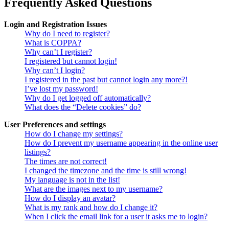
Frequently Asked Questions
Login and Registration Issues
Why do I need to register?
What is COPPA?
Why can’t I register?
I registered but cannot login!
Why can’t I login?
I registered in the past but cannot login any more?!
I’ve lost my password!
Why do I get logged off automatically?
What does the “Delete cookies” do?
User Preferences and settings
How do I change my settings?
How do I prevent my username appearing in the online user
listings?
The times are not correct!
I changed the timezone and the time is still wrong!
My language is not in the list!
What are the images next to my username?
How do I display an avatar?
What is my rank and how do I change it?
When I click the email link for a user it asks me to login?