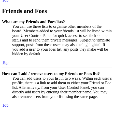
Top
Friends and Foes
What are my Friends and Foes lists?
You can use these lists to organise other members of the
board. Members added to your friends list will be listed within
your User Control Panel for quick access to see their online
status and to send them private messages. Subject to template
support, posts from these users may also be highlighted. If
you add a user to your foes list, any posts they make will be
hidden by default.
Top
How can I add / remove users to my Friends or Foes list?
You can add users to your list in two ways. Within each user’s
profile, there is a link to add them to either your Friend or Foe
list. Alternatively, from your User Control Panel, you can
directly add users by entering their member name. You may
also remove users from your list using the same page.
Top