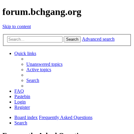
forum.bchgang.org
Skip to content
Advanced search
Search
Quick links
Unanswered topics
Active topics
Search
FAQ
Pastebin
Login
Register
Board index
Frequently Asked Questions
Search