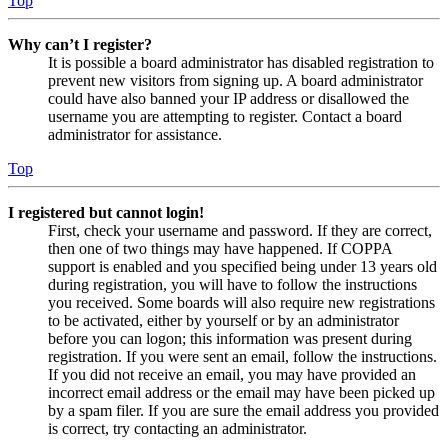
Top
Why can’t I register?
It is possible a board administrator has disabled registration to
prevent new visitors from signing up. A board administrator
could have also banned your IP address or disallowed the
username you are attempting to register. Contact a board
administrator for assistance.
Top
I registered but cannot login!
First, check your username and password. If they are correct,
then one of two things may have happened. If COPPA
support is enabled and you specified being under 13 years old
during registration, you will have to follow the instructions
you received. Some boards will also require new registrations
to be activated, either by yourself or by an administrator
before you can logon; this information was present during
registration. If you were sent an email, follow the instructions.
If you did not receive an email, you may have provided an
incorrect email address or the email may have been picked up
by a spam filer. If you are sure the email address you provided
is correct, try contacting an administrator.