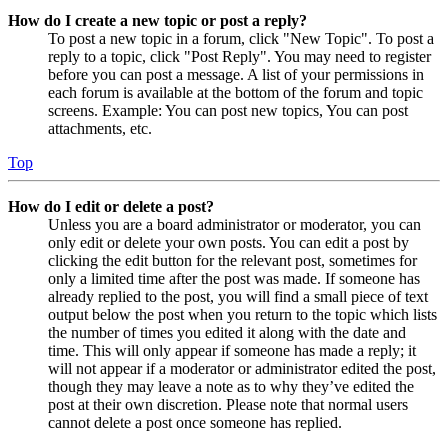
How do I create a new topic or post a reply?
To post a new topic in a forum, click "New Topic". To post a
reply to a topic, click "Post Reply". You may need to register
before you can post a message. A list of your permissions in
each forum is available at the bottom of the forum and topic
screens. Example: You can post new topics, You can post
attachments, etc.
Top
How do I edit or delete a post?
Unless you are a board administrator or moderator, you can
only edit or delete your own posts. You can edit a post by
clicking the edit button for the relevant post, sometimes for
only a limited time after the post was made. If someone has
already replied to the post, you will find a small piece of text
output below the post when you return to the topic which lists
the number of times you edited it along with the date and
time. This will only appear if someone has made a reply; it
will not appear if a moderator or administrator edited the post,
though they may leave a note as to why they’ve edited the
post at their own discretion. Please note that normal users
cannot delete a post once someone has replied.