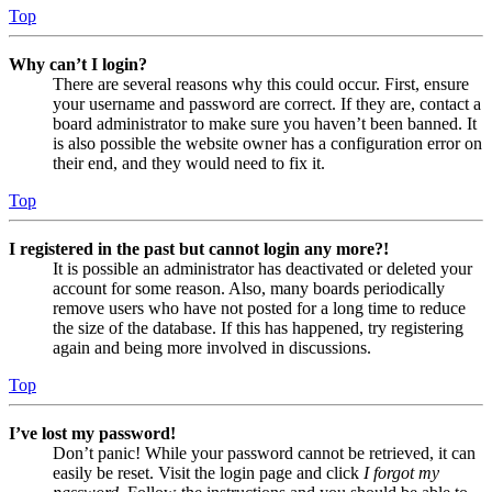
Top
Why can’t I login?
There are several reasons why this could occur. First, ensure
your username and password are correct. If they are, contact a
board administrator to make sure you haven’t been banned. It
is also possible the website owner has a configuration error on
their end, and they would need to fix it.
Top
I registered in the past but cannot login any more?!
It is possible an administrator has deactivated or deleted your
account for some reason. Also, many boards periodically
remove users who have not posted for a long time to reduce
the size of the database. If this has happened, try registering
again and being more involved in discussions.
Top
I’ve lost my password!
Don’t panic! While your password cannot be retrieved, it can
easily be reset. Visit the login page and click
I forgot my