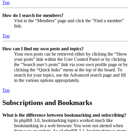
Top
How do I search for members?
Visit to the “Members” page and click the “Find a member”
link.
Top
How can I find my own posts and topics?
Your own posts can be retrieved either by clicking the “Show
your posts” link within the User Control Panel or by clicking
the “Search user’s posts” link via your own profile page or by
clicking the “Quick links” menu at the top of the board. To
search for your topics, use the Advanced search page and fill
in the various options appropriately.
Top
Subscriptions and Bookmarks
What is the difference between bookmarking and subscribing?
In phpBB 3.0, bookmarking topics worked much like
bookmarking in a web browser. You were not alerted when
there was an update. As of phpBB 3.1, bookmarking is more