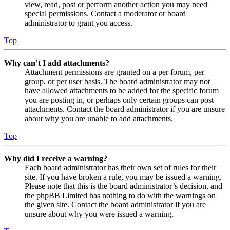
view, read, post or perform another action you may need
special permissions. Contact a moderator or board
administrator to grant you access.
Top
Why can’t I add attachments?
Attachment permissions are granted on a per forum, per
group, or per user basis. The board administrator may not
have allowed attachments to be added for the specific forum
you are posting in, or perhaps only certain groups can post
attachments. Contact the board administrator if you are unsure
about why you are unable to add attachments.
Top
Why did I receive a warning?
Each board administrator has their own set of rules for their
site. If you have broken a rule, you may be issued a warning.
Please note that this is the board administrator’s decision, and
the phpBB Limited has nothing to do with the warnings on
the given site. Contact the board administrator if you are
unsure about why you were issued a warning.