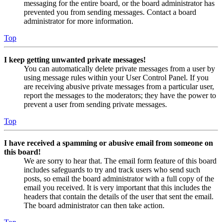
messaging for the entire board, or the board administrator has
prevented you from sending messages. Contact a board
administrator for more information.
Top
I keep getting unwanted private messages!
You can automatically delete private messages from a user by
using message rules within your User Control Panel. If you
are receiving abusive private messages from a particular user,
report the messages to the moderators; they have the power to
prevent a user from sending private messages.
Top
I have received a spamming or abusive email from someone on
this board!
We are sorry to hear that. The email form feature of this board
includes safeguards to try and track users who send such
posts, so email the board administrator with a full copy of the
email you received. It is very important that this includes the
headers that contain the details of the user that sent the email.
The board administrator can then take action.