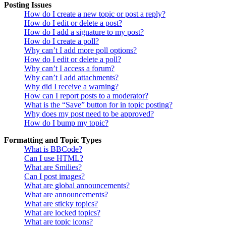
Posting Issues
How do I create a new topic or post a reply?
How do I edit or delete a post?
How do I add a signature to my post?
How do I create a poll?
Why can’t I add more poll options?
How do I edit or delete a poll?
Why can’t I access a forum?
Why can’t I add attachments?
Why did I receive a warning?
How can I report posts to a moderator?
What is the “Save” button for in topic posting?
Why does my post need to be approved?
How do I bump my topic?
Formatting and Topic Types
What is BBCode?
Can I use HTML?
What are Smilies?
Can I post images?
What are global announcements?
What are announcements?
What are sticky topics?
What are locked topics?
What are topic icons?