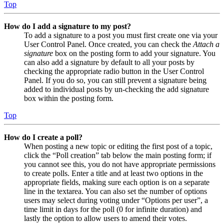
Top
How do I add a signature to my post?
To add a signature to a post you must first create one via your
User Control Panel. Once created, you can check the
Attach a
signature
box on the posting form to add your signature. You
can also add a signature by default to all your posts by
checking the appropriate radio button in the User Control
Panel. If you do so, you can still prevent a signature being
added to individual posts by un-checking the add signature
box within the posting form.
Top
How do I create a poll?
When posting a new topic or editing the first post of a topic,
click the “Poll creation” tab below the main posting form; if
you cannot see this, you do not have appropriate permissions
to create polls. Enter a title and at least two options in the
appropriate fields, making sure each option is on a separate
line in the textarea. You can also set the number of options
users may select during voting under “Options per user”, a
time limit in days for the poll (0 for infinite duration) and
lastly the option to allow users to amend their votes.