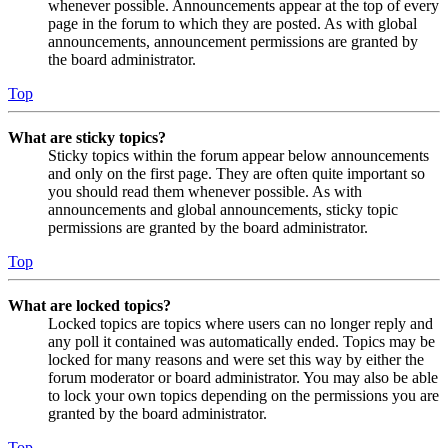
whenever possible. Announcements appear at the top of every
page in the forum to which they are posted. As with global
announcements, announcement permissions are granted by
the board administrator.
Top
What are sticky topics?
Sticky topics within the forum appear below announcements
and only on the first page. They are often quite important so
you should read them whenever possible. As with
announcements and global announcements, sticky topic
permissions are granted by the board administrator.
Top
What are locked topics?
Locked topics are topics where users can no longer reply and
any poll it contained was automatically ended. Topics may be
locked for many reasons and were set this way by either the
forum moderator or board administrator. You may also be able
to lock your own topics depending on the permissions you are
granted by the board administrator.
Top