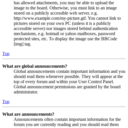
has allowed attachments, you may be able to upload the
image to the board. Otherwise, you must link to an image
stored on a publicly accessible web server, e.g.
http://www.example.com/my-picture.gif. You cannot link to
pictures stored on your own PC (unless it is a publicly
accessible server) nor images stored behind authentication
mechanisms, e.g. hotmail or yahoo mailboxes, password
protected sites, etc. To display the image use the BBCode
[img] tag.
Top
What are global announcements?
Global announcements contain important information and you
should read them whenever possible. They will appear at the
top of every forum and within your User Control Panel.
Global announcement permissions are granted by the board
administrator.
Top
What are announcements?
Announcements often contain important information for the
forum you are currently reading and you should read them