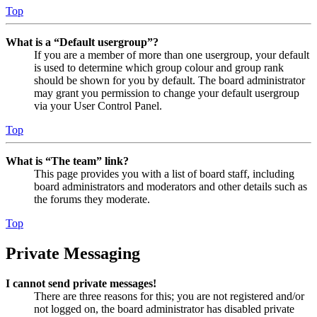
Top
What is a “Default usergroup”?
If you are a member of more than one usergroup, your default
is used to determine which group colour and group rank
should be shown for you by default. The board administrator
may grant you permission to change your default usergroup
via your User Control Panel.
Top
What is “The team” link?
This page provides you with a list of board staff, including
board administrators and moderators and other details such as
the forums they moderate.
Top
Private Messaging
I cannot send private messages!
There are three reasons for this; you are not registered and/or
not logged on, the board administrator has disabled private