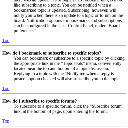
like subscribing to a topic. You can be notified when a
bookmarked topic is updated. Subscribing, however, will
notify you when there is an update to a topic or forum on the
board. Notification options for bookmarks and subscriptions
can be configured in the User Control Panel, under “Board
preferences”.
Top
How do I bookmark or subscribe to specific topics?
You can bookmark or subscribe to a specific topic by clicking
the appropriate link in the “Topic tools” menu, conveniently
located near the top and bottom of a topic discussion.
Replying to a topic with the “Notify me when a reply is
posted” option checked will also subscribe you to the topic.
Top
How do I subscribe to specific forums?
To subscribe to a specific forum, click the “Subscribe forum”
link, at the bottom of page, upon entering the forum.
Top