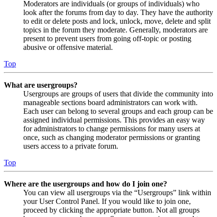
Moderators are individuals (or groups of individuals) who
look after the forums from day to day. They have the authority
to edit or delete posts and lock, unlock, move, delete and split
topics in the forum they moderate. Generally, moderators are
present to prevent users from going off-topic or posting
abusive or offensive material.
Top
What are usergroups?
Usergroups are groups of users that divide the community into
manageable sections board administrators can work with.
Each user can belong to several groups and each group can be
assigned individual permissions. This provides an easy way
for administrators to change permissions for many users at
once, such as changing moderator permissions or granting
users access to a private forum.
Top
Where are the usergroups and how do I join one?
You can view all usergroups via the “Usergroups” link within
your User Control Panel. If you would like to join one,
proceed by clicking the appropriate button. Not all groups