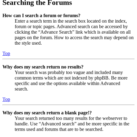
Searching the Forums
How can I search a forum or forums?
Enter a search term in the search box located on the index,
forum or topic pages. Advanced search can be accessed by
clicking the “Advance Search” link which is available on all
pages on the forum. How to access the search may depend on
the style used.
Top
Why does my search return no results?
Your search was probably too vague and included many
common terms which are not indexed by phpBB. Be more
specific and use the options available within Advanced
search.
Top
Why does my search return a blank page!?
Your search returned too many results for the webserver to
handle. Use “Advanced search” and be more specific in the
terms used and forums that are to be searched.