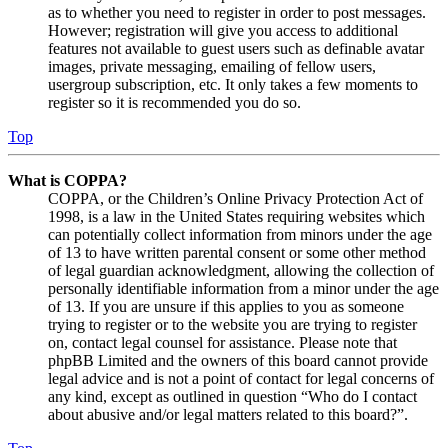
as to whether you need to register in order to post messages.
However; registration will give you access to additional
features not available to guest users such as definable avatar
images, private messaging, emailing of fellow users,
usergroup subscription, etc. It only takes a few moments to
register so it is recommended you do so.
Top
What is COPPA?
COPPA, or the Children’s Online Privacy Protection Act of
1998, is a law in the United States requiring websites which
can potentially collect information from minors under the age
of 13 to have written parental consent or some other method
of legal guardian acknowledgment, allowing the collection of
personally identifiable information from a minor under the age
of 13. If you are unsure if this applies to you as someone
trying to register or to the website you are trying to register
on, contact legal counsel for assistance. Please note that
phpBB Limited and the owners of this board cannot provide
legal advice and is not a point of contact for legal concerns of
any kind, except as outlined in question “Who do I contact
about abusive and/or legal matters related to this board?”.