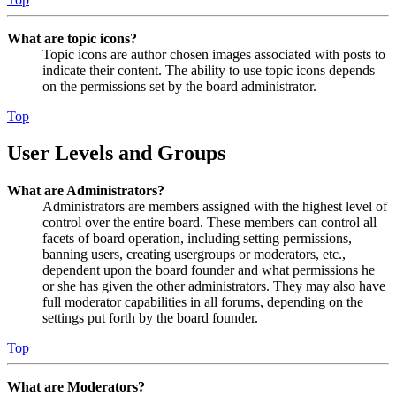
What are topic icons?
Topic icons are author chosen images associated with posts to
indicate their content. The ability to use topic icons depends
on the permissions set by the board administrator.
Top
User Levels and Groups
What are Administrators?
Administrators are members assigned with the highest level of
control over the entire board. These members can control all
facets of board operation, including setting permissions,
banning users, creating usergroups or moderators, etc.,
dependent upon the board founder and what permissions he
or she has given the other administrators. They may also have
full moderator capabilities in all forums, depending on the
settings put forth by the board founder.
Top
What are Moderators?