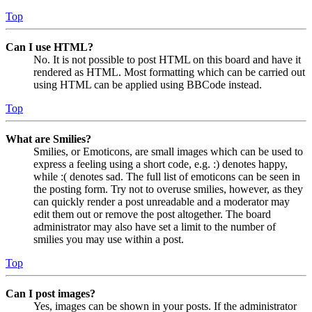
Top
Can I use HTML?
No. It is not possible to post HTML on this board and have it
rendered as HTML. Most formatting which can be carried out
using HTML can be applied using BBCode instead.
Top
What are Smilies?
Smilies, or Emoticons, are small images which can be used to
express a feeling using a short code, e.g. :) denotes happy,
while :( denotes sad. The full list of emoticons can be seen in
the posting form. Try not to overuse smilies, however, as they
can quickly render a post unreadable and a moderator may
edit them out or remove the post altogether. The board
administrator may also have set a limit to the number of
smilies you may use within a post.
Top
Can I post images?
Yes, images can be shown in your posts. If the administrator