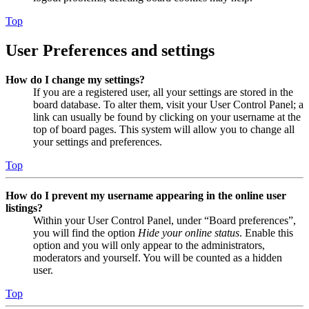
Top
User Preferences and settings
How do I change my settings?
If you are a registered user, all your settings are stored in the
board database. To alter them, visit your User Control Panel; a
link can usually be found by clicking on your username at the
top of board pages. This system will allow you to change all
your settings and preferences.
Top
How do I prevent my username appearing in the online user
listings?
Within your User Control Panel, under “Board preferences”,
you will find the option
Hide your online status
. Enable this
option and you will only appear to the administrators,
moderators and yourself. You will be counted as a hidden
user.
Top