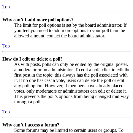
Top
Why can’t I add more poll options?
The limit for poll options is set by the board administrator. If
you feel you need to add more options to your poll than the
allowed amount, contact the board administrator.
Top
How do I edit or delete a poll?
As with posts, polls can only be edited by the original poster,
a moderator or an administrator. To edit a poll, click to edit the
first post in the topic; this always has the poll associated with
it. If no one has cast a vote, users can delete the poll or edit
any poll option. However, if members have already placed
votes, only moderators or administrators can edit or delete it.
This prevents the poll’s options from being changed mid-way
through a poll.
Top
Why can’t I access a forum?
Some forums may be limited to certain users or groups. To