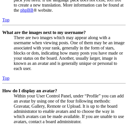
to create a new translation. More information can be found at
the
phpBB
® website.
Top
What are the images next to my username?
There are two images which may appear along with a
username when viewing posts. One of them may be an image
associated with your rank, generally in the form of stars,
blocks or dots, indicating how many posts you have made or
your status on the board. Another, usually larger, image is
known as an avatar and is generally unique or personal to
each user.
Top
How do I display an avatar?
Within your User Control Panel, under “Profile” you can add
an avatar by using one of the four following methods:
Gravatar, Gallery, Remote or Upload. It is up to the board
administrator to enable avatars and to choose the way in
which avatars can be made available. If you are unable to use
avatars, contact a board administrator.