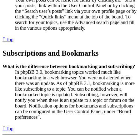
your posts” link within the User Control Panel or by clicking
the “Search user’s posts” link via your own profile page or by
clicking the “Quick links” menu at the top of the board. To
search for your topics, use the Advanced search page and fill
in the various options appropriately.
Top
Subscriptions and Bookmarks
What is the difference between bookmarking and subscribing?
In phpBB 3.0, bookmarking topics worked much like
bookmarking in a web browser. You were not alerted when
there was an update. As of phpBB 3.1, bookmarking is more
like subscribing to a topic. You can be notified when a
bookmarked topic is updated. Subscribing, however, will
notify you when there is an update to a topic or forum on the
board. Notification options for bookmarks and subscriptions
can be configured in the User Control Panel, under “Board
preferences”.
Top