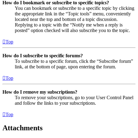
How do I bookmark or subscribe to specific topics?
You can bookmark or subscribe to a specific topic by clicking
the appropriate link in the “Topic tools” menu, conveniently
located near the top and bottom of a topic discussion.
Replying to a topic with the “Notify me when a reply is
posted” option checked will also subscribe you to the topic.
Top
How do I subscribe to specific forums?
To subscribe to a specific forum, click the “Subscribe forum”
link, at the bottom of page, upon entering the forum.
Top
How do I remove my subscriptions?
To remove your subscriptions, go to your User Control Panel
and follow the links to your subscriptions.
Top
Attachments