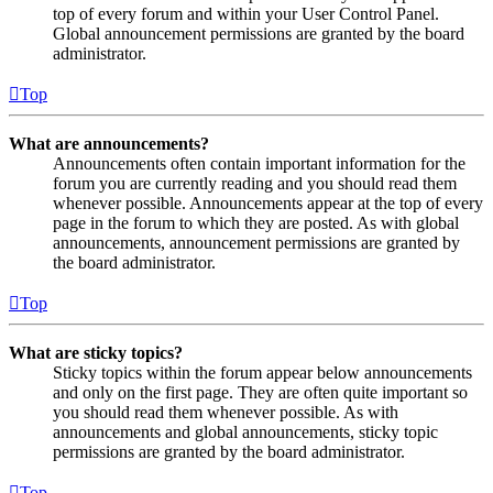
top of every forum and within your User Control Panel.
Global announcement permissions are granted by the board
administrator.
Top
What are announcements?
Announcements often contain important information for the
forum you are currently reading and you should read them
whenever possible. Announcements appear at the top of every
page in the forum to which they are posted. As with global
announcements, announcement permissions are granted by
the board administrator.
Top
What are sticky topics?
Sticky topics within the forum appear below announcements
and only on the first page. They are often quite important so
you should read them whenever possible. As with
announcements and global announcements, sticky topic
permissions are granted by the board administrator.
Top