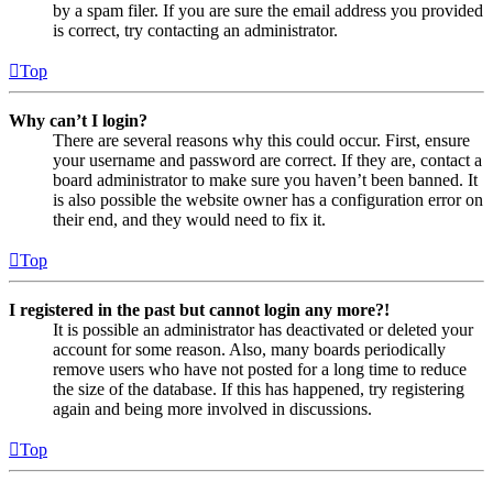
by a spam filer. If you are sure the email address you provided
is correct, try contacting an administrator.
Top
Why can’t I login?
There are several reasons why this could occur. First, ensure
your username and password are correct. If they are, contact a
board administrator to make sure you haven’t been banned. It
is also possible the website owner has a configuration error on
their end, and they would need to fix it.
Top
I registered in the past but cannot login any more?!
It is possible an administrator has deactivated or deleted your
account for some reason. Also, many boards periodically
remove users who have not posted for a long time to reduce
the size of the database. If this has happened, try registering
again and being more involved in discussions.
Top