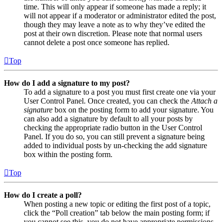
time. This will only appear if someone has made a reply; it
will not appear if a moderator or administrator edited the post,
though they may leave a note as to why they’ve edited the
post at their own discretion. Please note that normal users
cannot delete a post once someone has replied.
Top
How do I add a signature to my post?
To add a signature to a post you must first create one via your
User Control Panel. Once created, you can check the
Attach a
signature
box on the posting form to add your signature. You
can also add a signature by default to all your posts by
checking the appropriate radio button in the User Control
Panel. If you do so, you can still prevent a signature being
added to individual posts by un-checking the add signature
box within the posting form.
Top
How do I create a poll?
When posting a new topic or editing the first post of a topic,
click the “Poll creation” tab below the main posting form; if
you cannot see this, you do not have appropriate permissions