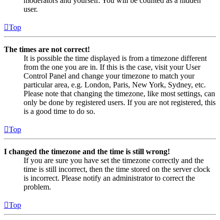
moderators and yourself. You will be counted as a hidden
user.
Top
The times are not correct!
It is possible the time displayed is from a timezone different
from the one you are in. If this is the case, visit your User
Control Panel and change your timezone to match your
particular area, e.g. London, Paris, New York, Sydney, etc.
Please note that changing the timezone, like most settings, can
only be done by registered users. If you are not registered, this
is a good time to do so.
Top
I changed the timezone and the time is still wrong!
If you are sure you have set the timezone correctly and the
time is still incorrect, then the time stored on the server clock
is incorrect. Please notify an administrator to correct the
problem.
Top