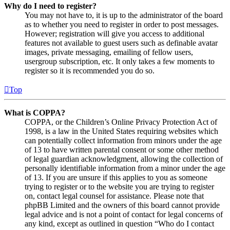
Why do I need to register?
You may not have to, it is up to the administrator of the board
as to whether you need to register in order to post messages.
However; registration will give you access to additional
features not available to guest users such as definable avatar
images, private messaging, emailing of fellow users,
usergroup subscription, etc. It only takes a few moments to
register so it is recommended you do so.
Top
What is COPPA?
COPPA, or the Children’s Online Privacy Protection Act of
1998, is a law in the United States requiring websites which
can potentially collect information from minors under the age
of 13 to have written parental consent or some other method
of legal guardian acknowledgment, allowing the collection of
personally identifiable information from a minor under the age
of 13. If you are unsure if this applies to you as someone
trying to register or to the website you are trying to register
on, contact legal counsel for assistance. Please note that
phpBB Limited and the owners of this board cannot provide
legal advice and is not a point of contact for legal concerns of
any kind, except as outlined in question “Who do I contact