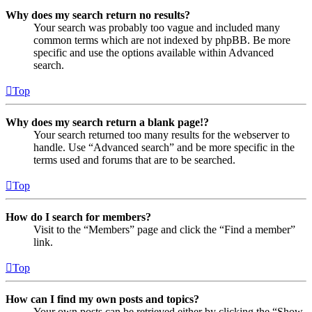
Why does my search return no results?
Your search was probably too vague and included many
common terms which are not indexed by phpBB. Be more
specific and use the options available within Advanced
search.
Top
Why does my search return a blank page!?
Your search returned too many results for the webserver to
handle. Use “Advanced search” and be more specific in the
terms used and forums that are to be searched.
Top
How do I search for members?
Visit to the “Members” page and click the “Find a member”
link.
Top
How can I find my own posts and topics?
Your own posts can be retrieved either by clicking the “Show