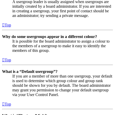
A usergroup leader is usually assigned when usergroups are
initially created by a board administrator. If you are interested
in creating a usergroup, your first point of contact should be
an administrator; try sending a private message.
Top
Why do some usergroups appear in a different colour?
It is possible for the board administrator to assign a colour to
the members of a usergroup to make it easy to identify the
members of this group.
Top
What is a “Default usergroup”?
If you are a member of more than one usergroup, your default
is used to determine which group colour and group rank
should be shown for you by default. The board administrator
may grant you permission to change your default usergroup
via your User Control Panel.
Top