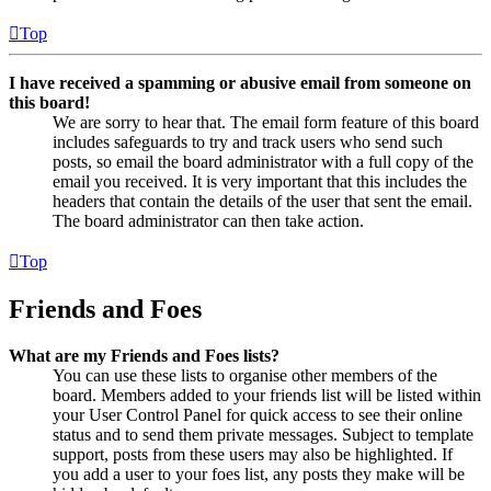
Top
I have received a spamming or abusive email from someone on
this board!
We are sorry to hear that. The email form feature of this board
includes safeguards to try and track users who send such
posts, so email the board administrator with a full copy of the
email you received. It is very important that this includes the
headers that contain the details of the user that sent the email.
The board administrator can then take action.
Top
Friends and Foes
What are my Friends and Foes lists?
You can use these lists to organise other members of the
board. Members added to your friends list will be listed within
your User Control Panel for quick access to see their online
status and to send them private messages. Subject to template
support, posts from these users may also be highlighted. If
you add a user to your foes list, any posts they make will be