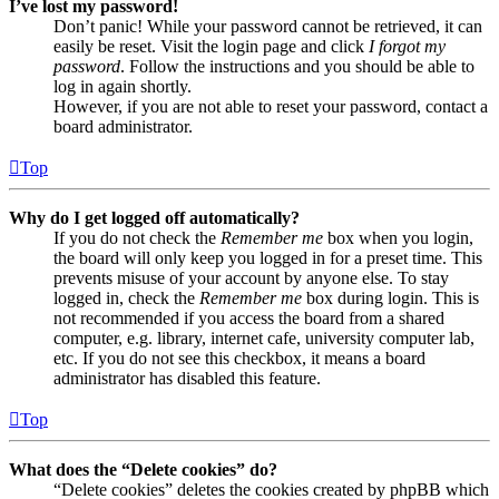
I’ve lost my password!
Don’t panic! While your password cannot be retrieved, it can
easily be reset. Visit the login page and click
I forgot my
password
. Follow the instructions and you should be able to
log in again shortly.
However, if you are not able to reset your password, contact a
board administrator.
Top
Why do I get logged off automatically?
If you do not check the
Remember me
box when you login,
the board will only keep you logged in for a preset time. This
prevents misuse of your account by anyone else. To stay
logged in, check the
Remember me
box during login. This is
not recommended if you access the board from a shared
computer, e.g. library, internet cafe, university computer lab,
etc. If you do not see this checkbox, it means a board
administrator has disabled this feature.
Top
What does the “Delete cookies” do?
“Delete cookies” deletes the cookies created by phpBB which