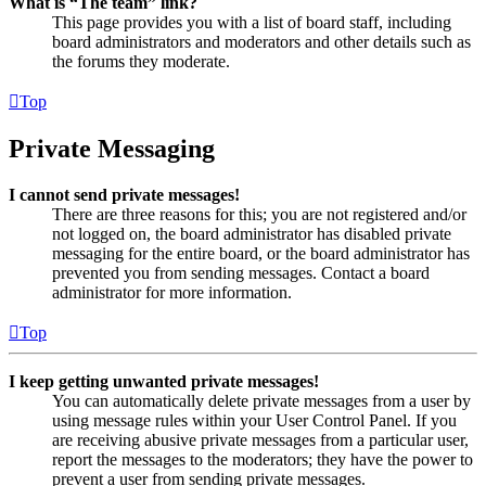
What is “The team” link?
This page provides you with a list of board staff, including
board administrators and moderators and other details such as
the forums they moderate.
Top
Private Messaging
I cannot send private messages!
There are three reasons for this; you are not registered and/or
not logged on, the board administrator has disabled private
messaging for the entire board, or the board administrator has
prevented you from sending messages. Contact a board
administrator for more information.
Top
I keep getting unwanted private messages!
You can automatically delete private messages from a user by
using message rules within your User Control Panel. If you
are receiving abusive private messages from a particular user,
report the messages to the moderators; they have the power to
prevent a user from sending private messages.