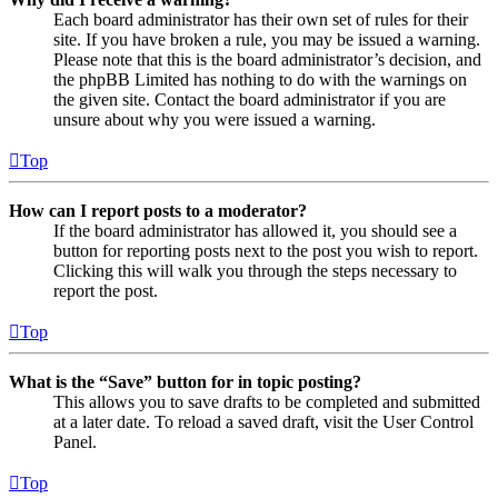
Each board administrator has their own set of rules for their
site. If you have broken a rule, you may be issued a warning.
Please note that this is the board administrator’s decision, and
the phpBB Limited has nothing to do with the warnings on
the given site. Contact the board administrator if you are
unsure about why you were issued a warning.
Top
How can I report posts to a moderator?
If the board administrator has allowed it, you should see a
button for reporting posts next to the post you wish to report.
Clicking this will walk you through the steps necessary to
report the post.
Top
What is the “Save” button for in topic posting?
This allows you to save drafts to be completed and submitted
at a later date. To reload a saved draft, visit the User Control
Panel.
Top