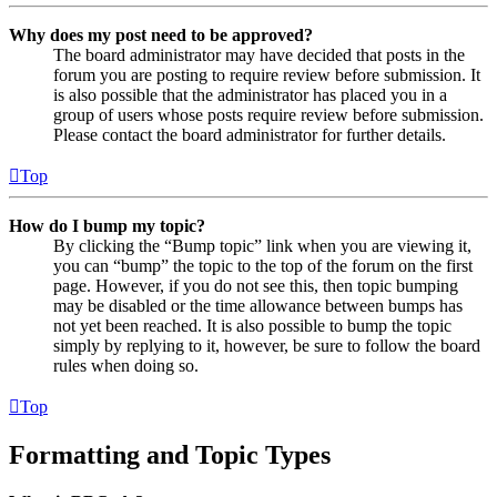
Why does my post need to be approved?
The board administrator may have decided that posts in the
forum you are posting to require review before submission. It
is also possible that the administrator has placed you in a
group of users whose posts require review before submission.
Please contact the board administrator for further details.
Top
How do I bump my topic?
By clicking the “Bump topic” link when you are viewing it,
you can “bump” the topic to the top of the forum on the first
page. However, if you do not see this, then topic bumping
may be disabled or the time allowance between bumps has
not yet been reached. It is also possible to bump the topic
simply by replying to it, however, be sure to follow the board
rules when doing so.
Top
Formatting and Topic Types