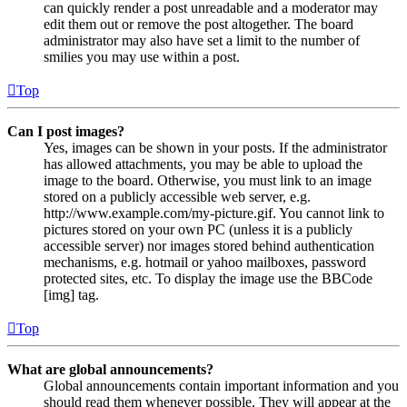
can quickly render a post unreadable and a moderator may
edit them out or remove the post altogether. The board
administrator may also have set a limit to the number of
smilies you may use within a post.
Top
Can I post images?
Yes, images can be shown in your posts. If the administrator
has allowed attachments, you may be able to upload the
image to the board. Otherwise, you must link to an image
stored on a publicly accessible web server, e.g.
http://www.example.com/my-picture.gif. You cannot link to
pictures stored on your own PC (unless it is a publicly
accessible server) nor images stored behind authentication
mechanisms, e.g. hotmail or yahoo mailboxes, password
protected sites, etc. To display the image use the BBCode
[img] tag.
Top
What are global announcements?
Global announcements contain important information and you
should read them whenever possible. They will appear at the