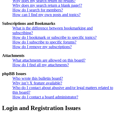
Why does my search return no results?
Why does my search return a blank page!?
How do I search for members?
How can I find my own posts and topics?
Subscriptions and Bookmarks
What is the difference between bookmarking and
subscribing?
How do I bookmark or subscribe to specific topics?
How do I subscribe to specific forums?
How do I remove my subscriptions?
Attachments
What attachments are allowed on this board?
How do I find all my attachments?
phpBB Issues
Who wrote this bulletin board?
Why isn’t X feature available?
Who do I contact about abusive and/or legal matters related to
this board?
How do I contact a board administrator?
Login and Registration Issues