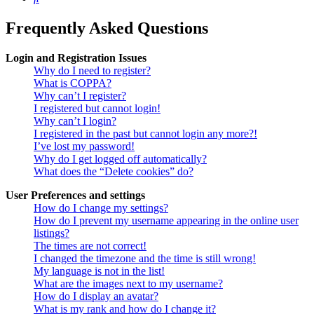
Frequently Asked Questions
Login and Registration Issues
Why do I need to register?
What is COPPA?
Why can’t I register?
I registered but cannot login!
Why can’t I login?
I registered in the past but cannot login any more?!
I’ve lost my password!
Why do I get logged off automatically?
What does the “Delete cookies” do?
User Preferences and settings
How do I change my settings?
How do I prevent my username appearing in the online user
listings?
The times are not correct!
I changed the timezone and the time is still wrong!
My language is not in the list!
What are the images next to my username?
How do I display an avatar?
What is my rank and how do I change it?