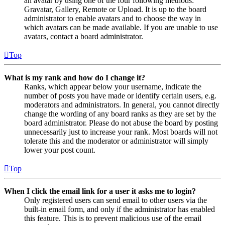
an avatar by using one of the four following methods:
Gravatar, Gallery, Remote or Upload. It is up to the board
administrator to enable avatars and to choose the way in
which avatars can be made available. If you are unable to use
avatars, contact a board administrator.
Top
What is my rank and how do I change it?
Ranks, which appear below your username, indicate the
number of posts you have made or identify certain users, e.g.
moderators and administrators. In general, you cannot directly
change the wording of any board ranks as they are set by the
board administrator. Please do not abuse the board by posting
unnecessarily just to increase your rank. Most boards will not
tolerate this and the moderator or administrator will simply
lower your post count.
Top
When I click the email link for a user it asks me to login?
Only registered users can send email to other users via the
built-in email form, and only if the administrator has enabled
this feature. This is to prevent malicious use of the email