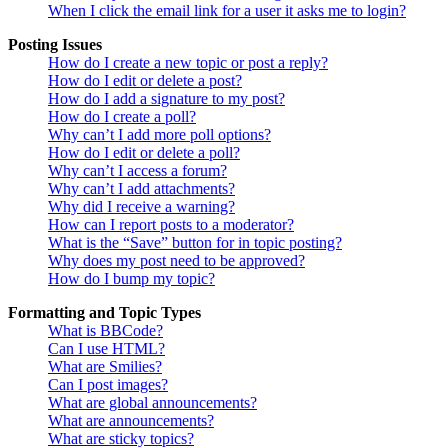
When I click the email link for a user it asks me to login?
Posting Issues
How do I create a new topic or post a reply?
How do I edit or delete a post?
How do I add a signature to my post?
How do I create a poll?
Why can’t I add more poll options?
How do I edit or delete a poll?
Why can’t I access a forum?
Why can’t I add attachments?
Why did I receive a warning?
How can I report posts to a moderator?
What is the “Save” button for in topic posting?
Why does my post need to be approved?
How do I bump my topic?
Formatting and Topic Types
What is BBCode?
Can I use HTML?
What are Smilies?
Can I post images?
What are global announcements?
What are announcements?
What are sticky topics?