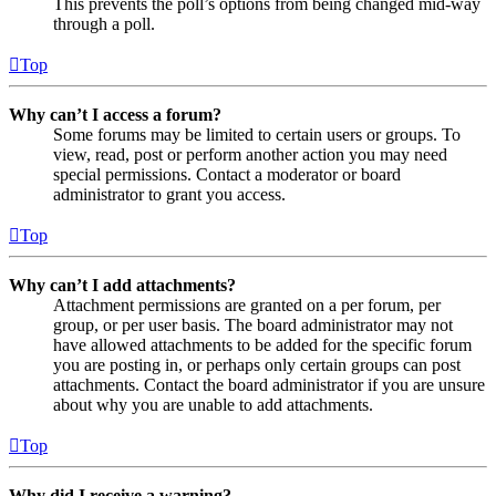
This prevents the poll’s options from being changed mid-way
through a poll.
Top
Why can’t I access a forum?
Some forums may be limited to certain users or groups. To
view, read, post or perform another action you may need
special permissions. Contact a moderator or board
administrator to grant you access.
Top
Why can’t I add attachments?
Attachment permissions are granted on a per forum, per
group, or per user basis. The board administrator may not
have allowed attachments to be added for the specific forum
you are posting in, or perhaps only certain groups can post
attachments. Contact the board administrator if you are unsure
about why you are unable to add attachments.
Top
Why did I receive a warning?