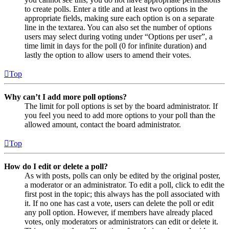
to create polls. Enter a title and at least two options in the
appropriate fields, making sure each option is on a separate
line in the textarea. You can also set the number of options
users may select during voting under “Options per user”, a
time limit in days for the poll (0 for infinite duration) and
lastly the option to allow users to amend their votes.
Top
Why can’t I add more poll options?
The limit for poll options is set by the board administrator. If
you feel you need to add more options to your poll than the
allowed amount, contact the board administrator.
Top
How do I edit or delete a poll?
As with posts, polls can only be edited by the original poster,
a moderator or an administrator. To edit a poll, click to edit the
first post in the topic; this always has the poll associated with
it. If no one has cast a vote, users can delete the poll or edit
any poll option. However, if members have already placed
votes, only moderators or administrators can edit or delete it.