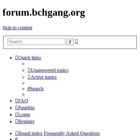
forum.bchgang.org
Skip to content
Advanced
Search
search
Quick links
Unanswered topics
Active topics
Search
FAQ
Pastebin
Login
Register
Board index
Frequently Asked Questions
Search