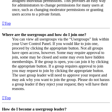
assigned individual permissions. This provides an easy way
for administrators to change permissions for many users at
once, such as changing moderator permissions or granting
users access to a private forum.
Top
Where are the usergroups and how do I join one?
You can view all usergroups via the “Usergroups” link within
your User Control Panel. If you would like to join one,
proceed by clicking the appropriate button. Not all groups
have open access, however. Some may require approval to
join, some may be closed and some may even have hidden
memberships. If the group is open, you can join it by clicking
the appropriate button. If a group requires approval to join
you may request to join by clicking the appropriate button.
The user group leader will need to approve your request and
may ask why you want to join the group. Please do not harass
a group leader if they reject your request; they will have their
reasons.
Top
How do I become a usergroup leader?