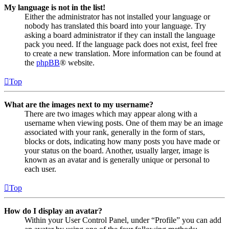
My language is not in the list!
Either the administrator has not installed your language or
nobody has translated this board into your language. Try
asking a board administrator if they can install the language
pack you need. If the language pack does not exist, feel free
to create a new translation. More information can be found at
the
phpBB
® website.
Top
What are the images next to my username?
There are two images which may appear along with a
username when viewing posts. One of them may be an image
associated with your rank, generally in the form of stars,
blocks or dots, indicating how many posts you have made or
your status on the board. Another, usually larger, image is
known as an avatar and is generally unique or personal to
each user.
Top
How do I display an avatar?
Within your User Control Panel, under “Profile” you can add