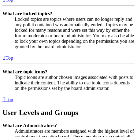
What are locked topics?
Locked topics are topics where users can no longer reply and
any poll it contained was automatically ended. Topics may be
locked for many reasons and were set this way by either the
forum moderator or board administrator. You may also be able
to lock your own topics depending on the permissions you are
granted by the board administrator.
Top
What are topic icons?
Topic icons are author chosen images associated with posts to
indicate their content. The ability to use topic icons depends
on the permissions set by the board administrator.
Top
User Levels and Groups
What are Administrators?
Administrators are members assigned with the highest level of
control over the entire board. These members can control all