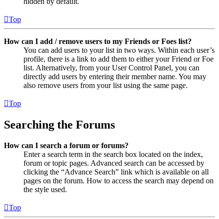
hidden by default.
Top
How can I add / remove users to my Friends or Foes list?
You can add users to your list in two ways. Within each user’s
profile, there is a link to add them to either your Friend or Foe
list. Alternatively, from your User Control Panel, you can
directly add users by entering their member name. You may
also remove users from your list using the same page.
Top
Searching the Forums
How can I search a forum or forums?
Enter a search term in the search box located on the index,
forum or topic pages. Advanced search can be accessed by
clicking the “Advance Search” link which is available on all
pages on the forum. How to access the search may depend on
the style used.
Top