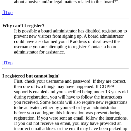
about abusive and/or legal matters related to this board?”.
Top
Why can’t I register?
It is possible a board administrator has disabled registration to
prevent new visitors from signing up. A board administrator
could have also banned your IP address or disallowed the
username you are attempting to register. Contact a board
administrator for assistance.
Top
I registered but cannot login!
First, check your username and password. If they are correct,
then one of two things may have happened. If COPPA
support is enabled and you specified being under 13 years old
during registration, you will have to follow the instructions
you received. Some boards will also require new registrations
to be activated, either by yourself or by an administrator
before you can logon; this information was present during
registration. If you were sent an email, follow the instructions.
If you did not receive an email, you may have provided an
incorrect email address or the email may have been picked up