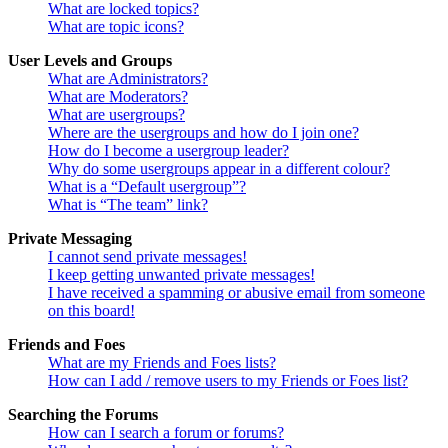
What are locked topics?
What are topic icons?
User Levels and Groups
What are Administrators?
What are Moderators?
What are usergroups?
Where are the usergroups and how do I join one?
How do I become a usergroup leader?
Why do some usergroups appear in a different colour?
What is a “Default usergroup”?
What is “The team” link?
Private Messaging
I cannot send private messages!
I keep getting unwanted private messages!
I have received a spamming or abusive email from someone
on this board!
Friends and Foes
What are my Friends and Foes lists?
How can I add / remove users to my Friends or Foes list?
Searching the Forums
How can I search a forum or forums?