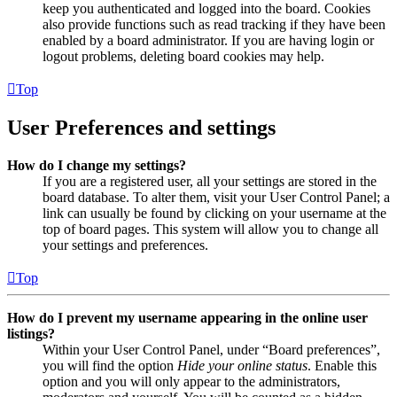
keep you authenticated and logged into the board. Cookies
also provide functions such as read tracking if they have been
enabled by a board administrator. If you are having login or
logout problems, deleting board cookies may help.
Top
User Preferences and settings
How do I change my settings?
If you are a registered user, all your settings are stored in the
board database. To alter them, visit your User Control Panel; a
link can usually be found by clicking on your username at the
top of board pages. This system will allow you to change all
your settings and preferences.
Top
How do I prevent my username appearing in the online user
listings?
Within your User Control Panel, under “Board preferences”,
you will find the option
Hide your online status
. Enable this
option and you will only appear to the administrators,