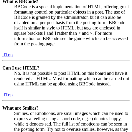
What is BBCode?
BBCode is a special implementation of HTML, offering great
formatting control on particular objects in a post. The use of
BBCode is granted by the administrator, but it can also be
disabled on a per post basis from the posting form. BBCode
itself is similar in style to HTML, but tags are enclosed in
square brackets [ and ] rather than < and >. For more
information on BBCode see the guide which can be accessed
from the posting page.
Top
Can I use HTML?
No. It is not possible to post HTML on this board and have it
rendered as HTML. Most formatting which can be carried out
using HTML can be applied using BBCode instead.
Top
What are Smilies?
Smilies, or Emoticons, are small images which can be used to
express a feeling using a short code, e.g. :) denotes happy,
while :( denotes sad. The full list of emoticons can be seen in
the posting form. Try not to overuse smilies, however, as they