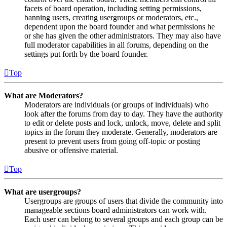
facets of board operation, including setting permissions,
banning users, creating usergroups or moderators, etc.,
dependent upon the board founder and what permissions he
or she has given the other administrators. They may also have
full moderator capabilities in all forums, depending on the
settings put forth by the board founder.
Top
What are Moderators?
Moderators are individuals (or groups of individuals) who
look after the forums from day to day. They have the authority
to edit or delete posts and lock, unlock, move, delete and split
topics in the forum they moderate. Generally, moderators are
present to prevent users from going off-topic or posting
abusive or offensive material.
Top
What are usergroups?
Usergroups are groups of users that divide the community into
manageable sections board administrators can work with.
Each user can belong to several groups and each group can be