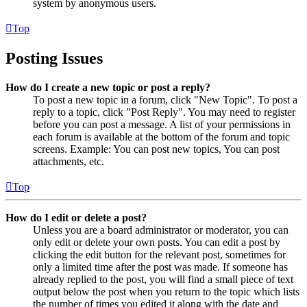
system by anonymous users.
Top
Posting Issues
How do I create a new topic or post a reply?
To post a new topic in a forum, click "New Topic". To post a
reply to a topic, click "Post Reply". You may need to register
before you can post a message. A list of your permissions in
each forum is available at the bottom of the forum and topic
screens. Example: You can post new topics, You can post
attachments, etc.
Top
How do I edit or delete a post?
Unless you are a board administrator or moderator, you can
only edit or delete your own posts. You can edit a post by
clicking the edit button for the relevant post, sometimes for
only a limited time after the post was made. If someone has
already replied to the post, you will find a small piece of text
output below the post when you return to the topic which lists
the number of times you edited it along with the date and