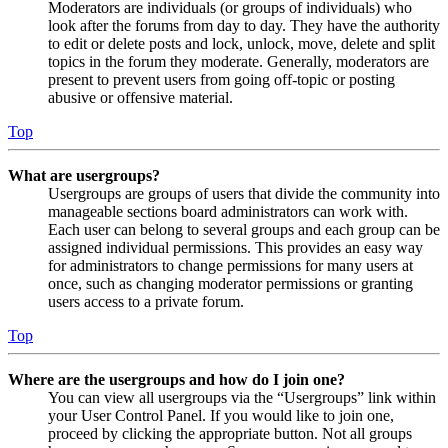
Moderators are individuals (or groups of individuals) who
look after the forums from day to day. They have the authority
to edit or delete posts and lock, unlock, move, delete and split
topics in the forum they moderate. Generally, moderators are
present to prevent users from going off-topic or posting
abusive or offensive material.
Top
What are usergroups?
Usergroups are groups of users that divide the community into
manageable sections board administrators can work with.
Each user can belong to several groups and each group can be
assigned individual permissions. This provides an easy way
for administrators to change permissions for many users at
once, such as changing moderator permissions or granting
users access to a private forum.
Top
Where are the usergroups and how do I join one?
You can view all usergroups via the “Usergroups” link within
your User Control Panel. If you would like to join one,
proceed by clicking the appropriate button. Not all groups