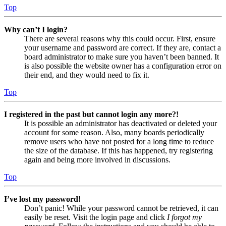
Top
Why can’t I login?
There are several reasons why this could occur. First, ensure
your username and password are correct. If they are, contact a
board administrator to make sure you haven’t been banned. It
is also possible the website owner has a configuration error on
their end, and they would need to fix it.
Top
I registered in the past but cannot login any more?!
It is possible an administrator has deactivated or deleted your
account for some reason. Also, many boards periodically
remove users who have not posted for a long time to reduce
the size of the database. If this has happened, try registering
again and being more involved in discussions.
Top
I’ve lost my password!
Don’t panic! While your password cannot be retrieved, it can
easily be reset. Visit the login page and click
I forgot my