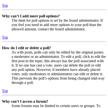
Top
Why can’t I add more poll options?
The limit for poll options is set by the board administrator. If
you feel you need to add more options to your poll than the
allowed amount, contact the board administrator.
Top
How do I edit or delete a poll?
As with posts, polls can only be edited by the original poster,
a moderator or an administrator. To edit a poll, click to edit the
first post in the topic; this always has the poll associated with
it. If no one has cast a vote, users can delete the poll or edit
any poll option. However, if members have already placed
votes, only moderators or administrators can edit or delete it.
This prevents the poll’s options from being changed mid-way
through a poll.
Top
Why can’t I access a forum?
Some forums may be limited to certain users or groups. To