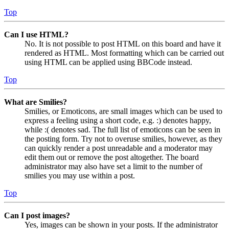
Top
Can I use HTML?
No. It is not possible to post HTML on this board and have it
rendered as HTML. Most formatting which can be carried out
using HTML can be applied using BBCode instead.
Top
What are Smilies?
Smilies, or Emoticons, are small images which can be used to
express a feeling using a short code, e.g. :) denotes happy,
while :( denotes sad. The full list of emoticons can be seen in
the posting form. Try not to overuse smilies, however, as they
can quickly render a post unreadable and a moderator may
edit them out or remove the post altogether. The board
administrator may also have set a limit to the number of
smilies you may use within a post.
Top
Can I post images?
Yes, images can be shown in your posts. If the administrator