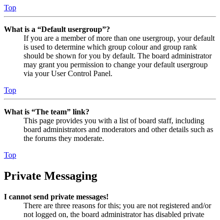
Top
What is a “Default usergroup”?
If you are a member of more than one usergroup, your default
is used to determine which group colour and group rank
should be shown for you by default. The board administrator
may grant you permission to change your default usergroup
via your User Control Panel.
Top
What is “The team” link?
This page provides you with a list of board staff, including
board administrators and moderators and other details such as
the forums they moderate.
Top
Private Messaging
I cannot send private messages!
There are three reasons for this; you are not registered and/or
not logged on, the board administrator has disabled private