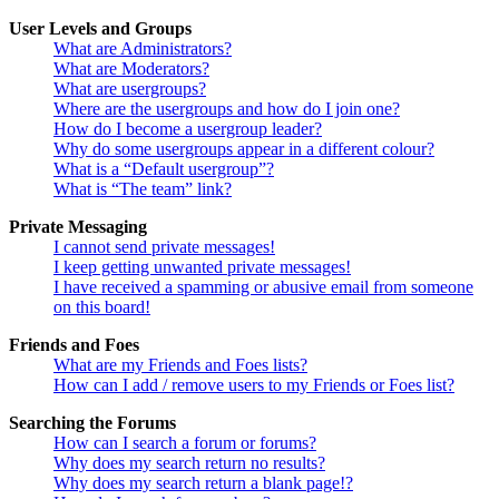
User Levels and Groups
What are Administrators?
What are Moderators?
What are usergroups?
Where are the usergroups and how do I join one?
How do I become a usergroup leader?
Why do some usergroups appear in a different colour?
What is a “Default usergroup”?
What is “The team” link?
Private Messaging
I cannot send private messages!
I keep getting unwanted private messages!
I have received a spamming or abusive email from someone
on this board!
Friends and Foes
What are my Friends and Foes lists?
How can I add / remove users to my Friends or Foes list?
Searching the Forums
How can I search a forum or forums?
Why does my search return no results?
Why does my search return a blank page!?