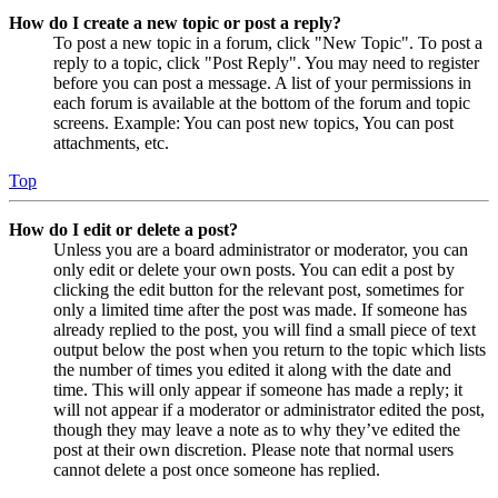
How do I create a new topic or post a reply?
To post a new topic in a forum, click "New Topic". To post a
reply to a topic, click "Post Reply". You may need to register
before you can post a message. A list of your permissions in
each forum is available at the bottom of the forum and topic
screens. Example: You can post new topics, You can post
attachments, etc.
Top
How do I edit or delete a post?
Unless you are a board administrator or moderator, you can
only edit or delete your own posts. You can edit a post by
clicking the edit button for the relevant post, sometimes for
only a limited time after the post was made. If someone has
already replied to the post, you will find a small piece of text
output below the post when you return to the topic which lists
the number of times you edited it along with the date and
time. This will only appear if someone has made a reply; it
will not appear if a moderator or administrator edited the post,
though they may leave a note as to why they’ve edited the
post at their own discretion. Please note that normal users
cannot delete a post once someone has replied.