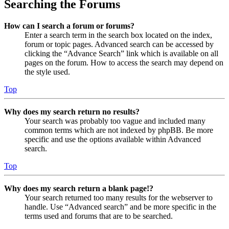
Searching the Forums
How can I search a forum or forums?
Enter a search term in the search box located on the index,
forum or topic pages. Advanced search can be accessed by
clicking the “Advance Search” link which is available on all
pages on the forum. How to access the search may depend on
the style used.
Top
Why does my search return no results?
Your search was probably too vague and included many
common terms which are not indexed by phpBB. Be more
specific and use the options available within Advanced
search.
Top
Why does my search return a blank page!?
Your search returned too many results for the webserver to
handle. Use “Advanced search” and be more specific in the
terms used and forums that are to be searched.