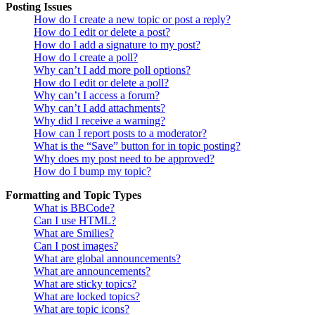
Posting Issues
How do I create a new topic or post a reply?
How do I edit or delete a post?
How do I add a signature to my post?
How do I create a poll?
Why can’t I add more poll options?
How do I edit or delete a poll?
Why can’t I access a forum?
Why can’t I add attachments?
Why did I receive a warning?
How can I report posts to a moderator?
What is the “Save” button for in topic posting?
Why does my post need to be approved?
How do I bump my topic?
Formatting and Topic Types
What is BBCode?
Can I use HTML?
What are Smilies?
Can I post images?
What are global announcements?
What are announcements?
What are sticky topics?
What are locked topics?
What are topic icons?