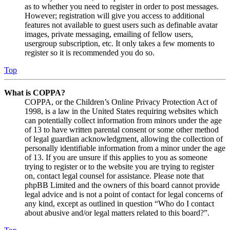
as to whether you need to register in order to post messages.
However; registration will give you access to additional
features not available to guest users such as definable avatar
images, private messaging, emailing of fellow users,
usergroup subscription, etc. It only takes a few moments to
register so it is recommended you do so.
Top
What is COPPA?
COPPA, or the Children’s Online Privacy Protection Act of
1998, is a law in the United States requiring websites which
can potentially collect information from minors under the age
of 13 to have written parental consent or some other method
of legal guardian acknowledgment, allowing the collection of
personally identifiable information from a minor under the age
of 13. If you are unsure if this applies to you as someone
trying to register or to the website you are trying to register
on, contact legal counsel for assistance. Please note that
phpBB Limited and the owners of this board cannot provide
legal advice and is not a point of contact for legal concerns of
any kind, except as outlined in question “Who do I contact
about abusive and/or legal matters related to this board?”.