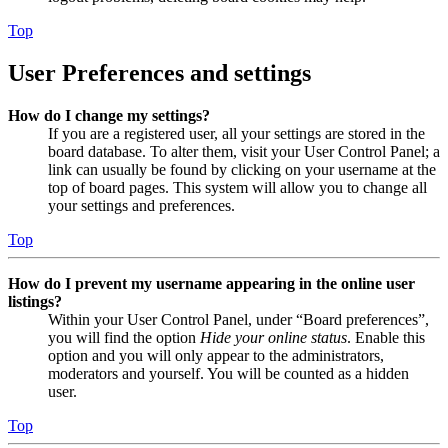
Top
User Preferences and settings
How do I change my settings?
If you are a registered user, all your settings are stored in the
board database. To alter them, visit your User Control Panel; a
link can usually be found by clicking on your username at the
top of board pages. This system will allow you to change all
your settings and preferences.
Top
How do I prevent my username appearing in the online user
listings?
Within your User Control Panel, under “Board preferences”,
you will find the option
Hide your online status
. Enable this
option and you will only appear to the administrators,
moderators and yourself. You will be counted as a hidden
user.
Top