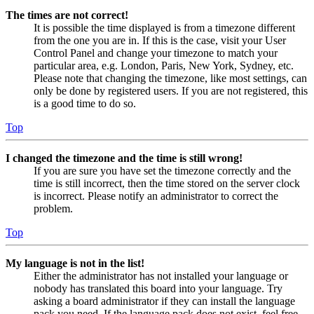
The times are not correct!
It is possible the time displayed is from a timezone different
from the one you are in. If this is the case, visit your User
Control Panel and change your timezone to match your
particular area, e.g. London, Paris, New York, Sydney, etc.
Please note that changing the timezone, like most settings, can
only be done by registered users. If you are not registered, this
is a good time to do so.
Top
I changed the timezone and the time is still wrong!
If you are sure you have set the timezone correctly and the
time is still incorrect, then the time stored on the server clock
is incorrect. Please notify an administrator to correct the
problem.
Top
My language is not in the list!
Either the administrator has not installed your language or
nobody has translated this board into your language. Try
asking a board administrator if they can install the language
pack you need. If the language pack does not exist, feel free