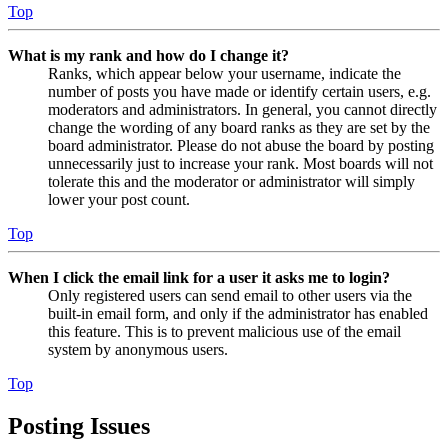
Top
What is my rank and how do I change it?
Ranks, which appear below your username, indicate the
number of posts you have made or identify certain users, e.g.
moderators and administrators. In general, you cannot directly
change the wording of any board ranks as they are set by the
board administrator. Please do not abuse the board by posting
unnecessarily just to increase your rank. Most boards will not
tolerate this and the moderator or administrator will simply
lower your post count.
Top
When I click the email link for a user it asks me to login?
Only registered users can send email to other users via the
built-in email form, and only if the administrator has enabled
this feature. This is to prevent malicious use of the email
system by anonymous users.
Top
Posting Issues