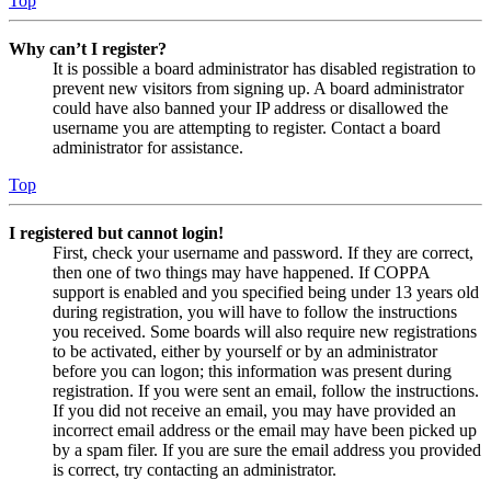
Top
Why can’t I register?
It is possible a board administrator has disabled registration to
prevent new visitors from signing up. A board administrator
could have also banned your IP address or disallowed the
username you are attempting to register. Contact a board
administrator for assistance.
Top
I registered but cannot login!
First, check your username and password. If they are correct,
then one of two things may have happened. If COPPA
support is enabled and you specified being under 13 years old
during registration, you will have to follow the instructions
you received. Some boards will also require new registrations
to be activated, either by yourself or by an administrator
before you can logon; this information was present during
registration. If you were sent an email, follow the instructions.
If you did not receive an email, you may have provided an
incorrect email address or the email may have been picked up
by a spam filer. If you are sure the email address you provided
is correct, try contacting an administrator.