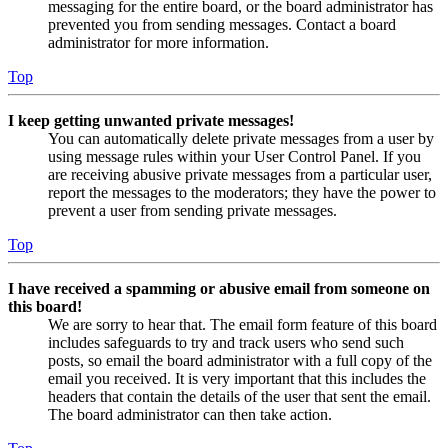
messaging for the entire board, or the board administrator has
prevented you from sending messages. Contact a board
administrator for more information.
Top
I keep getting unwanted private messages!
You can automatically delete private messages from a user by
using message rules within your User Control Panel. If you
are receiving abusive private messages from a particular user,
report the messages to the moderators; they have the power to
prevent a user from sending private messages.
Top
I have received a spamming or abusive email from someone on
this board!
We are sorry to hear that. The email form feature of this board
includes safeguards to try and track users who send such
posts, so email the board administrator with a full copy of the
email you received. It is very important that this includes the
headers that contain the details of the user that sent the email.
The board administrator can then take action.