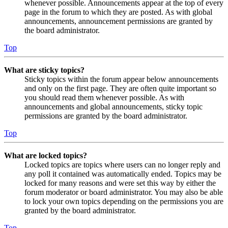
whenever possible. Announcements appear at the top of every
page in the forum to which they are posted. As with global
announcements, announcement permissions are granted by
the board administrator.
Top
What are sticky topics?
Sticky topics within the forum appear below announcements
and only on the first page. They are often quite important so
you should read them whenever possible. As with
announcements and global announcements, sticky topic
permissions are granted by the board administrator.
Top
What are locked topics?
Locked topics are topics where users can no longer reply and
any poll it contained was automatically ended. Topics may be
locked for many reasons and were set this way by either the
forum moderator or board administrator. You may also be able
to lock your own topics depending on the permissions you are
granted by the board administrator.
Top