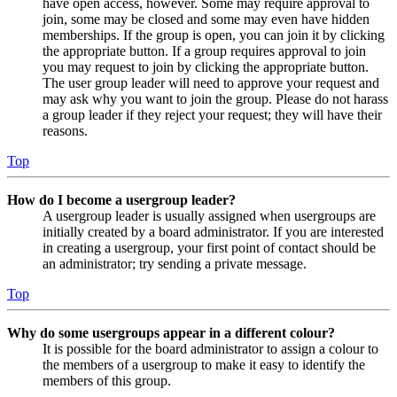
have open access, however. Some may require approval to
join, some may be closed and some may even have hidden
memberships. If the group is open, you can join it by clicking
the appropriate button. If a group requires approval to join
you may request to join by clicking the appropriate button.
The user group leader will need to approve your request and
may ask why you want to join the group. Please do not harass
a group leader if they reject your request; they will have their
reasons.
Top
How do I become a usergroup leader?
A usergroup leader is usually assigned when usergroups are
initially created by a board administrator. If you are interested
in creating a usergroup, your first point of contact should be
an administrator; try sending a private message.
Top
Why do some usergroups appear in a different colour?
It is possible for the board administrator to assign a colour to
the members of a usergroup to make it easy to identify the
members of this group.