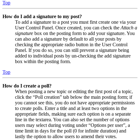
Top
How do I add a signature to my post?
To add a signature to a post you must first create one via your
User Control Panel. Once created, you can check the
Attach a
signature
box on the posting form to add your signature. You
can also add a signature by default to all your posts by
checking the appropriate radio button in the User Control
Panel. If you do so, you can still prevent a signature being
added to individual posts by un-checking the add signature
box within the posting form.
Top
How do I create a poll?
When posting a new topic or editing the first post of a topic,
click the “Poll creation” tab below the main posting form; if
you cannot see this, you do not have appropriate permissions
to create polls. Enter a title and at least two options in the
appropriate fields, making sure each option is on a separate
line in the textarea. You can also set the number of options
users may select during voting under “Options per user”, a
time limit in days for the poll (0 for infinite duration) and
lastly the option to allow users to amend their votes.