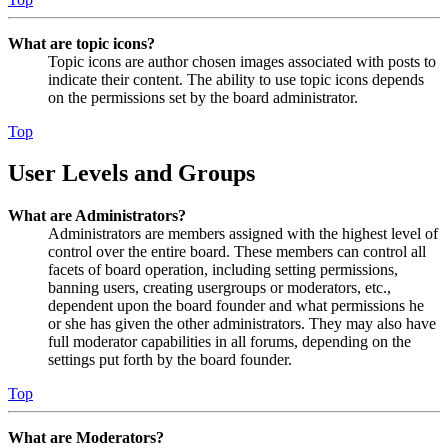
What are topic icons?
Topic icons are author chosen images associated with posts to
indicate their content. The ability to use topic icons depends
on the permissions set by the board administrator.
Top
User Levels and Groups
What are Administrators?
Administrators are members assigned with the highest level of
control over the entire board. These members can control all
facets of board operation, including setting permissions,
banning users, creating usergroups or moderators, etc.,
dependent upon the board founder and what permissions he
or she has given the other administrators. They may also have
full moderator capabilities in all forums, depending on the
settings put forth by the board founder.
Top
What are Moderators?