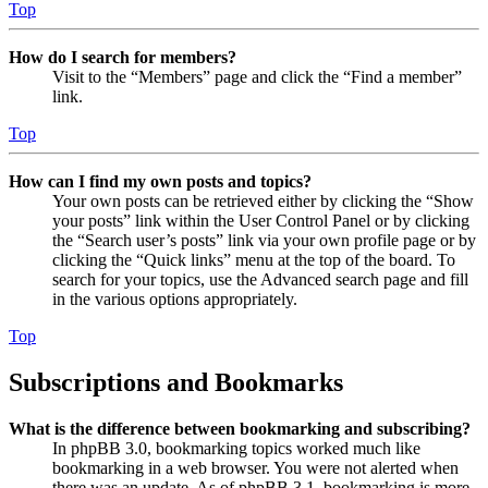
Top
How do I search for members?
Visit to the “Members” page and click the “Find a member”
link.
Top
How can I find my own posts and topics?
Your own posts can be retrieved either by clicking the “Show
your posts” link within the User Control Panel or by clicking
the “Search user’s posts” link via your own profile page or by
clicking the “Quick links” menu at the top of the board. To
search for your topics, use the Advanced search page and fill
in the various options appropriately.
Top
Subscriptions and Bookmarks
What is the difference between bookmarking and subscribing?
In phpBB 3.0, bookmarking topics worked much like
bookmarking in a web browser. You were not alerted when
there was an update. As of phpBB 3.1, bookmarking is more