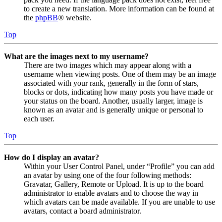
to create a new translation. More information can be found at
the
phpBB
® website.
Top
What are the images next to my username?
There are two images which may appear along with a
username when viewing posts. One of them may be an image
associated with your rank, generally in the form of stars,
blocks or dots, indicating how many posts you have made or
your status on the board. Another, usually larger, image is
known as an avatar and is generally unique or personal to
each user.
Top
How do I display an avatar?
Within your User Control Panel, under “Profile” you can add
an avatar by using one of the four following methods:
Gravatar, Gallery, Remote or Upload. It is up to the board
administrator to enable avatars and to choose the way in
which avatars can be made available. If you are unable to use
avatars, contact a board administrator.