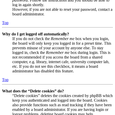
password
. Follow the instructions and you should be able to
log in again shortly.
However, if you are not able to reset your password, contact a
board administrator.
Top
Why do I get logged off automatically?
If you do not check the
Remember me
box when you login,
the board will only keep you logged in for a preset time. This
prevents misuse of your account by anyone else. To stay
logged in, check the
Remember me
box during login. This is
not recommended if you access the board from a shared
computer, e.g. library, internet cafe, university computer lab,
etc. If you do not see this checkbox, it means a board
administrator has disabled this feature.
Top
What does the “Delete cookies” do?
“Delete cookies” deletes the cookies created by phpBB which
keep you authenticated and logged into the board. Cookies
also provide functions such as read tracking if they have been
enabled by a board administrator. If you are having login or
logout problems, deleting board cookies may help.