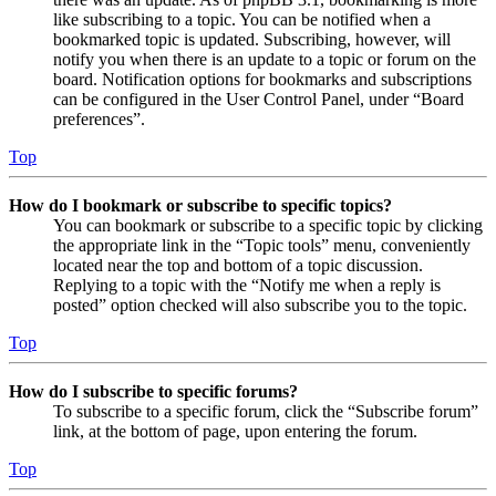
like subscribing to a topic. You can be notified when a
bookmarked topic is updated. Subscribing, however, will
notify you when there is an update to a topic or forum on the
board. Notification options for bookmarks and subscriptions
can be configured in the User Control Panel, under “Board
preferences”.
Top
How do I bookmark or subscribe to specific topics?
You can bookmark or subscribe to a specific topic by clicking
the appropriate link in the “Topic tools” menu, conveniently
located near the top and bottom of a topic discussion.
Replying to a topic with the “Notify me when a reply is
posted” option checked will also subscribe you to the topic.
Top
How do I subscribe to specific forums?
To subscribe to a specific forum, click the “Subscribe forum”
link, at the bottom of page, upon entering the forum.
Top