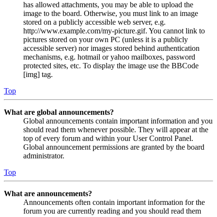
has allowed attachments, you may be able to upload the
image to the board. Otherwise, you must link to an image
stored on a publicly accessible web server, e.g.
http://www.example.com/my-picture.gif. You cannot link to
pictures stored on your own PC (unless it is a publicly
accessible server) nor images stored behind authentication
mechanisms, e.g. hotmail or yahoo mailboxes, password
protected sites, etc. To display the image use the BBCode
[img] tag.
Top
What are global announcements?
Global announcements contain important information and you
should read them whenever possible. They will appear at the
top of every forum and within your User Control Panel.
Global announcement permissions are granted by the board
administrator.
Top
What are announcements?
Announcements often contain important information for the
forum you are currently reading and you should read them