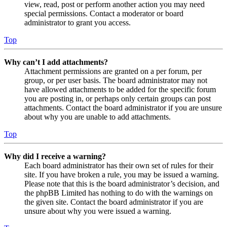
view, read, post or perform another action you may need
special permissions. Contact a moderator or board
administrator to grant you access.
Top
Why can’t I add attachments?
Attachment permissions are granted on a per forum, per
group, or per user basis. The board administrator may not
have allowed attachments to be added for the specific forum
you are posting in, or perhaps only certain groups can post
attachments. Contact the board administrator if you are unsure
about why you are unable to add attachments.
Top
Why did I receive a warning?
Each board administrator has their own set of rules for their
site. If you have broken a rule, you may be issued a warning.
Please note that this is the board administrator’s decision, and
the phpBB Limited has nothing to do with the warnings on
the given site. Contact the board administrator if you are
unsure about why you were issued a warning.