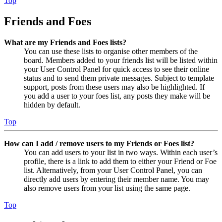
Top
Friends and Foes
What are my Friends and Foes lists?
You can use these lists to organise other members of the
board. Members added to your friends list will be listed within
your User Control Panel for quick access to see their online
status and to send them private messages. Subject to template
support, posts from these users may also be highlighted. If
you add a user to your foes list, any posts they make will be
hidden by default.
Top
How can I add / remove users to my Friends or Foes list?
You can add users to your list in two ways. Within each user’s
profile, there is a link to add them to either your Friend or Foe
list. Alternatively, from your User Control Panel, you can
directly add users by entering their member name. You may
also remove users from your list using the same page.
Top