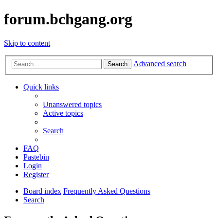
forum.bchgang.org
Skip to content
Advanced search
Search
Quick links
Unanswered topics
Active topics
Search
FAQ
Pastebin
Login
Register
Board index
Frequently Asked Questions
Search