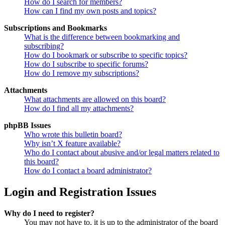
How do I search for members?
How can I find my own posts and topics?
Subscriptions and Bookmarks
What is the difference between bookmarking and
subscribing?
How do I bookmark or subscribe to specific topics?
How do I subscribe to specific forums?
How do I remove my subscriptions?
Attachments
What attachments are allowed on this board?
How do I find all my attachments?
phpBB Issues
Who wrote this bulletin board?
Why isn’t X feature available?
Who do I contact about abusive and/or legal matters related to
this board?
How do I contact a board administrator?
Login and Registration Issues
Why do I need to register?
You may not have to, it is up to the administrator of the board