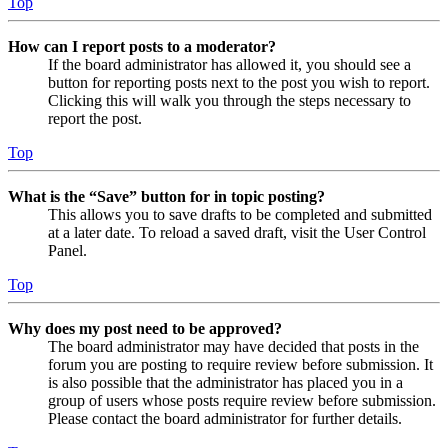
Top
How can I report posts to a moderator?
If the board administrator has allowed it, you should see a
button for reporting posts next to the post you wish to report.
Clicking this will walk you through the steps necessary to
report the post.
Top
What is the “Save” button for in topic posting?
This allows you to save drafts to be completed and submitted
at a later date. To reload a saved draft, visit the User Control
Panel.
Top
Why does my post need to be approved?
The board administrator may have decided that posts in the
forum you are posting to require review before submission. It
is also possible that the administrator has placed you in a
group of users whose posts require review before submission.
Please contact the board administrator for further details.