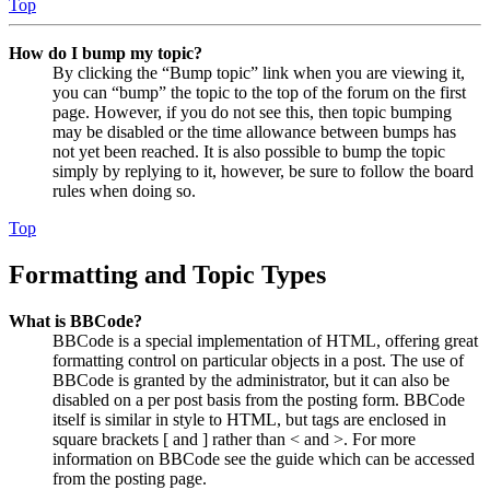
Top
How do I bump my topic?
By clicking the “Bump topic” link when you are viewing it,
you can “bump” the topic to the top of the forum on the first
page. However, if you do not see this, then topic bumping
may be disabled or the time allowance between bumps has
not yet been reached. It is also possible to bump the topic
simply by replying to it, however, be sure to follow the board
rules when doing so.
Top
Formatting and Topic Types
What is BBCode?
BBCode is a special implementation of HTML, offering great
formatting control on particular objects in a post. The use of
BBCode is granted by the administrator, but it can also be
disabled on a per post basis from the posting form. BBCode
itself is similar in style to HTML, but tags are enclosed in
square brackets [ and ] rather than < and >. For more
information on BBCode see the guide which can be accessed
from the posting page.