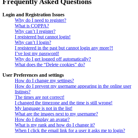
Frequently Asked Questions
Login and Registration Issues
Why do I need to register?
What is COPPA?
Why can’t I register?
I registered but cannot login!
Why can’t I login?
I registered in the past but cannot login any more?!
I’ve lost my password!
Why do I get logged off automatically?
What does the “Delete cookies” do?
User Preferences and settings
How do I change my settings?
How do I prevent my username appearing in the online user
listings?
The times are not correct!
I changed the timezone and the time is still wrong!
My language is not in the list!
What are the images next to my username?
How do I display an avatar?
What is my rank and how do I change it?
When I click the email link for a user it asks me to login?