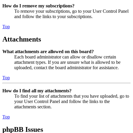
How do I remove my subscriptions?
To remove your subscriptions, go to your User Control Panel
and follow the links to your subscriptions.
Top
Attachments
What attachments are allowed on this board?
Each board administrator can allow or disallow certain
attachment types. If you are unsure what is allowed to be
uploaded, contact the board administrator for assistance.
Top
How do I find all my attachments?
To find your list of attachments that you have uploaded, go to
your User Control Panel and follow the links to the
attachments section.
Top
phpBB Issues