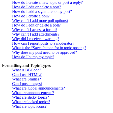
How do I create a new topic or post a reply?
How do I edit or delete a post?
How do I add a signature to my post?
How do I create a poll?
Why can’t I add more poll options?
How do I edit or delete a poll?
Why can’t I access a forum?
Why can’t I add attachments?
Why did I receive a warning?
How can I report posts to a moderator?
What is the “Save” button for in topic posting?
Why does my post need to be approved?
How do I bump my topic?
Formatting and Topic Types
What is BBCode?
Can I use HTML?
What are Smilies?
Can I post images?
What are global announcements?
What are announcements?
What are sticky topics?
What are locked topics?
What are topic icons?