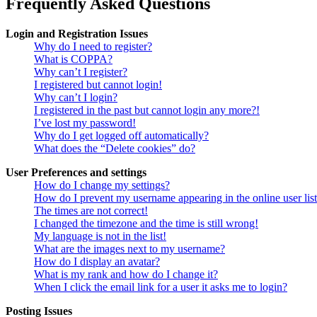
Frequently Asked Questions
Login and Registration Issues
Why do I need to register?
What is COPPA?
Why can’t I register?
I registered but cannot login!
Why can’t I login?
I registered in the past but cannot login any more?!
I’ve lost my password!
Why do I get logged off automatically?
What does the “Delete cookies” do?
User Preferences and settings
How do I change my settings?
How do I prevent my username appearing in the online user lis
The times are not correct!
I changed the timezone and the time is still wrong!
My language is not in the list!
What are the images next to my username?
How do I display an avatar?
What is my rank and how do I change it?
When I click the email link for a user it asks me to login?
Posting Issues