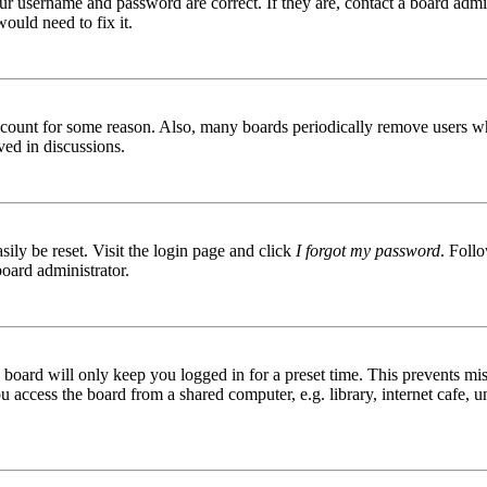
ur username and password are correct. If they are, contact a board admin
ould need to fix it.
 account for some reason. Also, many boards periodically remove users wh
ved in discussions.
ily be reset. Visit the login page and click
I forgot my password
. Follo
board administrator.
board will only keep you logged in for a preset time. This prevents mis
access the board from a shared computer, e.g. library, internet cafe, un