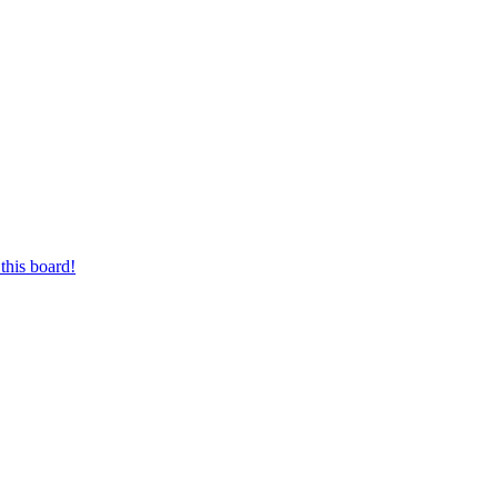
this board!