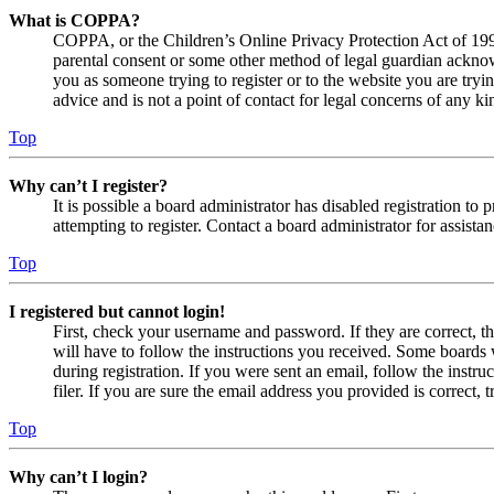
What is COPPA?
COPPA, or the Children’s Online Privacy Protection Act of 1998,
parental consent or some other method of legal guardian acknowl
you as someone trying to register or to the website you are tryi
advice and is not a point of contact for legal concerns of any ki
Top
Why can’t I register?
It is possible a board administrator has disabled registration 
attempting to register. Contact a board administrator for assistan
Top
I registered but cannot login!
First, check your username and password. If they are correct, 
will have to follow the instructions you received. Some boards w
during registration. If you were sent an email, follow the inst
filer. If you are sure the email address you provided is correct, 
Top
Why can’t I login?