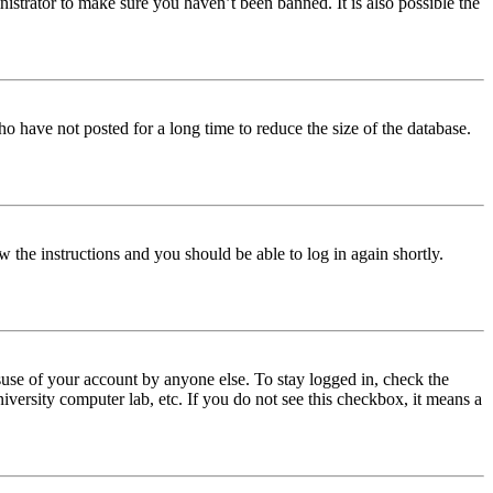
istrator to make sure you haven’t been banned. It is also possible the
o have not posted for a long time to reduce the size of the database.
w the instructions and you should be able to log in again shortly.
use of your account by anyone else. To stay logged in, check the
iversity computer lab, etc. If you do not see this checkbox, it means a