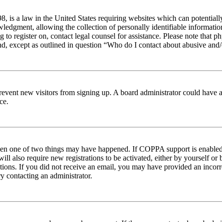
 is a law in the United States requiring websites which can potentiall
edgment, allowing the collection of personally identifiable information 
ng to register on, contact legal counsel for assistance. Please note tha
nd, except as outlined in question “Who do I contact about abusive and/o
to prevent new visitors from signing up. A board administrator could hav
ce.
then one of two things may have happened. If COPPA support is enabled 
ill also require new registrations to be activated, either by yourself or
ructions. If you did not receive an email, you may have provided an inc
try contacting an administrator.