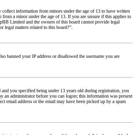
y collect information from minors under the age of 13 to have written
from a minor under the age of 13. If you are unsure if this applies to
t phpBB Limited and the owners of this board cannot provide legal
r legal matters related to this board?”.
e also banned your IP address or disallowed the username you are
and you specified being under 13 years old during registration, you
 by an administrator before you can logon; this information was present
orrect email address or the email may have been picked up by a spam