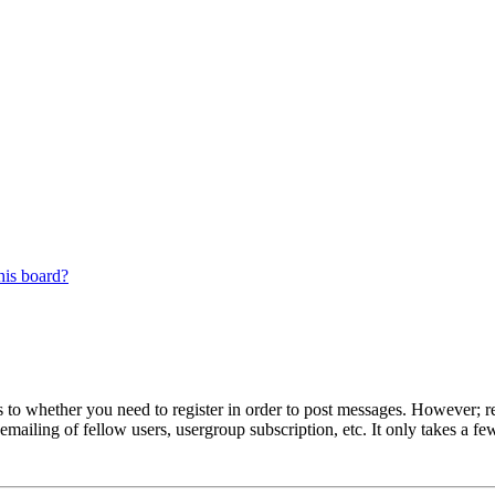
his board?
s to whether you need to register in order to post messages. However; reg
emailing of fellow users, usergroup subscription, etc. It only takes a 