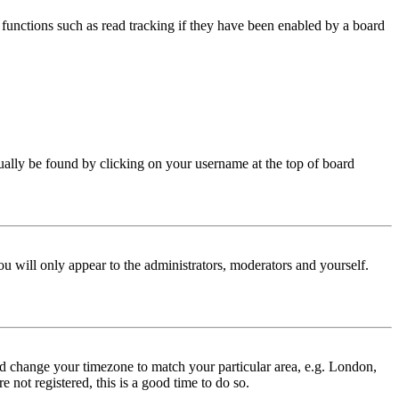
functions such as read tracking if they have been enabled by a board
 usually be found by clicking on your username at the top of board
ou will only appear to the administrators, moderators and yourself.
 and change your timezone to match your particular area, e.g. London,
 not registered, this is a good time to do so.