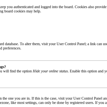
ep you authenticated and logged into the board. Cookies also provide 
ting board cookies may help.
 board database. To alter them, visit your User Control Panel; a link can
nd preferences.
ngs?
u will find the option
Hide your online status
. Enable this option and y
om the one you are in. If this is the case, visit your User Control Panel
one, like most settings, can only be done by registered users. If you are