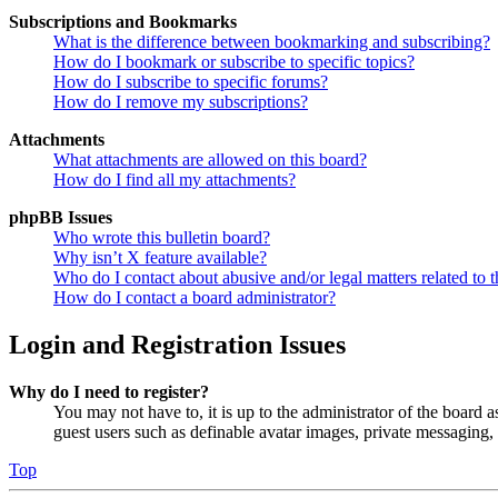
Subscriptions and Bookmarks
What is the difference between bookmarking and subscribing?
How do I bookmark or subscribe to specific topics?
How do I subscribe to specific forums?
How do I remove my subscriptions?
Attachments
What attachments are allowed on this board?
How do I find all my attachments?
phpBB Issues
Who wrote this bulletin board?
Why isn’t X feature available?
Who do I contact about abusive and/or legal matters related to t
How do I contact a board administrator?
Login and Registration Issues
Why do I need to register?
You may not have to, it is up to the administrator of the board a
guest users such as definable avatar images, private messaging, 
Top