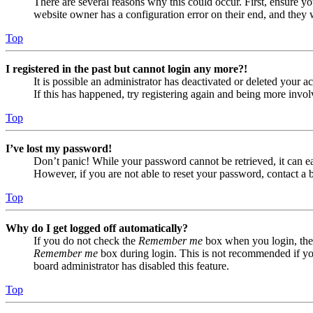
There are several reasons why this could occur. First, ensure yo
website owner has a configuration error on their end, and they w
Top
I registered in the past but cannot login any more?!
It is possible an administrator has deactivated or deleted your
If this has happened, try registering again and being more invol
Top
I’ve lost my password!
Don’t panic! While your password cannot be retrieved, it can eas
However, if you are not able to reset your password, contact a 
Top
Why do I get logged off automatically?
If you do not check the
Remember me
box when you login, the 
Remember me
box during login. This is not recommended if you 
board administrator has disabled this feature.
Top