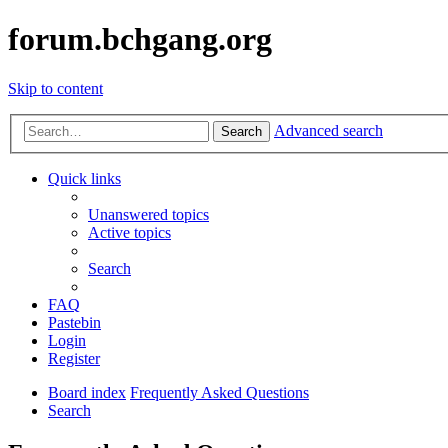
forum.bchgang.org
Skip to content
Advanced search
Search
Quick links
Unanswered topics
Active topics
Search
FAQ
Pastebin
Login
Register
Board index
Frequently Asked Questions
Search