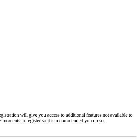
istration will give you access to additional features not available to
few moments to register so it is recommended you do so.