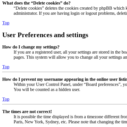
What does the “Delete cookies” do?
“Delete cookies” deletes the cookies created by phpBB which ke
administrator. If you are having login or logout problems, dele
Top
User Preferences and settings
How do I change my settings?
If you are a registered user, all your settings are stored in the
pages. This system will allow you to change all your settings a
Top
How do I prevent my username appearing in the online user listi
Within your User Control Panel, under “Board preferences”, yo
You will be counted as a hidden user.
Top
The times are not correct!
It is possible the time displayed is from a timezone different fr
Paris, New York, Sydney, etc. Please note that changing the timez