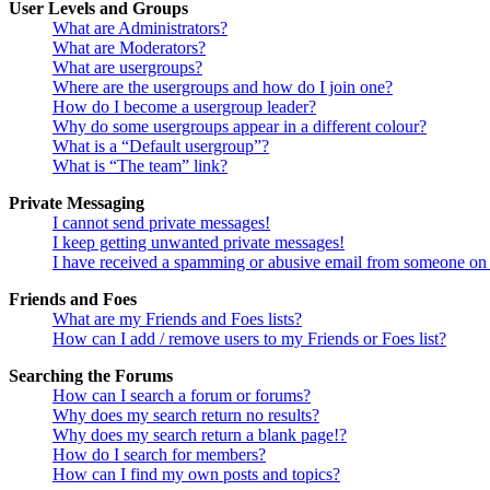
User Levels and Groups
What are Administrators?
What are Moderators?
What are usergroups?
Where are the usergroups and how do I join one?
How do I become a usergroup leader?
Why do some usergroups appear in a different colour?
What is a “Default usergroup”?
What is “The team” link?
Private Messaging
I cannot send private messages!
I keep getting unwanted private messages!
I have received a spamming or abusive email from someone on 
Friends and Foes
What are my Friends and Foes lists?
How can I add / remove users to my Friends or Foes list?
Searching the Forums
How can I search a forum or forums?
Why does my search return no results?
Why does my search return a blank page!?
How do I search for members?
How can I find my own posts and topics?