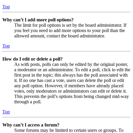
Top
Why can’t I add more poll options?
The limit for poll options is set by the board administrator. If
you feel you need to add more options to your poll than the
allowed amount, contact the board administrator.
Top
How do I edit or delete a poll?
As with posts, polls can only be edited by the original poster,
a moderator or an administrator. To edit a poll, click to edit the
first post in the topic; this always has the poll associated with
it. If no one has cast a vote, users can delete the poll or edit
any poll option. However, if members have already placed
votes, only moderators or administrators can edit or delete it.
This prevents the poll’s options from being changed mid-way
through a poll.
Top
Why can’t I access a forum?
Some forums may be limited to certain users or groups. To