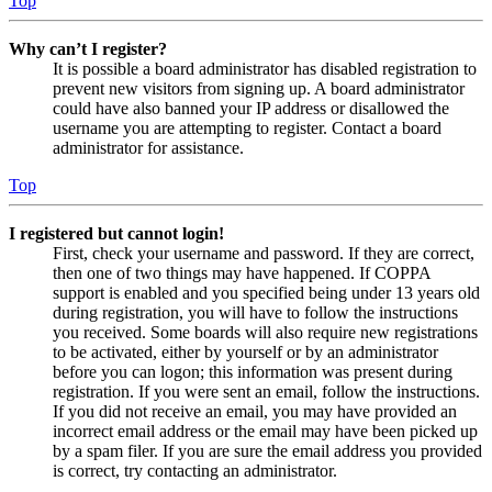
Top
Why can’t I register?
It is possible a board administrator has disabled registration to
prevent new visitors from signing up. A board administrator
could have also banned your IP address or disallowed the
username you are attempting to register. Contact a board
administrator for assistance.
Top
I registered but cannot login!
First, check your username and password. If they are correct,
then one of two things may have happened. If COPPA
support is enabled and you specified being under 13 years old
during registration, you will have to follow the instructions
you received. Some boards will also require new registrations
to be activated, either by yourself or by an administrator
before you can logon; this information was present during
registration. If you were sent an email, follow the instructions.
If you did not receive an email, you may have provided an
incorrect email address or the email may have been picked up
by a spam filer. If you are sure the email address you provided
is correct, try contacting an administrator.