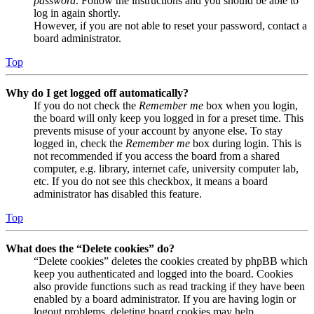
password
. Follow the instructions and you should be able to
log in again shortly.
However, if you are not able to reset your password, contact a
board administrator.
Top
Why do I get logged off automatically?
If you do not check the
Remember me
box when you login,
the board will only keep you logged in for a preset time. This
prevents misuse of your account by anyone else. To stay
logged in, check the
Remember me
box during login. This is
not recommended if you access the board from a shared
computer, e.g. library, internet cafe, university computer lab,
etc. If you do not see this checkbox, it means a board
administrator has disabled this feature.
Top
What does the “Delete cookies” do?
“Delete cookies” deletes the cookies created by phpBB which
keep you authenticated and logged into the board. Cookies
also provide functions such as read tracking if they have been
enabled by a board administrator. If you are having login or
logout problems, deleting board cookies may help.