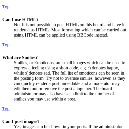
Top
Can I use HTML?
No. It is not possible to post HTML on this board and have it
rendered as HTML. Most formatting which can be carried out
using HTML can be applied using BBCode instead.
Top
What are Smilies?
Smilies, or Emoticons, are small images which can be used to
express a feeling using a short code, e.g. :) denotes happy,
while :( denotes sad. The full list of emoticons can be seen in
the posting form. Try not to overuse smilies, however, as they
can quickly render a post unreadable and a moderator may
edit them out or remove the post altogether. The board
administrator may also have set a limit to the number of
smilies you may use within a post.
Top
Can I post images?
Yes, images can be shown in your posts. If the administrator