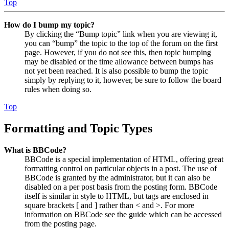
Top
How do I bump my topic?
By clicking the “Bump topic” link when you are viewing it,
you can “bump” the topic to the top of the forum on the first
page. However, if you do not see this, then topic bumping
may be disabled or the time allowance between bumps has
not yet been reached. It is also possible to bump the topic
simply by replying to it, however, be sure to follow the board
rules when doing so.
Top
Formatting and Topic Types
What is BBCode?
BBCode is a special implementation of HTML, offering great
formatting control on particular objects in a post. The use of
BBCode is granted by the administrator, but it can also be
disabled on a per post basis from the posting form. BBCode
itself is similar in style to HTML, but tags are enclosed in
square brackets [ and ] rather than < and >. For more
information on BBCode see the guide which can be accessed
from the posting page.