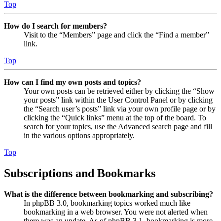
Top
How do I search for members?
Visit to the “Members” page and click the “Find a member”
link.
Top
How can I find my own posts and topics?
Your own posts can be retrieved either by clicking the “Show
your posts” link within the User Control Panel or by clicking
the “Search user’s posts” link via your own profile page or by
clicking the “Quick links” menu at the top of the board. To
search for your topics, use the Advanced search page and fill
in the various options appropriately.
Top
Subscriptions and Bookmarks
What is the difference between bookmarking and subscribing?
In phpBB 3.0, bookmarking topics worked much like
bookmarking in a web browser. You were not alerted when
there was an update. As of phpBB 3.1, bookmarking is more