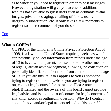
as to whether you need to register in order to post messages.
However; registration will give you access to additional
features not available to guest users such as definable avatar
images, private messaging, emailing of fellow users,
usergroup subscription, etc. It only takes a few moments to
register so it is recommended you do so.
Top
What is COPPA?
COPPA, or the Children’s Online Privacy Protection Act of
1998, is a law in the United States requiring websites which
can potentially collect information from minors under the age
of 13 to have written parental consent or some other method
of legal guardian acknowledgment, allowing the collection of
personally identifiable information from a minor under the age
of 13. If you are unsure if this applies to you as someone
trying to register or to the website you are trying to register
on, contact legal counsel for assistance. Please note that
phpBB Limited and the owners of this board cannot provide
legal advice and is not a point of contact for legal concerns of
any kind, except as outlined in question “Who do I contact
about abusive and/or legal matters related to this board?”.