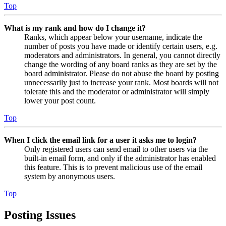
Top
What is my rank and how do I change it?
Ranks, which appear below your username, indicate the
number of posts you have made or identify certain users, e.g.
moderators and administrators. In general, you cannot directly
change the wording of any board ranks as they are set by the
board administrator. Please do not abuse the board by posting
unnecessarily just to increase your rank. Most boards will not
tolerate this and the moderator or administrator will simply
lower your post count.
Top
When I click the email link for a user it asks me to login?
Only registered users can send email to other users via the
built-in email form, and only if the administrator has enabled
this feature. This is to prevent malicious use of the email
system by anonymous users.
Top
Posting Issues