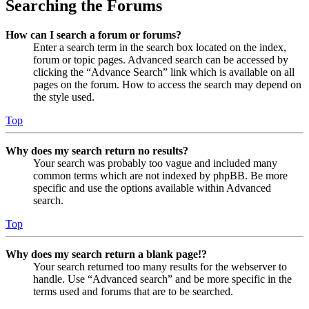
Searching the Forums
How can I search a forum or forums?
Enter a search term in the search box located on the index,
forum or topic pages. Advanced search can be accessed by
clicking the “Advance Search” link which is available on all
pages on the forum. How to access the search may depend on
the style used.
Top
Why does my search return no results?
Your search was probably too vague and included many
common terms which are not indexed by phpBB. Be more
specific and use the options available within Advanced
search.
Top
Why does my search return a blank page!?
Your search returned too many results for the webserver to
handle. Use “Advanced search” and be more specific in the
terms used and forums that are to be searched.