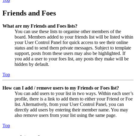
Top
Friends and Foes
What are my Friends and Foes lists?
You can use these lists to organise other members of the
board. Members added to your friends list will be listed within
your User Control Panel for quick access to see their online
status and to send them private messages. Subject to template
support, posts from these users may also be highlighted. If
you add a user to your foes list, any posts they make will be
hidden by default.
Top
How can I add / remove users to my Friends or Foes list?
You can add users to your list in two ways. Within each user’s
profile, there is a link to add them to either your Friend or Foe
list. Alternatively, from your User Control Panel, you can
directly add users by entering their member name. You may
also remove users from your list using the same page.
Top