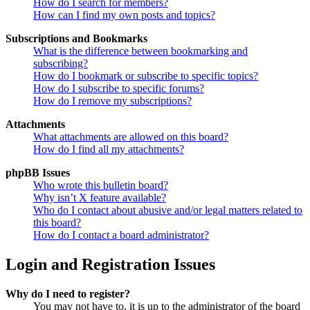
How do I search for members?
How can I find my own posts and topics?
Subscriptions and Bookmarks
What is the difference between bookmarking and
subscribing?
How do I bookmark or subscribe to specific topics?
How do I subscribe to specific forums?
How do I remove my subscriptions?
Attachments
What attachments are allowed on this board?
How do I find all my attachments?
phpBB Issues
Who wrote this bulletin board?
Why isn’t X feature available?
Who do I contact about abusive and/or legal matters related to
this board?
How do I contact a board administrator?
Login and Registration Issues
Why do I need to register?
You may not have to, it is up to the administrator of the board