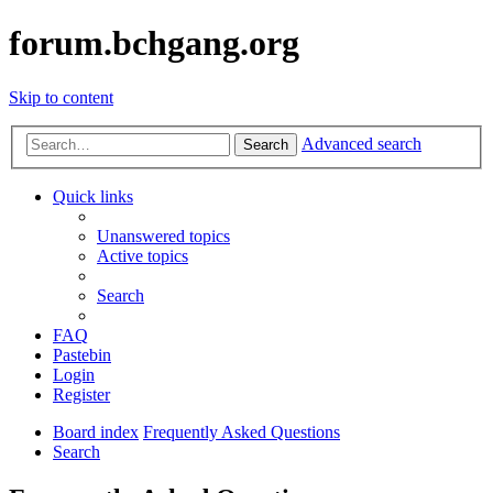
forum.bchgang.org
Skip to content
Advanced search
Search
Quick links
Unanswered topics
Active topics
Search
FAQ
Pastebin
Login
Register
Board index
Frequently Asked Questions
Search