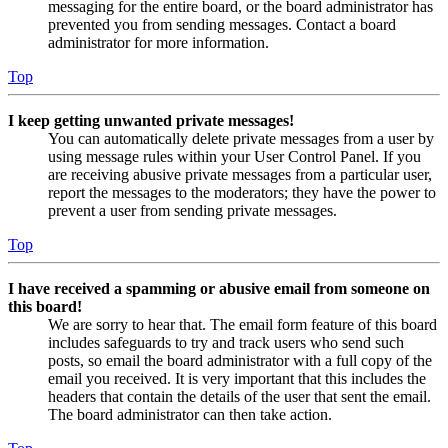
messaging for the entire board, or the board administrator has
prevented you from sending messages. Contact a board
administrator for more information.
Top
I keep getting unwanted private messages!
You can automatically delete private messages from a user by
using message rules within your User Control Panel. If you
are receiving abusive private messages from a particular user,
report the messages to the moderators; they have the power to
prevent a user from sending private messages.
Top
I have received a spamming or abusive email from someone on
this board!
We are sorry to hear that. The email form feature of this board
includes safeguards to try and track users who send such
posts, so email the board administrator with a full copy of the
email you received. It is very important that this includes the
headers that contain the details of the user that sent the email.
The board administrator can then take action.