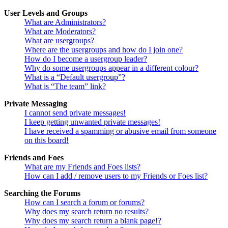
User Levels and Groups
What are Administrators?
What are Moderators?
What are usergroups?
Where are the usergroups and how do I join one?
How do I become a usergroup leader?
Why do some usergroups appear in a different colour?
What is a “Default usergroup”?
What is “The team” link?
Private Messaging
I cannot send private messages!
I keep getting unwanted private messages!
I have received a spamming or abusive email from someone
on this board!
Friends and Foes
What are my Friends and Foes lists?
How can I add / remove users to my Friends or Foes list?
Searching the Forums
How can I search a forum or forums?
Why does my search return no results?
Why does my search return a blank page!?