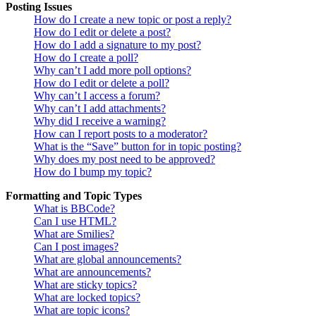
Posting Issues
How do I create a new topic or post a reply?
How do I edit or delete a post?
How do I add a signature to my post?
How do I create a poll?
Why can’t I add more poll options?
How do I edit or delete a poll?
Why can’t I access a forum?
Why can’t I add attachments?
Why did I receive a warning?
How can I report posts to a moderator?
What is the “Save” button for in topic posting?
Why does my post need to be approved?
How do I bump my topic?
Formatting and Topic Types
What is BBCode?
Can I use HTML?
What are Smilies?
Can I post images?
What are global announcements?
What are announcements?
What are sticky topics?
What are locked topics?
What are topic icons?