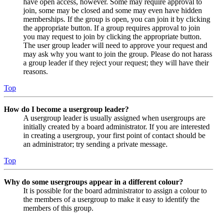
have open access, however. Some may require approval to
join, some may be closed and some may even have hidden
memberships. If the group is open, you can join it by clicking
the appropriate button. If a group requires approval to join
you may request to join by clicking the appropriate button.
The user group leader will need to approve your request and
may ask why you want to join the group. Please do not harass
a group leader if they reject your request; they will have their
reasons.
Top
How do I become a usergroup leader?
A usergroup leader is usually assigned when usergroups are
initially created by a board administrator. If you are interested
in creating a usergroup, your first point of contact should be
an administrator; try sending a private message.
Top
Why do some usergroups appear in a different colour?
It is possible for the board administrator to assign a colour to
the members of a usergroup to make it easy to identify the
members of this group.