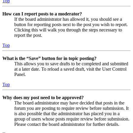
Top
How can I report posts to a moderator?
If the board administrator has allowed it, you should see a
button for reporting posts next to the post you wish to report.
Clicking this will walk you through the steps necessary to
report the post.
Top
What is the “Save” button for in topic posting?
This allows you to save drafts to be completed and submitted
at a later date. To reload a saved draft, visit the User Control
Panel.
Top
Why does my post need to be approved?
The board administrator may have decided that posts in the
forum you are posting to require review before submission. It
is also possible that the administrator has placed you in a
group of users whose posts require review before submission.
Please contact the board administrator for further details.