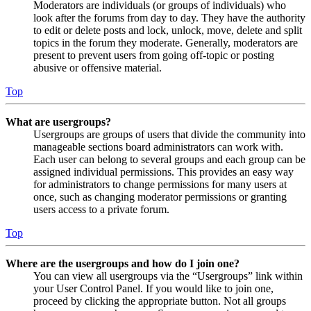
Moderators are individuals (or groups of individuals) who
look after the forums from day to day. They have the authority
to edit or delete posts and lock, unlock, move, delete and split
topics in the forum they moderate. Generally, moderators are
present to prevent users from going off-topic or posting
abusive or offensive material.
Top
What are usergroups?
Usergroups are groups of users that divide the community into
manageable sections board administrators can work with.
Each user can belong to several groups and each group can be
assigned individual permissions. This provides an easy way
for administrators to change permissions for many users at
once, such as changing moderator permissions or granting
users access to a private forum.
Top
Where are the usergroups and how do I join one?
You can view all usergroups via the “Usergroups” link within
your User Control Panel. If you would like to join one,
proceed by clicking the appropriate button. Not all groups