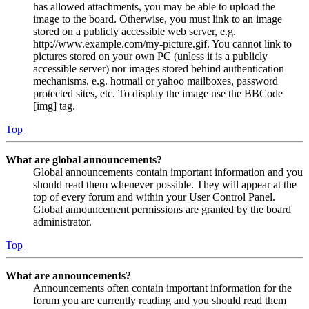
has allowed attachments, you may be able to upload the
image to the board. Otherwise, you must link to an image
stored on a publicly accessible web server, e.g.
http://www.example.com/my-picture.gif. You cannot link to
pictures stored on your own PC (unless it is a publicly
accessible server) nor images stored behind authentication
mechanisms, e.g. hotmail or yahoo mailboxes, password
protected sites, etc. To display the image use the BBCode
[img] tag.
Top
What are global announcements?
Global announcements contain important information and you
should read them whenever possible. They will appear at the
top of every forum and within your User Control Panel.
Global announcement permissions are granted by the board
administrator.
Top
What are announcements?
Announcements often contain important information for the
forum you are currently reading and you should read them