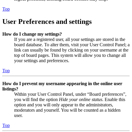
Top
User Preferences and settings
How do I change my settings?
If you are a registered user, all your settings are stored in the
board database. To alter them, visit your User Control Panel; a
link can usually be found by clicking on your username at the
top of board pages. This system will allow you to change all
your settings and preferences.
Top
How do I prevent my username appearing in the online user
listings?
Within your User Control Panel, under “Board preferences”,
you will find the option
Hide your online status
. Enable this
option and you will only appear to the administrators,
moderators and yourself. You will be counted as a hidden
user.
Top