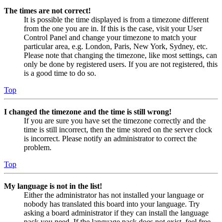
The times are not correct!
It is possible the time displayed is from a timezone different
from the one you are in. If this is the case, visit your User
Control Panel and change your timezone to match your
particular area, e.g. London, Paris, New York, Sydney, etc.
Please note that changing the timezone, like most settings, can
only be done by registered users. If you are not registered, this
is a good time to do so.
Top
I changed the timezone and the time is still wrong!
If you are sure you have set the timezone correctly and the
time is still incorrect, then the time stored on the server clock
is incorrect. Please notify an administrator to correct the
problem.
Top
My language is not in the list!
Either the administrator has not installed your language or
nobody has translated this board into your language. Try
asking a board administrator if they can install the language
pack you need. If the language pack does not exist, feel free