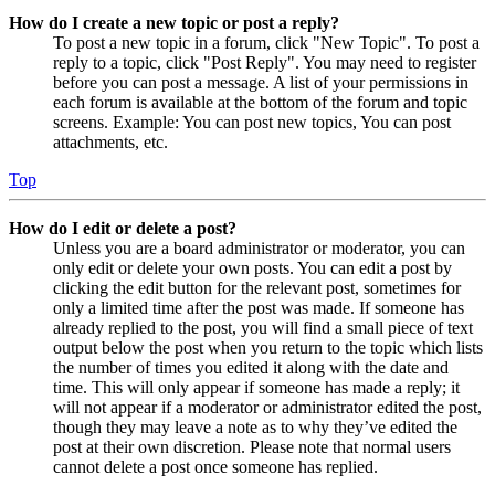
How do I create a new topic or post a reply?
To post a new topic in a forum, click "New Topic". To post a
reply to a topic, click "Post Reply". You may need to register
before you can post a message. A list of your permissions in
each forum is available at the bottom of the forum and topic
screens. Example: You can post new topics, You can post
attachments, etc.
Top
How do I edit or delete a post?
Unless you are a board administrator or moderator, you can
only edit or delete your own posts. You can edit a post by
clicking the edit button for the relevant post, sometimes for
only a limited time after the post was made. If someone has
already replied to the post, you will find a small piece of text
output below the post when you return to the topic which lists
the number of times you edited it along with the date and
time. This will only appear if someone has made a reply; it
will not appear if a moderator or administrator edited the post,
though they may leave a note as to why they’ve edited the
post at their own discretion. Please note that normal users
cannot delete a post once someone has replied.