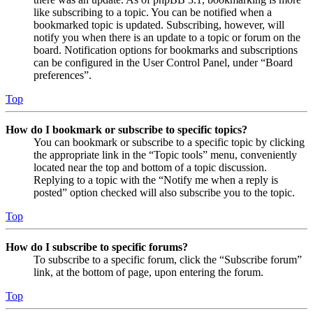
like subscribing to a topic. You can be notified when a
bookmarked topic is updated. Subscribing, however, will
notify you when there is an update to a topic or forum on the
board. Notification options for bookmarks and subscriptions
can be configured in the User Control Panel, under “Board
preferences”.
Top
How do I bookmark or subscribe to specific topics?
You can bookmark or subscribe to a specific topic by clicking
the appropriate link in the “Topic tools” menu, conveniently
located near the top and bottom of a topic discussion.
Replying to a topic with the “Notify me when a reply is
posted” option checked will also subscribe you to the topic.
Top
How do I subscribe to specific forums?
To subscribe to a specific forum, click the “Subscribe forum”
link, at the bottom of page, upon entering the forum.
Top