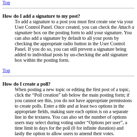
Top
How do I add a signature to my post?
To add a signature to a post you must first create one via your
User Control Panel. Once created, you can check the
Attach a
signature
box on the posting form to add your signature. You
can also add a signature by default to all your posts by
checking the appropriate radio button in the User Control
Panel. If you do so, you can still prevent a signature being
added to individual posts by un-checking the add signature
box within the posting form.
Top
How do I create a poll?
When posting a new topic or editing the first post of a topic,
click the “Poll creation” tab below the main posting form; if
you cannot see this, you do not have appropriate permissions
to create polls. Enter a title and at least two options in the
appropriate fields, making sure each option is on a separate
line in the textarea. You can also set the number of options
users may select during voting under “Options per user”, a
time limit in days for the poll (0 for infinite duration) and
lastly the option to allow users to amend their votes.