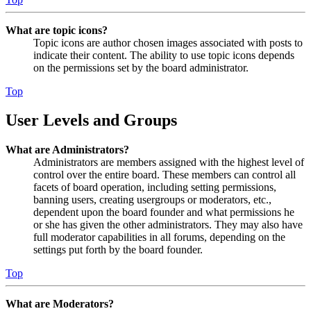
What are topic icons?
Topic icons are author chosen images associated with posts to
indicate their content. The ability to use topic icons depends
on the permissions set by the board administrator.
Top
User Levels and Groups
What are Administrators?
Administrators are members assigned with the highest level of
control over the entire board. These members can control all
facets of board operation, including setting permissions,
banning users, creating usergroups or moderators, etc.,
dependent upon the board founder and what permissions he
or she has given the other administrators. They may also have
full moderator capabilities in all forums, depending on the
settings put forth by the board founder.
Top
What are Moderators?