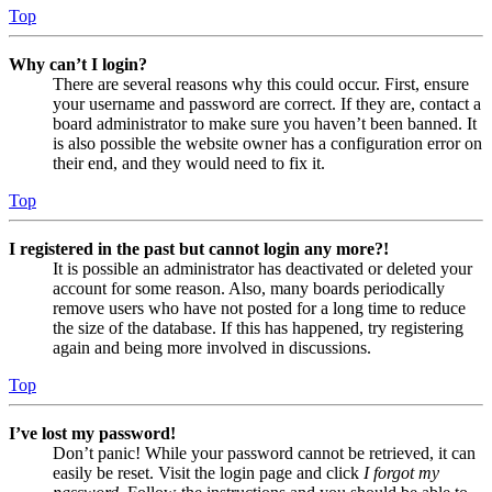
Top
Why can’t I login?
There are several reasons why this could occur. First, ensure
your username and password are correct. If they are, contact a
board administrator to make sure you haven’t been banned. It
is also possible the website owner has a configuration error on
their end, and they would need to fix it.
Top
I registered in the past but cannot login any more?!
It is possible an administrator has deactivated or deleted your
account for some reason. Also, many boards periodically
remove users who have not posted for a long time to reduce
the size of the database. If this has happened, try registering
again and being more involved in discussions.
Top
I’ve lost my password!
Don’t panic! While your password cannot be retrieved, it can
easily be reset. Visit the login page and click
I forgot my