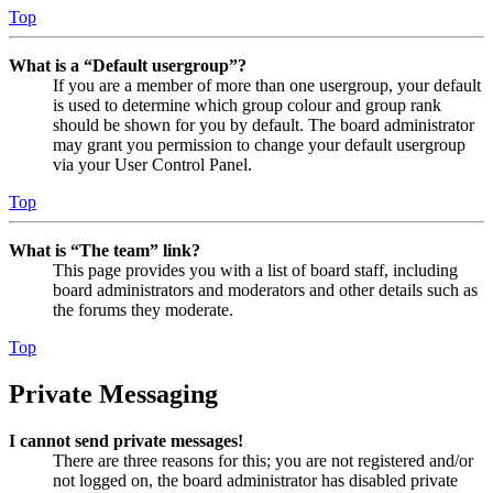
Top
What is a “Default usergroup”?
If you are a member of more than one usergroup, your default
is used to determine which group colour and group rank
should be shown for you by default. The board administrator
may grant you permission to change your default usergroup
via your User Control Panel.
Top
What is “The team” link?
This page provides you with a list of board staff, including
board administrators and moderators and other details such as
the forums they moderate.
Top
Private Messaging
I cannot send private messages!
There are three reasons for this; you are not registered and/or
not logged on, the board administrator has disabled private