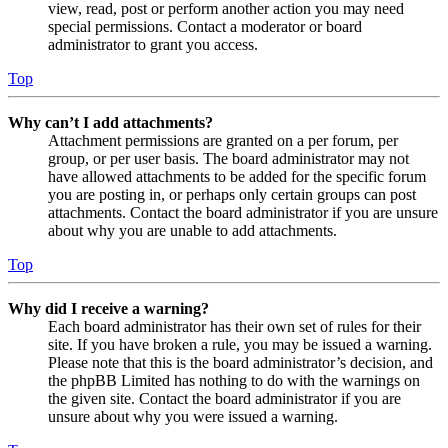
view, read, post or perform another action you may need
special permissions. Contact a moderator or board
administrator to grant you access.
Top
Why can’t I add attachments?
Attachment permissions are granted on a per forum, per
group, or per user basis. The board administrator may not
have allowed attachments to be added for the specific forum
you are posting in, or perhaps only certain groups can post
attachments. Contact the board administrator if you are unsure
about why you are unable to add attachments.
Top
Why did I receive a warning?
Each board administrator has their own set of rules for their
site. If you have broken a rule, you may be issued a warning.
Please note that this is the board administrator’s decision, and
the phpBB Limited has nothing to do with the warnings on
the given site. Contact the board administrator if you are
unsure about why you were issued a warning.