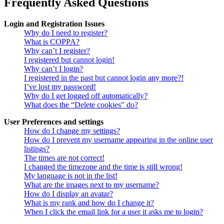
Frequently Asked Questions
Login and Registration Issues
Why do I need to register?
What is COPPA?
Why can’t I register?
I registered but cannot login!
Why can’t I login?
I registered in the past but cannot login any more?!
I’ve lost my password!
Why do I get logged off automatically?
What does the “Delete cookies” do?
User Preferences and settings
How do I change my settings?
How do I prevent my username appearing in the online user
listings?
The times are not correct!
I changed the timezone and the time is still wrong!
My language is not in the list!
What are the images next to my username?
How do I display an avatar?
What is my rank and how do I change it?
When I click the email link for a user it asks me to login?