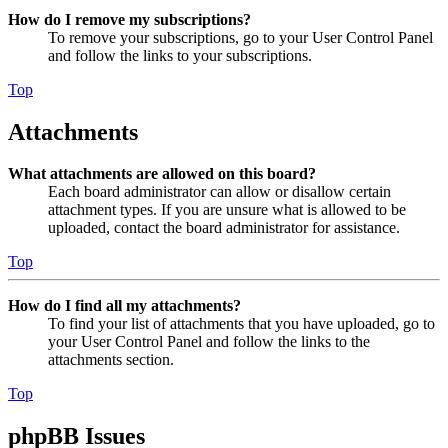
How do I remove my subscriptions?
To remove your subscriptions, go to your User Control Panel
and follow the links to your subscriptions.
Top
Attachments
What attachments are allowed on this board?
Each board administrator can allow or disallow certain
attachment types. If you are unsure what is allowed to be
uploaded, contact the board administrator for assistance.
Top
How do I find all my attachments?
To find your list of attachments that you have uploaded, go to
your User Control Panel and follow the links to the
attachments section.
Top
phpBB Issues