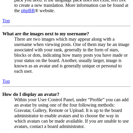
to create a new translation. More information can be found at
the
phpBB
® website.
Top
What are the images next to my username?
There are two images which may appear along with a
username when viewing posts. One of them may be an image
associated with your rank, generally in the form of stars,
blocks or dots, indicating how many posts you have made or
your status on the board. Another, usually larger, image is
known as an avatar and is generally unique or personal to
each user.
Top
How do I display an avatar?
Within your User Control Panel, under “Profile” you can add
an avatar by using one of the four following methods:
Gravatar, Gallery, Remote or Upload. It is up to the board
administrator to enable avatars and to choose the way in
which avatars can be made available. If you are unable to use
avatars, contact a board administrator.