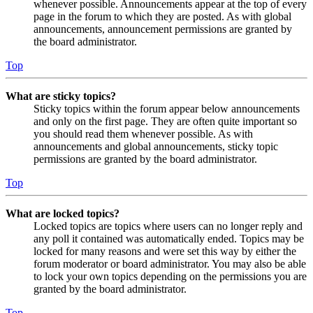
whenever possible. Announcements appear at the top of every
page in the forum to which they are posted. As with global
announcements, announcement permissions are granted by
the board administrator.
Top
What are sticky topics?
Sticky topics within the forum appear below announcements
and only on the first page. They are often quite important so
you should read them whenever possible. As with
announcements and global announcements, sticky topic
permissions are granted by the board administrator.
Top
What are locked topics?
Locked topics are topics where users can no longer reply and
any poll it contained was automatically ended. Topics may be
locked for many reasons and were set this way by either the
forum moderator or board administrator. You may also be able
to lock your own topics depending on the permissions you are
granted by the board administrator.
Top