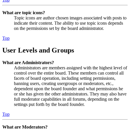
What are topic icons?
Topic icons are author chosen images associated with posts to
indicate their content. The ability to use topic icons depends
on the permissions set by the board administrator.
Top
User Levels and Groups
What are Administrators?
Administrators are members assigned with the highest level of
control over the entire board. These members can control all
facets of board operation, including setting permissions,
banning users, creating usergroups or moderators, etc.,
dependent upon the board founder and what permissions he
or she has given the other administrators. They may also have
full moderator capabilities in all forums, depending on the
settings put forth by the board founder.
Top
What are Moderators?