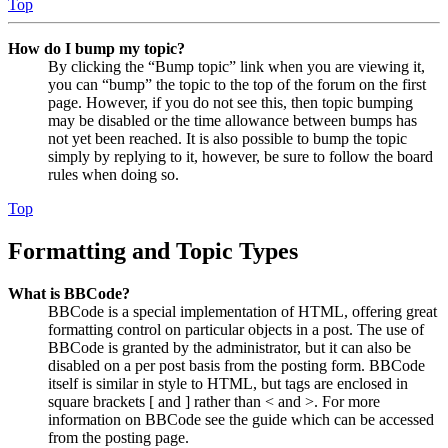
Top
How do I bump my topic?
By clicking the “Bump topic” link when you are viewing it,
you can “bump” the topic to the top of the forum on the first
page. However, if you do not see this, then topic bumping
may be disabled or the time allowance between bumps has
not yet been reached. It is also possible to bump the topic
simply by replying to it, however, be sure to follow the board
rules when doing so.
Top
Formatting and Topic Types
What is BBCode?
BBCode is a special implementation of HTML, offering great
formatting control on particular objects in a post. The use of
BBCode is granted by the administrator, but it can also be
disabled on a per post basis from the posting form. BBCode
itself is similar in style to HTML, but tags are enclosed in
square brackets [ and ] rather than < and >. For more
information on BBCode see the guide which can be accessed
from the posting page.