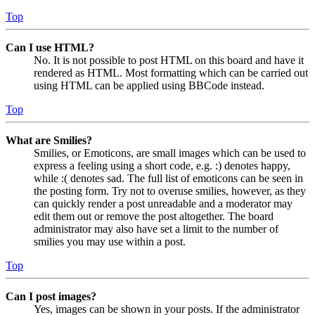
Top
Can I use HTML?
No. It is not possible to post HTML on this board and have it
rendered as HTML. Most formatting which can be carried out
using HTML can be applied using BBCode instead.
Top
What are Smilies?
Smilies, or Emoticons, are small images which can be used to
express a feeling using a short code, e.g. :) denotes happy,
while :( denotes sad. The full list of emoticons can be seen in
the posting form. Try not to overuse smilies, however, as they
can quickly render a post unreadable and a moderator may
edit them out or remove the post altogether. The board
administrator may also have set a limit to the number of
smilies you may use within a post.
Top
Can I post images?
Yes, images can be shown in your posts. If the administrator