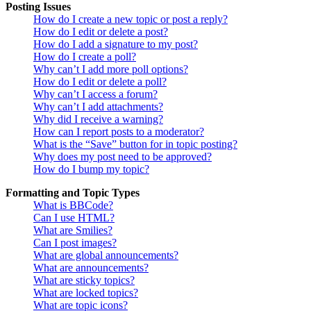
Posting Issues
How do I create a new topic or post a reply?
How do I edit or delete a post?
How do I add a signature to my post?
How do I create a poll?
Why can’t I add more poll options?
How do I edit or delete a poll?
Why can’t I access a forum?
Why can’t I add attachments?
Why did I receive a warning?
How can I report posts to a moderator?
What is the “Save” button for in topic posting?
Why does my post need to be approved?
How do I bump my topic?
Formatting and Topic Types
What is BBCode?
Can I use HTML?
What are Smilies?
Can I post images?
What are global announcements?
What are announcements?
What are sticky topics?
What are locked topics?
What are topic icons?