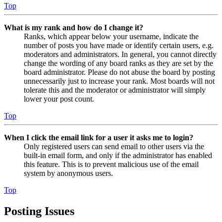
Top
What is my rank and how do I change it?
Ranks, which appear below your username, indicate the
number of posts you have made or identify certain users, e.g.
moderators and administrators. In general, you cannot directly
change the wording of any board ranks as they are set by the
board administrator. Please do not abuse the board by posting
unnecessarily just to increase your rank. Most boards will not
tolerate this and the moderator or administrator will simply
lower your post count.
Top
When I click the email link for a user it asks me to login?
Only registered users can send email to other users via the
built-in email form, and only if the administrator has enabled
this feature. This is to prevent malicious use of the email
system by anonymous users.
Top
Posting Issues