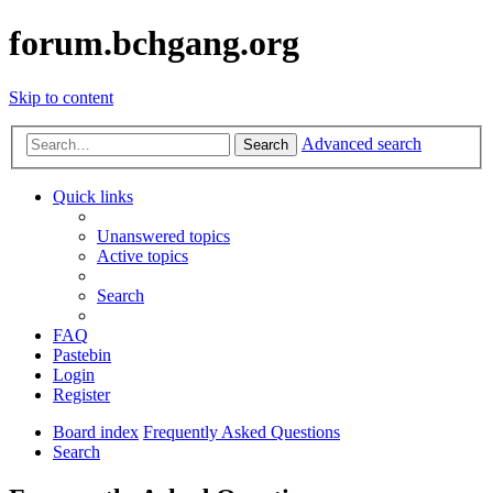
forum.bchgang.org
Skip to content
Advanced search
Search
Quick links
Unanswered topics
Active topics
Search
FAQ
Pastebin
Login
Register
Board index
Frequently Asked Questions
Search