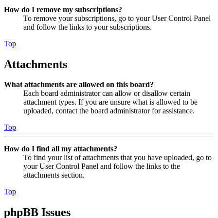
How do I remove my subscriptions?
To remove your subscriptions, go to your User Control Panel
and follow the links to your subscriptions.
Top
Attachments
What attachments are allowed on this board?
Each board administrator can allow or disallow certain
attachment types. If you are unsure what is allowed to be
uploaded, contact the board administrator for assistance.
Top
How do I find all my attachments?
To find your list of attachments that you have uploaded, go to
your User Control Panel and follow the links to the
attachments section.
Top
phpBB Issues