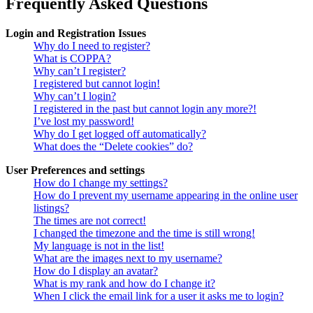
Frequently Asked Questions
Login and Registration Issues
Why do I need to register?
What is COPPA?
Why can’t I register?
I registered but cannot login!
Why can’t I login?
I registered in the past but cannot login any more?!
I’ve lost my password!
Why do I get logged off automatically?
What does the “Delete cookies” do?
User Preferences and settings
How do I change my settings?
How do I prevent my username appearing in the online user
listings?
The times are not correct!
I changed the timezone and the time is still wrong!
My language is not in the list!
What are the images next to my username?
How do I display an avatar?
What is my rank and how do I change it?
When I click the email link for a user it asks me to login?