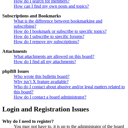
How do I search for members?
How can I find my own posts and topics?
Subscriptions and Bookmarks
What is the difference between bookmarking and
subscribing?
How do I bookmark or subscribe to specific topics?
How do I subscribe to specific forums?
How do I remove my subscriptions?
Attachments
What attachments are allowed on this board?
How do I find all my attachments?
phpBB Issues
Who wrote this bulletin board?
Why isn’t X feature available?
Who do I contact about abusive and/or legal matters related to
this board?
How do I contact a board administrator?
Login and Registration Issues
Why do I need to register?
You may not have to, it is up to the administrator of the board