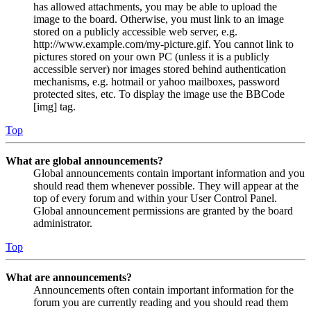
has allowed attachments, you may be able to upload the
image to the board. Otherwise, you must link to an image
stored on a publicly accessible web server, e.g.
http://www.example.com/my-picture.gif. You cannot link to
pictures stored on your own PC (unless it is a publicly
accessible server) nor images stored behind authentication
mechanisms, e.g. hotmail or yahoo mailboxes, password
protected sites, etc. To display the image use the BBCode
[img] tag.
Top
What are global announcements?
Global announcements contain important information and you
should read them whenever possible. They will appear at the
top of every forum and within your User Control Panel.
Global announcement permissions are granted by the board
administrator.
Top
What are announcements?
Announcements often contain important information for the
forum you are currently reading and you should read them