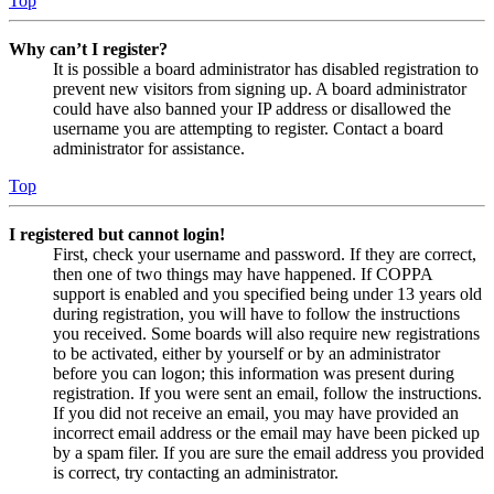
Top
Why can’t I register?
It is possible a board administrator has disabled registration to
prevent new visitors from signing up. A board administrator
could have also banned your IP address or disallowed the
username you are attempting to register. Contact a board
administrator for assistance.
Top
I registered but cannot login!
First, check your username and password. If they are correct,
then one of two things may have happened. If COPPA
support is enabled and you specified being under 13 years old
during registration, you will have to follow the instructions
you received. Some boards will also require new registrations
to be activated, either by yourself or by an administrator
before you can logon; this information was present during
registration. If you were sent an email, follow the instructions.
If you did not receive an email, you may have provided an
incorrect email address or the email may have been picked up
by a spam filer. If you are sure the email address you provided
is correct, try contacting an administrator.