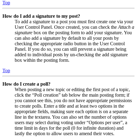
Top
How do I add a signature to my post?
To add a signature to a post you must first create one via your
User Control Panel. Once created, you can check the
Attach a
signature
box on the posting form to add your signature. You
can also add a signature by default to all your posts by
checking the appropriate radio button in the User Control
Panel. If you do so, you can still prevent a signature being
added to individual posts by un-checking the add signature
box within the posting form.
Top
How do I create a poll?
When posting a new topic or editing the first post of a topic,
click the “Poll creation” tab below the main posting form; if
you cannot see this, you do not have appropriate permissions
to create polls. Enter a title and at least two options in the
appropriate fields, making sure each option is on a separate
line in the textarea. You can also set the number of options
users may select during voting under “Options per user”, a
time limit in days for the poll (0 for infinite duration) and
lastly the option to allow users to amend their votes.