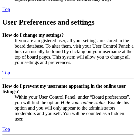
Top
User Preferences and settings
How do I change my settings?
If you are a registered user, all your settings are stored in the
board database. To alter them, visit your User Control Panel; a
link can usually be found by clicking on your username at the
top of board pages. This system will allow you to change all
your settings and preferences.
Top
How do I prevent my username appearing in the online user
listings?
Within your User Control Panel, under “Board preferences”,
you will find the option
Hide your online status
. Enable this
option and you will only appear to the administrators,
moderators and yourself. You will be counted as a hidden
user.
Top