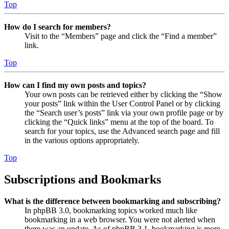
Top
How do I search for members?
Visit to the “Members” page and click the “Find a member”
link.
Top
How can I find my own posts and topics?
Your own posts can be retrieved either by clicking the “Show
your posts” link within the User Control Panel or by clicking
the “Search user’s posts” link via your own profile page or by
clicking the “Quick links” menu at the top of the board. To
search for your topics, use the Advanced search page and fill
in the various options appropriately.
Top
Subscriptions and Bookmarks
What is the difference between bookmarking and subscribing?
In phpBB 3.0, bookmarking topics worked much like
bookmarking in a web browser. You were not alerted when
there was an update. As of phpBB 3.1, bookmarking is more