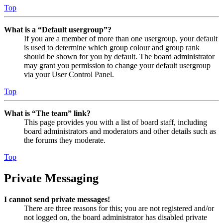
Top
What is a “Default usergroup”?
If you are a member of more than one usergroup, your default
is used to determine which group colour and group rank
should be shown for you by default. The board administrator
may grant you permission to change your default usergroup
via your User Control Panel.
Top
What is “The team” link?
This page provides you with a list of board staff, including
board administrators and moderators and other details such as
the forums they moderate.
Top
Private Messaging
I cannot send private messages!
There are three reasons for this; you are not registered and/or
not logged on, the board administrator has disabled private