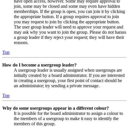
have open access, however. Some may require approval to
join, some may be closed and some may even have hidden
memberships. If the group is open, you can join it by clicking
the appropriate button. If a group requires approval to join
you may request to join by clicking the appropriate button.
The user group leader will need to approve your request and
may ask why you want to join the group. Please do not harass
a group leader if they reject your request; they will have their
reasons.
Top
How do I become a usergroup leader?
A usergroup leader is usually assigned when usergroups are
initially created by a board administrator. If you are interested
in creating a usergroup, your first point of contact should be
an administrator; try sending a private message.
Top
Why do some usergroups appear in a different colour?
It is possible for the board administrator to assign a colour to
the members of a usergroup to make it easy to identify the
members of this group.