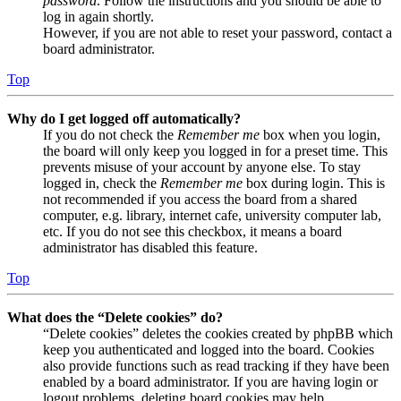
password
. Follow the instructions and you should be able to
log in again shortly.
However, if you are not able to reset your password, contact a
board administrator.
Top
Why do I get logged off automatically?
If you do not check the
Remember me
box when you login,
the board will only keep you logged in for a preset time. This
prevents misuse of your account by anyone else. To stay
logged in, check the
Remember me
box during login. This is
not recommended if you access the board from a shared
computer, e.g. library, internet cafe, university computer lab,
etc. If you do not see this checkbox, it means a board
administrator has disabled this feature.
Top
What does the “Delete cookies” do?
“Delete cookies” deletes the cookies created by phpBB which
keep you authenticated and logged into the board. Cookies
also provide functions such as read tracking if they have been
enabled by a board administrator. If you are having login or
logout problems, deleting board cookies may help.