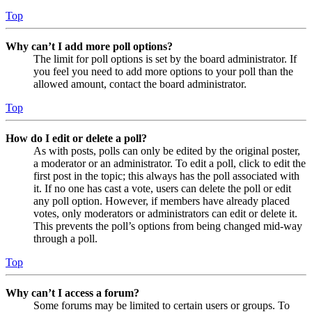
Top
Why can’t I add more poll options?
The limit for poll options is set by the board administrator. If
you feel you need to add more options to your poll than the
allowed amount, contact the board administrator.
Top
How do I edit or delete a poll?
As with posts, polls can only be edited by the original poster,
a moderator or an administrator. To edit a poll, click to edit the
first post in the topic; this always has the poll associated with
it. If no one has cast a vote, users can delete the poll or edit
any poll option. However, if members have already placed
votes, only moderators or administrators can edit or delete it.
This prevents the poll’s options from being changed mid-way
through a poll.
Top
Why can’t I access a forum?
Some forums may be limited to certain users or groups. To