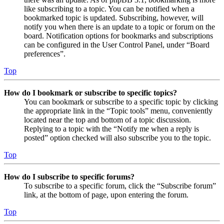
like subscribing to a topic. You can be notified when a
bookmarked topic is updated. Subscribing, however, will
notify you when there is an update to a topic or forum on the
board. Notification options for bookmarks and subscriptions
can be configured in the User Control Panel, under “Board
preferences”.
Top
How do I bookmark or subscribe to specific topics?
You can bookmark or subscribe to a specific topic by clicking
the appropriate link in the “Topic tools” menu, conveniently
located near the top and bottom of a topic discussion.
Replying to a topic with the “Notify me when a reply is
posted” option checked will also subscribe you to the topic.
Top
How do I subscribe to specific forums?
To subscribe to a specific forum, click the “Subscribe forum”
link, at the bottom of page, upon entering the forum.
Top