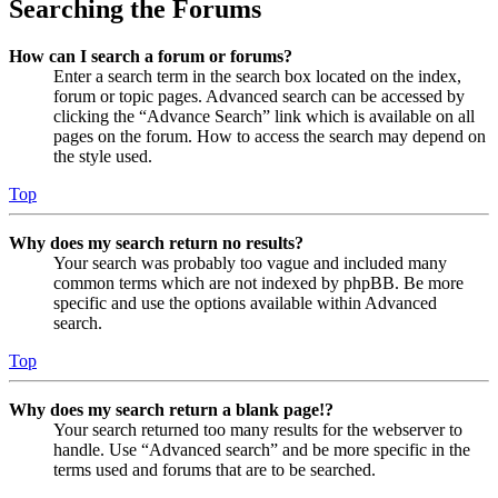
Searching the Forums
How can I search a forum or forums?
Enter a search term in the search box located on the index,
forum or topic pages. Advanced search can be accessed by
clicking the “Advance Search” link which is available on all
pages on the forum. How to access the search may depend on
the style used.
Top
Why does my search return no results?
Your search was probably too vague and included many
common terms which are not indexed by phpBB. Be more
specific and use the options available within Advanced
search.
Top
Why does my search return a blank page!?
Your search returned too many results for the webserver to
handle. Use “Advanced search” and be more specific in the
terms used and forums that are to be searched.