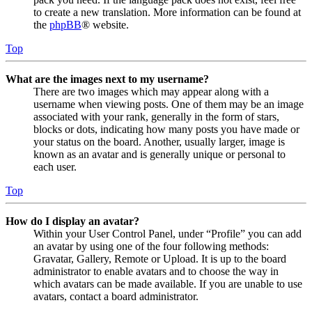
to create a new translation. More information can be found at
the
phpBB
® website.
Top
What are the images next to my username?
There are two images which may appear along with a
username when viewing posts. One of them may be an image
associated with your rank, generally in the form of stars,
blocks or dots, indicating how many posts you have made or
your status on the board. Another, usually larger, image is
known as an avatar and is generally unique or personal to
each user.
Top
How do I display an avatar?
Within your User Control Panel, under “Profile” you can add
an avatar by using one of the four following methods:
Gravatar, Gallery, Remote or Upload. It is up to the board
administrator to enable avatars and to choose the way in
which avatars can be made available. If you are unable to use
avatars, contact a board administrator.