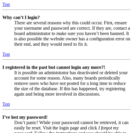
Top
Why can’t I login?
There are several reasons why this could occur. First, ensure
your username and password are correct. If they are, contact a
board administrator to make sure you haven’t been banned. It
is also possible the website owner has a configuration error on
their end, and they would need to fix it.
Top
I registered in the past but cannot login any more?!
It is possible an administrator has deactivated or deleted your
account for some reason. Also, many boards periodically
remove users who have not posted for a long time to reduce
the size of the database. If this has happened, try registering
again and being more involved in discussions.
Top
I’ve lost my password!
Don’t panic! While your password cannot be retrieved, it can
easily be reset. Visit the login page and click
I forgot my