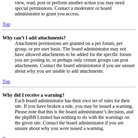
view, read, post or perform another action you may need
special permissions. Contact a moderator or board
administrator to grant you access.
Top
Why can’t I add attachments?
Attachment permissions are granted on a per forum, per
group, or per user basis. The board administrator may not
have allowed attachments to be added for the specific forum
you are posting in, or perhaps only certain groups can post
attachments. Contact the board administrator if you are unsure
about why you are unable to add attachments.
Top
Why did I receive a warning?
Each board administrator has their own set of rules for their
site. If you have broken a rule, you may be issued a warning.
Please note that this is the board administrator’s decision, and
the phpBB Limited has nothing to do with the warnings on
the given site. Contact the board administrator if you are
unsure about why you were issued a warning.