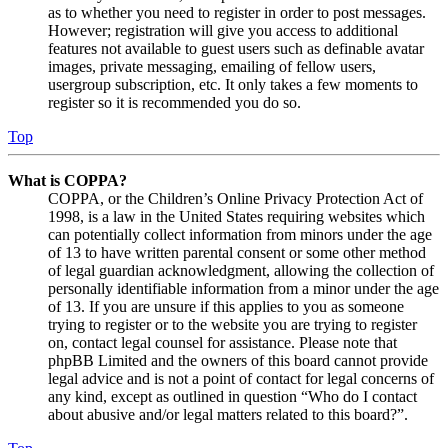
as to whether you need to register in order to post messages.
However; registration will give you access to additional
features not available to guest users such as definable avatar
images, private messaging, emailing of fellow users,
usergroup subscription, etc. It only takes a few moments to
register so it is recommended you do so.
Top
What is COPPA?
COPPA, or the Children’s Online Privacy Protection Act of
1998, is a law in the United States requiring websites which
can potentially collect information from minors under the age
of 13 to have written parental consent or some other method
of legal guardian acknowledgment, allowing the collection of
personally identifiable information from a minor under the age
of 13. If you are unsure if this applies to you as someone
trying to register or to the website you are trying to register
on, contact legal counsel for assistance. Please note that
phpBB Limited and the owners of this board cannot provide
legal advice and is not a point of contact for legal concerns of
any kind, except as outlined in question “Who do I contact
about abusive and/or legal matters related to this board?”.