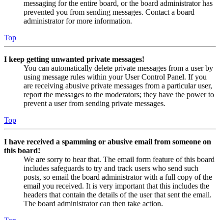
messaging for the entire board, or the board administrator has
prevented you from sending messages. Contact a board
administrator for more information.
Top
I keep getting unwanted private messages!
You can automatically delete private messages from a user by
using message rules within your User Control Panel. If you
are receiving abusive private messages from a particular user,
report the messages to the moderators; they have the power to
prevent a user from sending private messages.
Top
I have received a spamming or abusive email from someone on
this board!
We are sorry to hear that. The email form feature of this board
includes safeguards to try and track users who send such
posts, so email the board administrator with a full copy of the
email you received. It is very important that this includes the
headers that contain the details of the user that sent the email.
The board administrator can then take action.