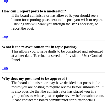
Top
How can I report posts to a moderator?
If the board administrator has allowed it, you should see a
button for reporting posts next to the post you wish to report.
Clicking this will walk you through the steps necessary to
report the post.
Top
What is the “Save” button for in topic posting?
This allows you to save drafts to be completed and submitted
at a later date. To reload a saved draft, visit the User Control
Panel.
Top
Why does my post need to be approved?
The board administrator may have decided that posts in the
forum you are posting to require review before submission. It
is also possible that the administrator has placed you in a
group of users whose posts require review before submission.
Please contact the board administrator for further details.