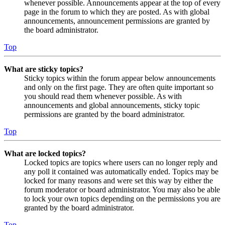
whenever possible. Announcements appear at the top of every
page in the forum to which they are posted. As with global
announcements, announcement permissions are granted by
the board administrator.
Top
What are sticky topics?
Sticky topics within the forum appear below announcements
and only on the first page. They are often quite important so
you should read them whenever possible. As with
announcements and global announcements, sticky topic
permissions are granted by the board administrator.
Top
What are locked topics?
Locked topics are topics where users can no longer reply and
any poll it contained was automatically ended. Topics may be
locked for many reasons and were set this way by either the
forum moderator or board administrator. You may also be able
to lock your own topics depending on the permissions you are
granted by the board administrator.
Top