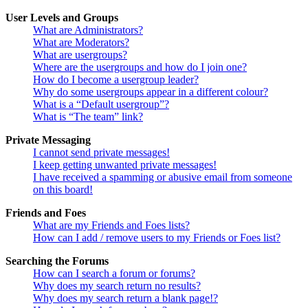
User Levels and Groups
What are Administrators?
What are Moderators?
What are usergroups?
Where are the usergroups and how do I join one?
How do I become a usergroup leader?
Why do some usergroups appear in a different colour?
What is a “Default usergroup”?
What is “The team” link?
Private Messaging
I cannot send private messages!
I keep getting unwanted private messages!
I have received a spamming or abusive email from someone
on this board!
Friends and Foes
What are my Friends and Foes lists?
How can I add / remove users to my Friends or Foes list?
Searching the Forums
How can I search a forum or forums?
Why does my search return no results?
Why does my search return a blank page!?