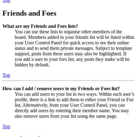
Top
Friends and Foes
What are my Friends and Foes lists?
You can use these lists to organise other members of the
board. Members added to your friends list will be listed within
your User Control Panel for quick access to see their online
status and to send them private messages. Subject to template
support, posts from these users may also be highlighted. If
you add a user to your foes list, any posts they make will be
hidden by default.
Top
How can I add / remove users to my Friends or Foes list?
You can add users to your list in two ways. Within each user’s
profile, there is a link to add them to either your Friend or Foe
list. Alternatively, from your User Control Panel, you can
directly add users by entering their member name. You may
also remove users from your list using the same page.
Top