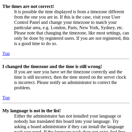
The times are not correct!
It is possible the time displayed is from a timezone different
from the one you are in. If this is the case, visit your User
Control Panel and change your timezone to match your
particular area, e.g. London, Paris, New York, Sydney, etc.
Please note that changing the timezone, like most settings, can
only be done by registered users. If you are not registered, this
is a good time to do so.
Top
I changed the timezone and the time is still wrong!
If you are sure you have set the timezone correctly and the
time is still incorrect, then the time stored on the server clock
is incorrect. Please notify an administrator to correct the
problem.
Top
My language is not in the list!
Either the administrator has not installed your language or
nobody has translated this board into your language. Try
asking a board administrator if they can install the language
pack you need. If the language pack does not exist, feel free