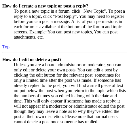
How do I create a new topic or post a reply?
To post a new topic in a forum, click "New Topic". To post a
reply to a topic, click "Post Reply". You may need to register
before you can post a message. A list of your permissions in
each forum is available at the bottom of the forum and topic
screens. Example: You can post new topics, You can post
attachments, etc.
Top
How do I edit or delete a post?
Unless you are a board administrator or moderator, you can
only edit or delete your own posts. You can edit a post by
clicking the edit button for the relevant post, sometimes for
only a limited time after the post was made. If someone has
already replied to the post, you will find a small piece of text
output below the post when you return to the topic which lists
the number of times you edited it along with the date and
time. This will only appear if someone has made a reply; it
will not appear if a moderator or administrator edited the post,
though they may leave a note as to why they’ve edited the
post at their own discretion. Please note that normal users
cannot delete a post once someone has replied.