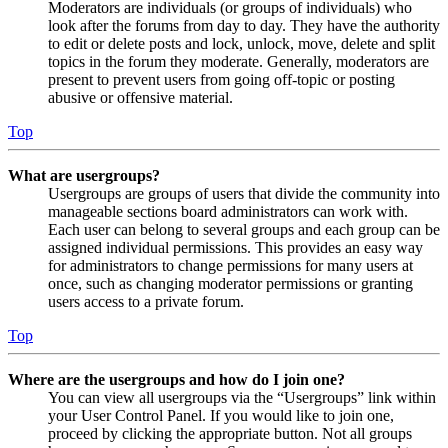
Moderators are individuals (or groups of individuals) who
look after the forums from day to day. They have the authority
to edit or delete posts and lock, unlock, move, delete and split
topics in the forum they moderate. Generally, moderators are
present to prevent users from going off-topic or posting
abusive or offensive material.
Top
What are usergroups?
Usergroups are groups of users that divide the community into
manageable sections board administrators can work with.
Each user can belong to several groups and each group can be
assigned individual permissions. This provides an easy way
for administrators to change permissions for many users at
once, such as changing moderator permissions or granting
users access to a private forum.
Top
Where are the usergroups and how do I join one?
You can view all usergroups via the “Usergroups” link within
your User Control Panel. If you would like to join one,
proceed by clicking the appropriate button. Not all groups