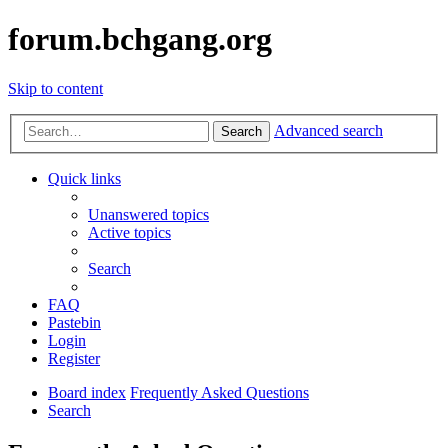
forum.bchgang.org
Skip to content
Advanced search
Search
Quick links
Unanswered topics
Active topics
Search
FAQ
Pastebin
Login
Register
Board index
Frequently Asked Questions
Search