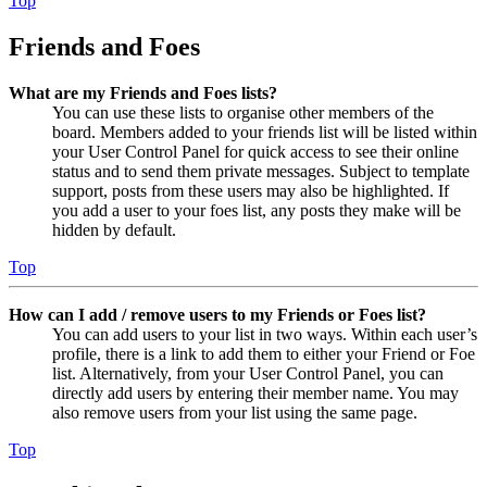
Top
Friends and Foes
What are my Friends and Foes lists?
You can use these lists to organise other members of the
board. Members added to your friends list will be listed within
your User Control Panel for quick access to see their online
status and to send them private messages. Subject to template
support, posts from these users may also be highlighted. If
you add a user to your foes list, any posts they make will be
hidden by default.
Top
How can I add / remove users to my Friends or Foes list?
You can add users to your list in two ways. Within each user’s
profile, there is a link to add them to either your Friend or Foe
list. Alternatively, from your User Control Panel, you can
directly add users by entering their member name. You may
also remove users from your list using the same page.
Top