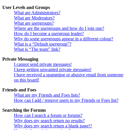
User Levels and Groups
What are Administrators?
What are Moderators?
What are usergroups?
Where are the usergroups and how do I join one?
How do I become a usergroup leader?
Why do some usergroups appear in a different colour?
What is a “Default usergroup”?
What is “The team” link?
Private Messaging
I cannot send private messages!
I keep getting unwanted private messages!
I have received a spamming or abusive email from someone
on this board!
Friends and Foes
What are my Friends and Foes lists?
How can I add / remove users to my Friends or Foes list?
Searching the Forums
How can I search a forum or forums?
Why does my search return no results?
Why does my search return a blank page!?