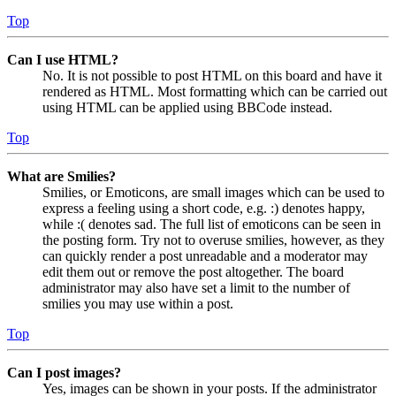
Top
Can I use HTML?
No. It is not possible to post HTML on this board and have it
rendered as HTML. Most formatting which can be carried out
using HTML can be applied using BBCode instead.
Top
What are Smilies?
Smilies, or Emoticons, are small images which can be used to
express a feeling using a short code, e.g. :) denotes happy,
while :( denotes sad. The full list of emoticons can be seen in
the posting form. Try not to overuse smilies, however, as they
can quickly render a post unreadable and a moderator may
edit them out or remove the post altogether. The board
administrator may also have set a limit to the number of
smilies you may use within a post.
Top
Can I post images?
Yes, images can be shown in your posts. If the administrator