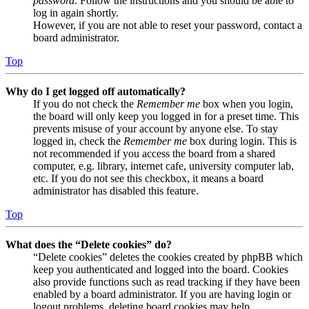
password
. Follow the instructions and you should be able to
log in again shortly.
However, if you are not able to reset your password, contact a
board administrator.
Top
Why do I get logged off automatically?
If you do not check the
Remember me
box when you login,
the board will only keep you logged in for a preset time. This
prevents misuse of your account by anyone else. To stay
logged in, check the
Remember me
box during login. This is
not recommended if you access the board from a shared
computer, e.g. library, internet cafe, university computer lab,
etc. If you do not see this checkbox, it means a board
administrator has disabled this feature.
Top
What does the “Delete cookies” do?
“Delete cookies” deletes the cookies created by phpBB which
keep you authenticated and logged into the board. Cookies
also provide functions such as read tracking if they have been
enabled by a board administrator. If you are having login or
logout problems, deleting board cookies may help.