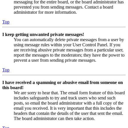
messaging for the entire board, or the board administrator has
prevented you from sending messages. Contact a board
administrator for more information.
Top
I keep getting unwanted private messages!
You can automatically delete private messages from a user by
using message rules within your User Control Panel. If you
are receiving abusive private messages from a particular user,
report the messages to the moderators; they have the power to
prevent a user from sending private messages.
Top
I have received a spamming or abusive email from someone on
this board!
We are sorry to hear that. The email form feature of this board
includes safeguards to try and track users who send such
posts, so email the board administrator with a full copy of the
email you received. It is very important that this includes the
headers that contain the details of the user that sent the email.
The board administrator can then take action.