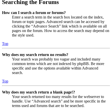
Searching the Forums
How can I search a forum or forums?
Enter a search term in the search box located on the index,
forum or topic pages. Advanced search can be accessed by
clicking the “Advance Search” link which is available on all
pages on the forum. How to access the search may depend on
the style used.
Top
Why does my search return no results?
Your search was probably too vague and included many
common terms which are not indexed by phpBB. Be more
specific and use the options available within Advanced
search.
Top
Why does my search return a blank page!?
Your search returned too many results for the webserver to
handle. Use “Advanced search” and be more specific in the
terms used and forums that are to be searched.