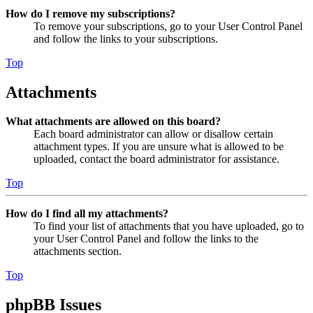
How do I remove my subscriptions?
To remove your subscriptions, go to your User Control Panel
and follow the links to your subscriptions.
Top
Attachments
What attachments are allowed on this board?
Each board administrator can allow or disallow certain
attachment types. If you are unsure what is allowed to be
uploaded, contact the board administrator for assistance.
Top
How do I find all my attachments?
To find your list of attachments that you have uploaded, go to
your User Control Panel and follow the links to the
attachments section.
Top
phpBB Issues