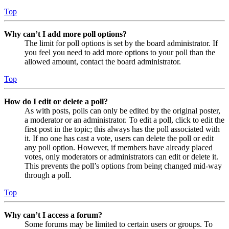
Top
Why can’t I add more poll options?
The limit for poll options is set by the board administrator. If
you feel you need to add more options to your poll than the
allowed amount, contact the board administrator.
Top
How do I edit or delete a poll?
As with posts, polls can only be edited by the original poster,
a moderator or an administrator. To edit a poll, click to edit the
first post in the topic; this always has the poll associated with
it. If no one has cast a vote, users can delete the poll or edit
any poll option. However, if members have already placed
votes, only moderators or administrators can edit or delete it.
This prevents the poll’s options from being changed mid-way
through a poll.
Top
Why can’t I access a forum?
Some forums may be limited to certain users or groups. To