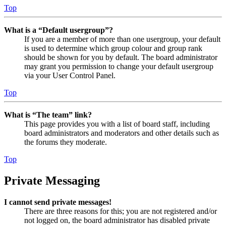
Top
What is a “Default usergroup”?
If you are a member of more than one usergroup, your default
is used to determine which group colour and group rank
should be shown for you by default. The board administrator
may grant you permission to change your default usergroup
via your User Control Panel.
Top
What is “The team” link?
This page provides you with a list of board staff, including
board administrators and moderators and other details such as
the forums they moderate.
Top
Private Messaging
I cannot send private messages!
There are three reasons for this; you are not registered and/or
not logged on, the board administrator has disabled private