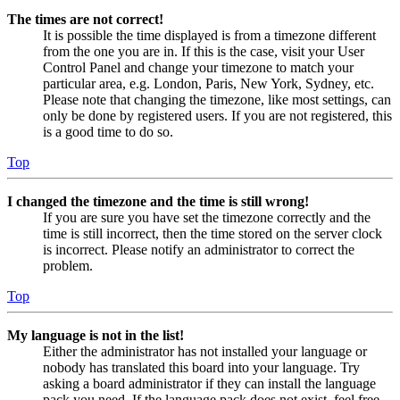
The times are not correct!
It is possible the time displayed is from a timezone different
from the one you are in. If this is the case, visit your User
Control Panel and change your timezone to match your
particular area, e.g. London, Paris, New York, Sydney, etc.
Please note that changing the timezone, like most settings, can
only be done by registered users. If you are not registered, this
is a good time to do so.
Top
I changed the timezone and the time is still wrong!
If you are sure you have set the timezone correctly and the
time is still incorrect, then the time stored on the server clock
is incorrect. Please notify an administrator to correct the
problem.
Top
My language is not in the list!
Either the administrator has not installed your language or
nobody has translated this board into your language. Try
asking a board administrator if they can install the language
pack you need. If the language pack does not exist, feel free