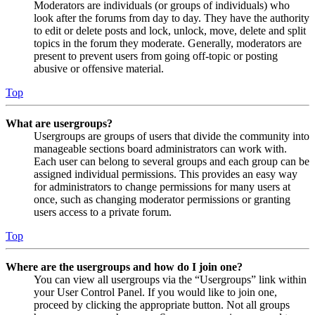
Moderators are individuals (or groups of individuals) who
look after the forums from day to day. They have the authority
to edit or delete posts and lock, unlock, move, delete and split
topics in the forum they moderate. Generally, moderators are
present to prevent users from going off-topic or posting
abusive or offensive material.
Top
What are usergroups?
Usergroups are groups of users that divide the community into
manageable sections board administrators can work with.
Each user can belong to several groups and each group can be
assigned individual permissions. This provides an easy way
for administrators to change permissions for many users at
once, such as changing moderator permissions or granting
users access to a private forum.
Top
Where are the usergroups and how do I join one?
You can view all usergroups via the “Usergroups” link within
your User Control Panel. If you would like to join one,
proceed by clicking the appropriate button. Not all groups