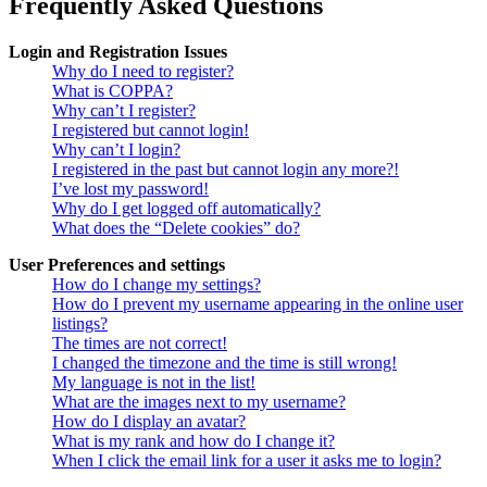
Frequently Asked Questions
Login and Registration Issues
Why do I need to register?
What is COPPA?
Why can’t I register?
I registered but cannot login!
Why can’t I login?
I registered in the past but cannot login any more?!
I’ve lost my password!
Why do I get logged off automatically?
What does the “Delete cookies” do?
User Preferences and settings
How do I change my settings?
How do I prevent my username appearing in the online user
listings?
The times are not correct!
I changed the timezone and the time is still wrong!
My language is not in the list!
What are the images next to my username?
How do I display an avatar?
What is my rank and how do I change it?
When I click the email link for a user it asks me to login?