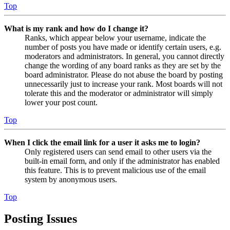
Top
What is my rank and how do I change it?
Ranks, which appear below your username, indicate the
number of posts you have made or identify certain users, e.g.
moderators and administrators. In general, you cannot directly
change the wording of any board ranks as they are set by the
board administrator. Please do not abuse the board by posting
unnecessarily just to increase your rank. Most boards will not
tolerate this and the moderator or administrator will simply
lower your post count.
Top
When I click the email link for a user it asks me to login?
Only registered users can send email to other users via the
built-in email form, and only if the administrator has enabled
this feature. This is to prevent malicious use of the email
system by anonymous users.
Top
Posting Issues