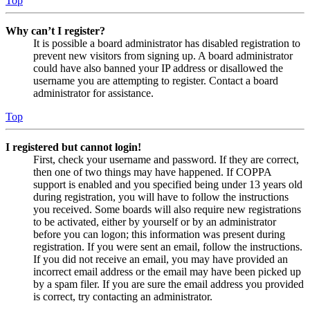
Top
Why can’t I register?
It is possible a board administrator has disabled registration to
prevent new visitors from signing up. A board administrator
could have also banned your IP address or disallowed the
username you are attempting to register. Contact a board
administrator for assistance.
Top
I registered but cannot login!
First, check your username and password. If they are correct,
then one of two things may have happened. If COPPA
support is enabled and you specified being under 13 years old
during registration, you will have to follow the instructions
you received. Some boards will also require new registrations
to be activated, either by yourself or by an administrator
before you can logon; this information was present during
registration. If you were sent an email, follow the instructions.
If you did not receive an email, you may have provided an
incorrect email address or the email may have been picked up
by a spam filer. If you are sure the email address you provided
is correct, try contacting an administrator.