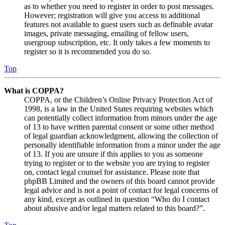
as to whether you need to register in order to post messages.
However; registration will give you access to additional
features not available to guest users such as definable avatar
images, private messaging, emailing of fellow users,
usergroup subscription, etc. It only takes a few moments to
register so it is recommended you do so.
Top
What is COPPA?
COPPA, or the Children’s Online Privacy Protection Act of
1998, is a law in the United States requiring websites which
can potentially collect information from minors under the age
of 13 to have written parental consent or some other method
of legal guardian acknowledgment, allowing the collection of
personally identifiable information from a minor under the age
of 13. If you are unsure if this applies to you as someone
trying to register or to the website you are trying to register
on, contact legal counsel for assistance. Please note that
phpBB Limited and the owners of this board cannot provide
legal advice and is not a point of contact for legal concerns of
any kind, except as outlined in question “Who do I contact
about abusive and/or legal matters related to this board?”.