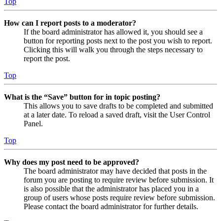
Top
How can I report posts to a moderator?
If the board administrator has allowed it, you should see a
button for reporting posts next to the post you wish to report.
Clicking this will walk you through the steps necessary to
report the post.
Top
What is the “Save” button for in topic posting?
This allows you to save drafts to be completed and submitted
at a later date. To reload a saved draft, visit the User Control
Panel.
Top
Why does my post need to be approved?
The board administrator may have decided that posts in the
forum you are posting to require review before submission. It
is also possible that the administrator has placed you in a
group of users whose posts require review before submission.
Please contact the board administrator for further details.