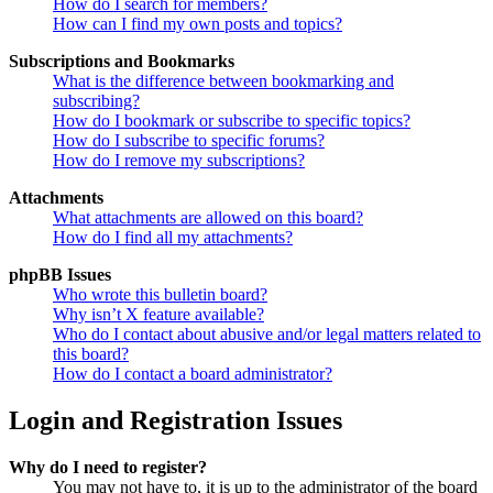
How do I search for members?
How can I find my own posts and topics?
Subscriptions and Bookmarks
What is the difference between bookmarking and
subscribing?
How do I bookmark or subscribe to specific topics?
How do I subscribe to specific forums?
How do I remove my subscriptions?
Attachments
What attachments are allowed on this board?
How do I find all my attachments?
phpBB Issues
Who wrote this bulletin board?
Why isn’t X feature available?
Who do I contact about abusive and/or legal matters related to
this board?
How do I contact a board administrator?
Login and Registration Issues
Why do I need to register?
You may not have to, it is up to the administrator of the board