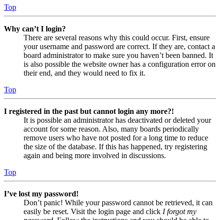
Top
Why can’t I login?
There are several reasons why this could occur. First, ensure
your username and password are correct. If they are, contact a
board administrator to make sure you haven’t been banned. It
is also possible the website owner has a configuration error on
their end, and they would need to fix it.
Top
I registered in the past but cannot login any more?!
It is possible an administrator has deactivated or deleted your
account for some reason. Also, many boards periodically
remove users who have not posted for a long time to reduce
the size of the database. If this has happened, try registering
again and being more involved in discussions.
Top
I’ve lost my password!
Don’t panic! While your password cannot be retrieved, it can
easily be reset. Visit the login page and click
I forgot my