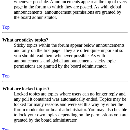
whenever possible. Announcements appear at the top of every
page in the forum to which they are posted. As with global
announcements, announcement permissions are granted by
the board administrator.
Top
What are sticky topics?
Sticky topics within the forum appear below announcements
and only on the first page. They are often quite important so
you should read them whenever possible. As with
announcements and global announcements, sticky topic
permissions are granted by the board administrator.
Top
What are locked topics?
Locked topics are topics where users can no longer reply and
any poll it contained was automatically ended. Topics may be
locked for many reasons and were set this way by either the
forum moderator or board administrator. You may also be able
to lock your own topics depending on the permissions you are
granted by the board administrator.
Top