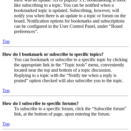
like subscribing to a topic. You can be notified when a
bookmarked topic is updated. Subscribing, however, will
notify you when there is an update to a topic or forum on the
board. Notification options for bookmarks and subscriptions
can be configured in the User Control Panel, under “Board
preferences”.
Top
How do I bookmark or subscribe to specific topics?
You can bookmark or subscribe to a specific topic by clicking
the appropriate link in the “Topic tools” menu, conveniently
located near the top and bottom of a topic discussion.
Replying to a topic with the “Notify me when a reply is
posted” option checked will also subscribe you to the topic.
Top
How do I subscribe to specific forums?
To subscribe to a specific forum, click the “Subscribe forum”
link, at the bottom of page, upon entering the forum.
Top