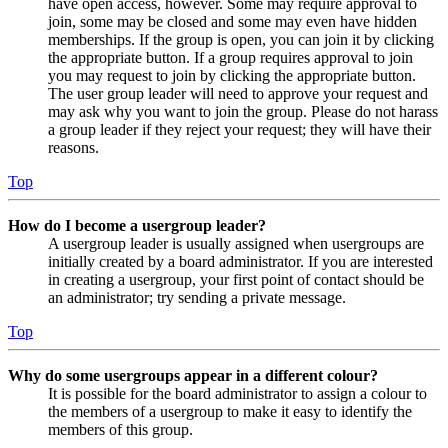
have open access, however. Some may require approval to
join, some may be closed and some may even have hidden
memberships. If the group is open, you can join it by clicking
the appropriate button. If a group requires approval to join
you may request to join by clicking the appropriate button.
The user group leader will need to approve your request and
may ask why you want to join the group. Please do not harass
a group leader if they reject your request; they will have their
reasons.
Top
How do I become a usergroup leader?
A usergroup leader is usually assigned when usergroups are
initially created by a board administrator. If you are interested
in creating a usergroup, your first point of contact should be
an administrator; try sending a private message.
Top
Why do some usergroups appear in a different colour?
It is possible for the board administrator to assign a colour to
the members of a usergroup to make it easy to identify the
members of this group.