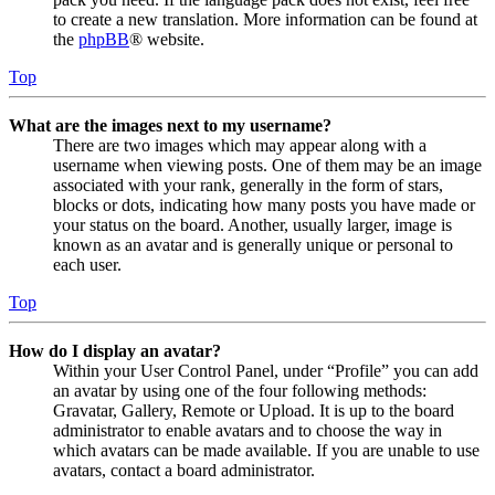
to create a new translation. More information can be found at
the
phpBB
® website.
Top
What are the images next to my username?
There are two images which may appear along with a
username when viewing posts. One of them may be an image
associated with your rank, generally in the form of stars,
blocks or dots, indicating how many posts you have made or
your status on the board. Another, usually larger, image is
known as an avatar and is generally unique or personal to
each user.
Top
How do I display an avatar?
Within your User Control Panel, under “Profile” you can add
an avatar by using one of the four following methods:
Gravatar, Gallery, Remote or Upload. It is up to the board
administrator to enable avatars and to choose the way in
which avatars can be made available. If you are unable to use
avatars, contact a board administrator.