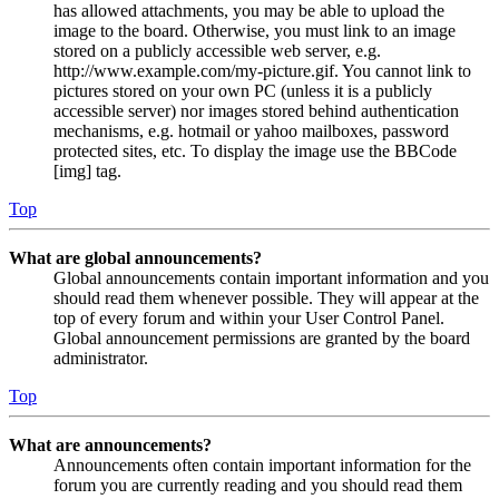
has allowed attachments, you may be able to upload the
image to the board. Otherwise, you must link to an image
stored on a publicly accessible web server, e.g.
http://www.example.com/my-picture.gif. You cannot link to
pictures stored on your own PC (unless it is a publicly
accessible server) nor images stored behind authentication
mechanisms, e.g. hotmail or yahoo mailboxes, password
protected sites, etc. To display the image use the BBCode
[img] tag.
Top
What are global announcements?
Global announcements contain important information and you
should read them whenever possible. They will appear at the
top of every forum and within your User Control Panel.
Global announcement permissions are granted by the board
administrator.
Top
What are announcements?
Announcements often contain important information for the
forum you are currently reading and you should read them