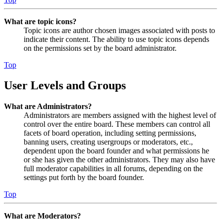
What are topic icons?
Topic icons are author chosen images associated with posts to
indicate their content. The ability to use topic icons depends
on the permissions set by the board administrator.
Top
User Levels and Groups
What are Administrators?
Administrators are members assigned with the highest level of
control over the entire board. These members can control all
facets of board operation, including setting permissions,
banning users, creating usergroups or moderators, etc.,
dependent upon the board founder and what permissions he
or she has given the other administrators. They may also have
full moderator capabilities in all forums, depending on the
settings put forth by the board founder.
Top
What are Moderators?