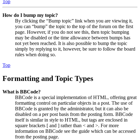
Top
How do I bump my topic?
By clicking the “Bump topic” link when you are viewing it,
you can “bump” the topic to the top of the forum on the first
page. However, if you do not see this, then topic bumping
may be disabled or the time allowance between bumps has
not yet been reached. It is also possible to bump the topic
simply by replying to it, however, be sure to follow the board
rules when doing so.
Top
Formatting and Topic Types
What is BBCode?
BBCode is a special implementation of HTML, offering great
formatting control on particular objects in a post. The use of
BBCode is granted by the administrator, but it can also be
disabled on a per post basis from the posting form. BBCode
itself is similar in style to HTML, but tags are enclosed in
square brackets [ and ] rather than < and >. For more
information on BBCode see the guide which can be accessed
from the posting page.