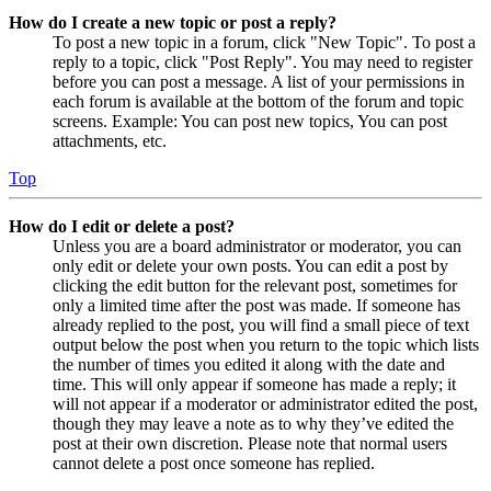
How do I create a new topic or post a reply?
To post a new topic in a forum, click "New Topic". To post a
reply to a topic, click "Post Reply". You may need to register
before you can post a message. A list of your permissions in
each forum is available at the bottom of the forum and topic
screens. Example: You can post new topics, You can post
attachments, etc.
Top
How do I edit or delete a post?
Unless you are a board administrator or moderator, you can
only edit or delete your own posts. You can edit a post by
clicking the edit button for the relevant post, sometimes for
only a limited time after the post was made. If someone has
already replied to the post, you will find a small piece of text
output below the post when you return to the topic which lists
the number of times you edited it along with the date and
time. This will only appear if someone has made a reply; it
will not appear if a moderator or administrator edited the post,
though they may leave a note as to why they’ve edited the
post at their own discretion. Please note that normal users
cannot delete a post once someone has replied.