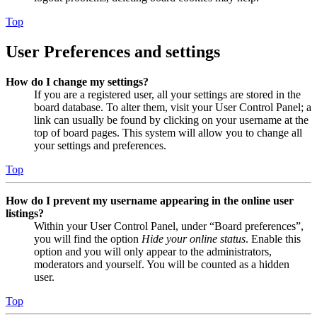
Top
User Preferences and settings
How do I change my settings?
If you are a registered user, all your settings are stored in the
board database. To alter them, visit your User Control Panel; a
link can usually be found by clicking on your username at the
top of board pages. This system will allow you to change all
your settings and preferences.
Top
How do I prevent my username appearing in the online user
listings?
Within your User Control Panel, under “Board preferences”,
you will find the option
Hide your online status
. Enable this
option and you will only appear to the administrators,
moderators and yourself. You will be counted as a hidden
user.
Top