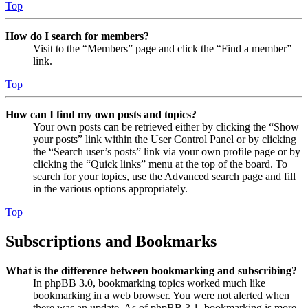
Top
How do I search for members?
Visit to the “Members” page and click the “Find a member”
link.
Top
How can I find my own posts and topics?
Your own posts can be retrieved either by clicking the “Show
your posts” link within the User Control Panel or by clicking
the “Search user’s posts” link via your own profile page or by
clicking the “Quick links” menu at the top of the board. To
search for your topics, use the Advanced search page and fill
in the various options appropriately.
Top
Subscriptions and Bookmarks
What is the difference between bookmarking and subscribing?
In phpBB 3.0, bookmarking topics worked much like
bookmarking in a web browser. You were not alerted when
there was an update. As of phpBB 3.1, bookmarking is more