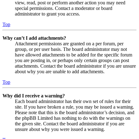
view, read, post or perform another action you may need
special permissions. Contact a moderator or board
administrator to grant you access.
Top
Why can’t I add attachments?
Attachment permissions are granted on a per forum, per
group, or per user basis. The board administrator may not
have allowed attachments to be added for the specific forum
you are posting in, or perhaps only certain groups can post
attachments. Contact the board administrator if you are unsure
about why you are unable to add attachments.
Top
Why did I receive a warning?
Each board administrator has their own set of rules for their
site. If you have broken a rule, you may be issued a warning.
Please note that this is the board administrator’s decision, and
the phpBB Limited has nothing to do with the warnings on
the given site. Contact the board administrator if you are
unsure about why you were issued a warning.