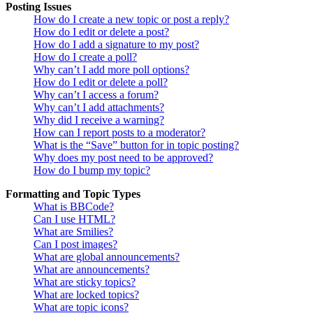
Posting Issues
How do I create a new topic or post a reply?
How do I edit or delete a post?
How do I add a signature to my post?
How do I create a poll?
Why can’t I add more poll options?
How do I edit or delete a poll?
Why can’t I access a forum?
Why can’t I add attachments?
Why did I receive a warning?
How can I report posts to a moderator?
What is the “Save” button for in topic posting?
Why does my post need to be approved?
How do I bump my topic?
Formatting and Topic Types
What is BBCode?
Can I use HTML?
What are Smilies?
Can I post images?
What are global announcements?
What are announcements?
What are sticky topics?
What are locked topics?
What are topic icons?