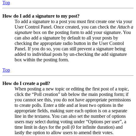
Top
How do I add a signature to my post?
To add a signature to a post you must first create one via your
User Control Panel. Once created, you can check the
Attach a
signature
box on the posting form to add your signature. You
can also add a signature by default to all your posts by
checking the appropriate radio button in the User Control
Panel. If you do so, you can still prevent a signature being
added to individual posts by un-checking the add signature
box within the posting form.
Top
How do I create a poll?
When posting a new topic or editing the first post of a topic,
click the “Poll creation” tab below the main posting form; if
you cannot see this, you do not have appropriate permissions
to create polls. Enter a title and at least two options in the
appropriate fields, making sure each option is on a separate
line in the textarea. You can also set the number of options
users may select during voting under “Options per user”, a
time limit in days for the poll (0 for infinite duration) and
lastly the option to allow users to amend their votes.