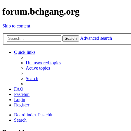
forum.bchgang.org
Skip to content
Advanced search
Search
Quick links
Unanswered topics
Active topics
Search
FAQ
Pastebin
Login
Register
Board index
Pastebin
Search