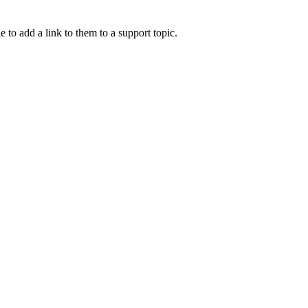
e to add a link to them to a support topic.