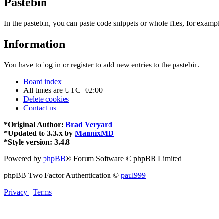
Pastebin
In the pastebin, you can paste code snippets or whole files, for exampl
Information
You have to log in or register to add new entries to the pastebin.
Board index
All times are
UTC+02:00
Delete cookies
Contact us
*
Original Author:
Brad Veryard
*
Updated to 3.3.x by
MannixMD
*
Style version: 3.4.8
Powered by
phpBB
® Forum Software © phpBB Limited
phpBB Two Factor Authentication ©
paul999
Privacy
|
Terms