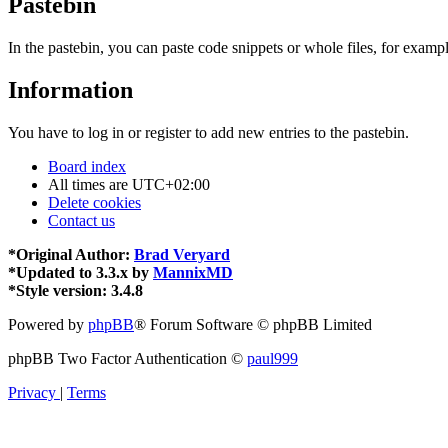
Pastebin
In the pastebin, you can paste code snippets or whole files, for exampl
Information
You have to log in or register to add new entries to the pastebin.
Board index
All times are
UTC+02:00
Delete cookies
Contact us
*
Original Author:
Brad Veryard
*
Updated to 3.3.x by
MannixMD
*
Style version: 3.4.8
Powered by
phpBB
® Forum Software © phpBB Limited
phpBB Two Factor Authentication ©
paul999
Privacy
|
Terms