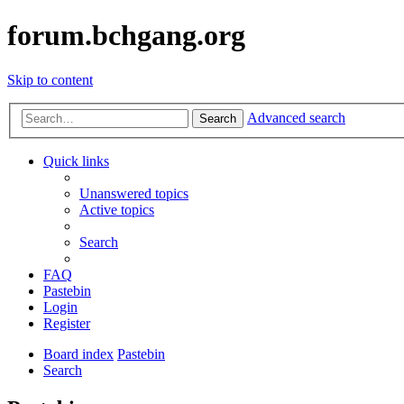
forum.bchgang.org
Skip to content
Advanced search
Search
Quick links
Unanswered topics
Active topics
Search
FAQ
Pastebin
Login
Register
Board index
Pastebin
Search