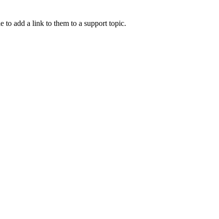
e to add a link to them to a support topic.