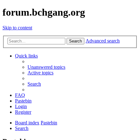
forum.bchgang.org
Skip to content
Advanced search
Search
Quick links
Unanswered topics
Active topics
Search
FAQ
Pastebin
Login
Register
Board index
Pastebin
Search