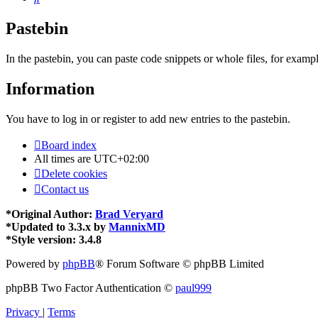
Pastebin
In the pastebin, you can paste code snippets or whole files, for exampl
Information
You have to log in or register to add new entries to the pastebin.
Board index
All times are
UTC+02:00
Delete cookies
Contact us
*
Original Author:
Brad Veryard
*
Updated to 3.3.x by
MannixMD
*
Style version: 3.4.8
Powered by
phpBB
® Forum Software © phpBB Limited
phpBB Two Factor Authentication ©
paul999
Privacy
|
Terms