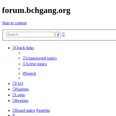
forum.bchgang.org
Skip to content
Advanced
Search
search
Quick links
Unanswered topics
Active topics
Search
FAQ
Pastebin
Login
Register
Board index
Pastebin
Search