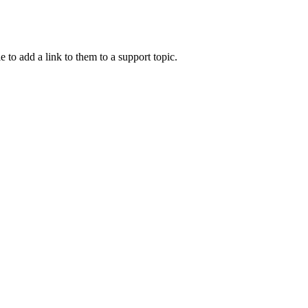
e to add a link to them to a support topic.