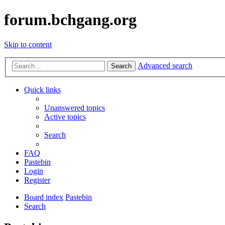
forum.bchgang.org
Skip to content
Advanced search
Search
Quick links
Unanswered topics
Active topics
Search
FAQ
Pastebin
Login
Register
Board index
Pastebin
Search