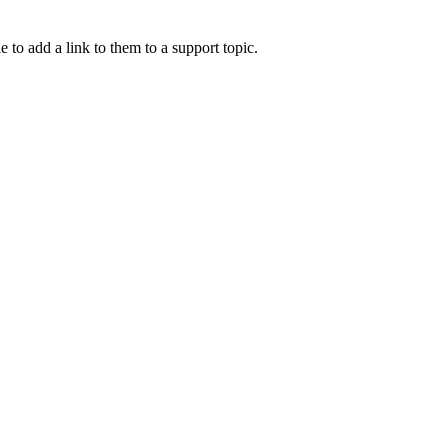
e to add a link to them to a support topic.