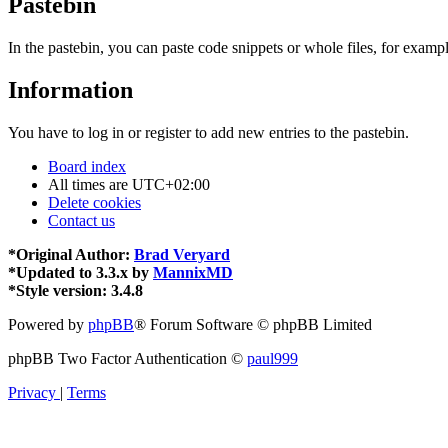
Pastebin
In the pastebin, you can paste code snippets or whole files, for exampl
Information
You have to log in or register to add new entries to the pastebin.
Board index
All times are
UTC+02:00
Delete cookies
Contact us
*
Original Author:
Brad Veryard
*
Updated to 3.3.x by
MannixMD
*
Style version: 3.4.8
Powered by
phpBB
® Forum Software © phpBB Limited
phpBB Two Factor Authentication ©
paul999
Privacy
|
Terms