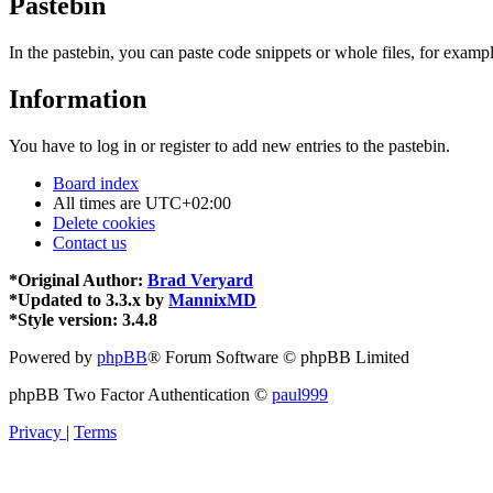
Pastebin
In the pastebin, you can paste code snippets or whole files, for exampl
Information
You have to log in or register to add new entries to the pastebin.
Board index
All times are
UTC+02:00
Delete cookies
Contact us
*
Original Author:
Brad Veryard
*
Updated to 3.3.x by
MannixMD
*
Style version: 3.4.8
Powered by
phpBB
® Forum Software © phpBB Limited
phpBB Two Factor Authentication ©
paul999
Privacy
|
Terms