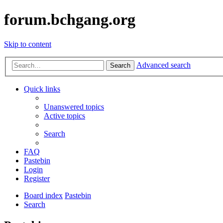
forum.bchgang.org
Skip to content
Advanced search
Search
Quick links
Unanswered topics
Active topics
Search
FAQ
Pastebin
Login
Register
Board index
Pastebin
Search