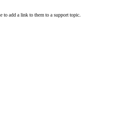
e to add a link to them to a support topic.