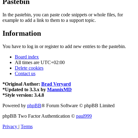
Pastebin
In the pastebin, you can paste code snippets or whole files, for
example to add a link to them to a support topic.
Information
You have to log in or register to add new entries to the pastebin.
Board index
All times are
UTC+02:00
Delete cookies
Contact us
*
Original Author:
Brad Veryard
*
Updated to 3.3.x by
MannixMD
*
Style version: 3.4.8
Powered by
phpBB
® Forum Software © phpBB Limited
phpBB Two Factor Authentication ©
paul999
Privacy
|
Terms