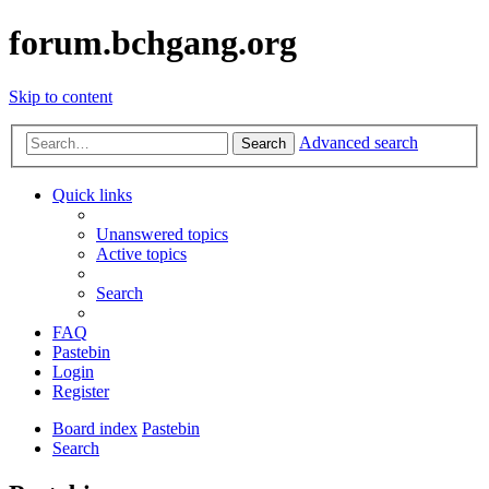
forum.bchgang.org
Skip to content
Advanced search
Search
Quick links
Unanswered topics
Active topics
Search
FAQ
Pastebin
Login
Register
Board index
Pastebin
Search