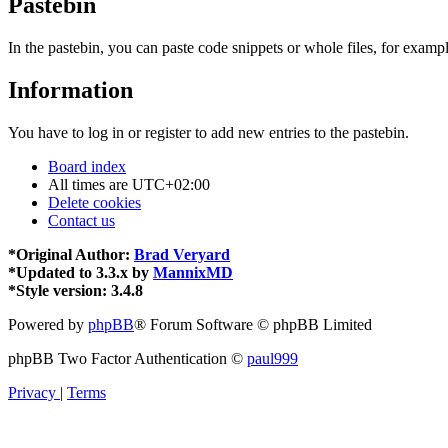
Pastebin
In the pastebin, you can paste code snippets or whole files, for exampl
Information
You have to log in or register to add new entries to the pastebin.
Board index
All times are
UTC+02:00
Delete cookies
Contact us
*
Original Author:
Brad Veryard
*
Updated to 3.3.x by
MannixMD
*
Style version: 3.4.8
Powered by
phpBB
® Forum Software © phpBB Limited
phpBB Two Factor Authentication ©
paul999
Privacy
|
Terms