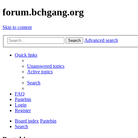
forum.bchgang.org
Skip to content
Advanced search
Search
Quick links
Unanswered topics
Active topics
Search
FAQ
Pastebin
Login
Register
Board index
Pastebin
Search