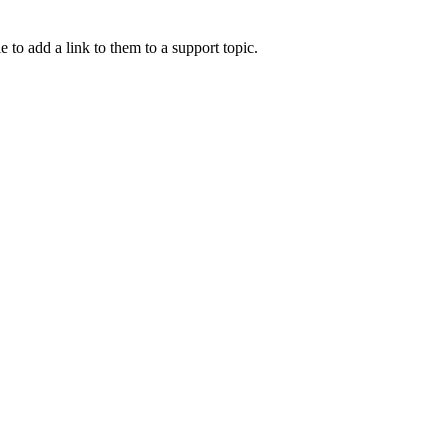
e to add a link to them to a support topic.