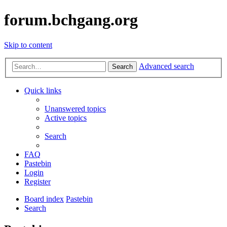
forum.bchgang.org
Skip to content
Advanced search
Search
Quick links
Unanswered topics
Active topics
Search
FAQ
Pastebin
Login
Register
Board index
Pastebin
Search