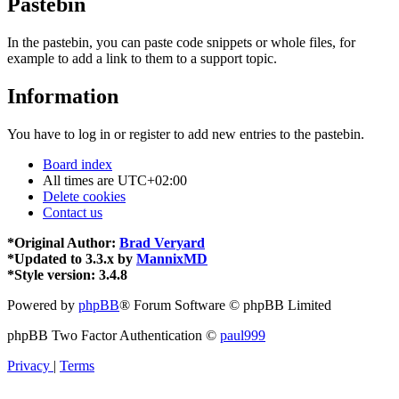
Pastebin
In the pastebin, you can paste code snippets or whole files, for
example to add a link to them to a support topic.
Information
You have to log in or register to add new entries to the pastebin.
Board index
All times are
UTC+02:00
Delete cookies
Contact us
*
Original Author:
Brad Veryard
*
Updated to 3.3.x by
MannixMD
*
Style version: 3.4.8
Powered by
phpBB
® Forum Software © phpBB Limited
phpBB Two Factor Authentication ©
paul999
Privacy
|
Terms