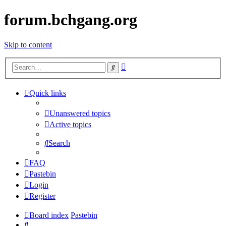
forum.bchgang.org
Skip to content
Advanced
Search
search
Quick links
Unanswered topics
Active topics
Search
FAQ
Pastebin
Login
Register
Board index
Pastebin
Search