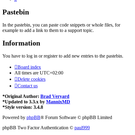
Pastebin
In the pastebin, you can paste code snippets or whole files, for
example to add a link to them to a support topic.
Information
You have to log in or register to add new entries to the pastebin.
Board index
All times are
UTC+02:00
Delete cookies
Contact us
*
Original Author:
Brad Veryard
*
Updated to 3.3.x by
MannixMD
*
Style version: 3.4.8
Powered by
phpBB
® Forum Software © phpBB Limited
phpBB Two Factor Authentication ©
paul999