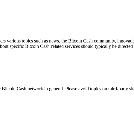
ers various topics such as news, the Bitcoin Cash community, innovation
about specific Bitcoin Cash-related services should typically be directed 
 Bitcoin Cash network in general. Please avoid topics on third-party sit