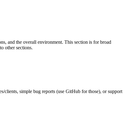
s, and the overall environment. This section is for broad
to other sections.
es/clients, simple bug reports (use GitHub for those), or support