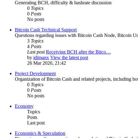
Generating BCH, difficulty & hashrate discussion
0
Topics
0
Posts
No posts
Bitcoin Cash Technical Support
Questions regarding issues with Bitcoin Cash Node, Bitcoin Unl
3
Topics
4
Posts
Last post
Receiving BCH after the Bitco…
by
idimanx
View the latest post
26 Mar 2026, 21:42
Project Development
Organization of Bitcoin Cash and related projects, including bou
0
Topics
0
Posts
No posts
Economy
Topics
Posts
Last post
Economics & Speculation