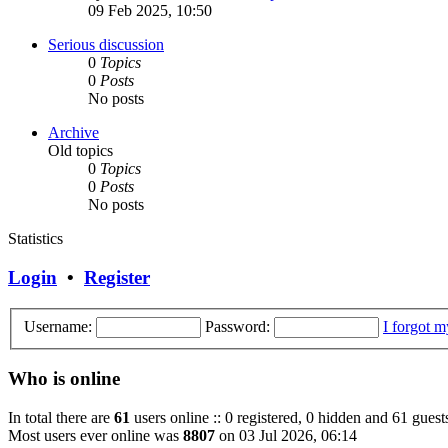
09 Feb 2025, 10:50
Serious discussion
0
Topics
0
Posts
No posts
Archive
Old topics
0
Topics
0
Posts
No posts
Statistics
Login
•
Register
Username:
Password:
I forgot 
Who is online
In total there are
61
users online :: 0 registered, 0 hidden and 61 guest
Most users ever online was
8807
on 03 Jul 2026, 06:14