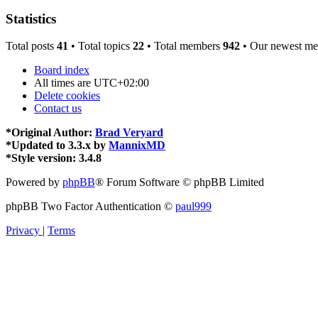
Statistics
Total posts
41
• Total topics
22
• Total members
942
• Our newest m
Board index
All times are
UTC+02:00
Delete cookies
Contact us
*
Original Author:
Brad Veryard
*
Updated to 3.3.x by
MannixMD
*
Style version: 3.4.8
Powered by
phpBB
® Forum Software © phpBB Limited
phpBB Two Factor Authentication ©
paul999
Privacy
|
Terms