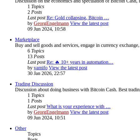
Discussion on the economics and speculation of Bitcoin Cash, in
1
Topics
2
Posts
Last post
Re: Gold collapsing, Bitcoin …
by
GeorgEngelmann
View the latest post
09 Jun 2024, 10:58
Marketplace
Buy and sell goods and services, engage in currency exchange, 
6
Topics
13
Posts
Last post
Re: 🔥 10+ years in automation…
by
vamifo
View the latest post
30 Jan 2026, 22:57
Trading Discussion
Discussion about doing business with Bitcoin Cash. Best trading
1
Topics
1
Posts
Last post
What is your experience with …
by
GeorgEngelmann
View the latest post
09 Jun 2024, 10:51
Other
Topics
Posts