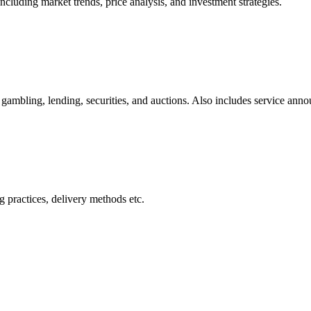
cluding market trends, price analysis, and investment strategies.
gambling, lending, securities, and auctions. Also includes service ann
 practices, delivery methods etc.