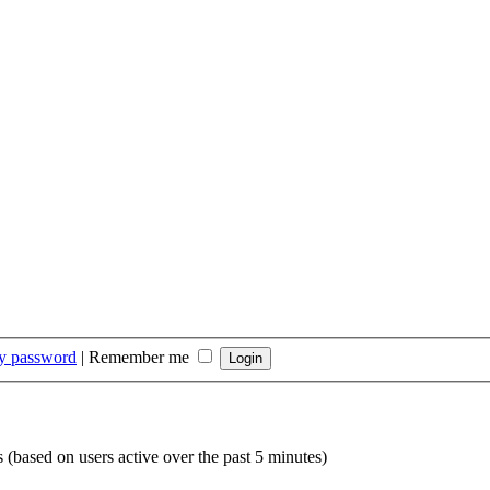
my password
|
Remember me
s (based on users active over the past 5 minutes)