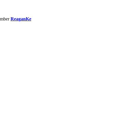
ember
ReaganKe