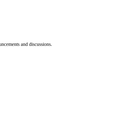
ouncements and discussions.