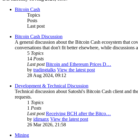
Bitcoin Cash
Topics
Posts
Last post
Bitcoin Cash Discussion
A general discussion about the Bitcoin Cash ecosystem that cov
conversations that don't fit better elsewhere, while discussions 
5
Topics
14
Posts
Last post
Bitcoin and Ethereum Prices D…
by
tradingtalks
View the latest post
28 Aug 2024, 09:12
Development & Technical Discussion
Technical discussion about Satoshi's Bitcoin Cash client and the
requests.
1
Topics
1
Posts
Last post
Receiving BCH after the Bitco…
by
idimanx
View the latest post
26 Mar 2026, 21:58
Mining