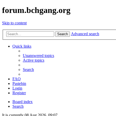
forum.bchgang.org
Skip to content
Advanced search
Search
Quick links
Unanswered topics
Active topics
Search
FAQ
Pastebin
Login
Register
Board index
Search
It is currently 08 Aug 2026, 09:07