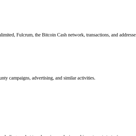
imited, Fulcrum, the Bitcoin Cash network, transactions, and addresse
nty campaigns, advertising, and similar activities.