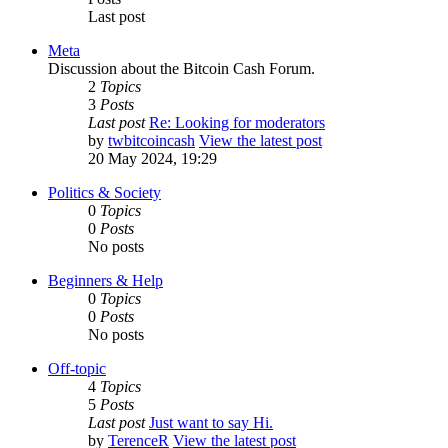
Last post
Meta
Discussion about the Bitcoin Cash Forum.
2
Topics
3
Posts
Last post
Re: Looking for moderators
by
twbitcoincash
View the latest post
20 May 2024, 19:29
Politics & Society
0
Topics
0
Posts
No posts
Beginners & Help
0
Topics
0
Posts
No posts
Off-topic
4
Topics
5
Posts
Last post
Just want to say Hi.
by
TerenceR
View the latest post