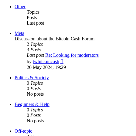
latest
post
Other
Topics
Posts
Last post
Meta
Discussion about the Bitcoin Cash Forum.
2
Topics
3
Posts
Last post
Re: Looking for moderators
View
by
twbitcoincash
the
20 May 2024, 19:29
latest
post
Politics & Society
0
Topics
0
Posts
No posts
Beginners & Help
0
Topics
0
Posts
No posts
Off-topic