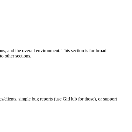
s, and the overall environment. This section is for broad
to other sections.
es/clients, simple bug reports (use GitHub for those), or support