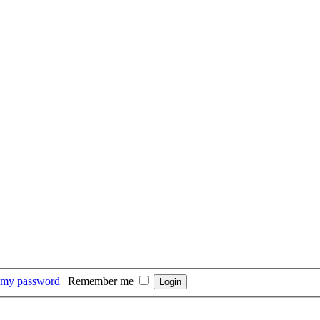
t my password
|
Remember me