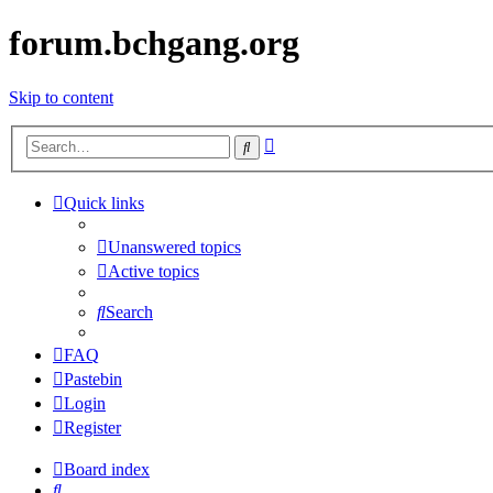
forum.bchgang.org
Skip to content
Advanced
Search
search
Quick links
Unanswered topics
Active topics
Search
FAQ
Pastebin
Login
Register
Board index
Search