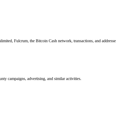
imited, Fulcrum, the Bitcoin Cash network, transactions, and addresse
nty campaigns, advertising, and similar activities.