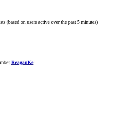
sts (based on users active over the past 5 minutes)
ember
ReaganKe