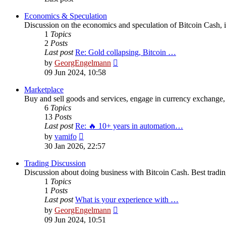
Economics & Speculation
Discussion on the economics and speculation of Bitcoin Cash, in
1
Topics
2
Posts
Last post
Re: Gold collapsing, Bitcoin …
View
by
GeorgEngelmann
the
09 Jun 2024, 10:58
latest
post
Marketplace
Buy and sell goods and services, engage in currency exchange, 
6
Topics
13
Posts
Last post
Re: 🔥 10+ years in automation…
View
by
vamifo
the
30 Jan 2026, 22:57
latest
post
Trading Discussion
Discussion about doing business with Bitcoin Cash. Best trading
1
Topics
1
Posts
Last post
What is your experience with …
View
by
GeorgEngelmann
the
09 Jun 2024, 10:51