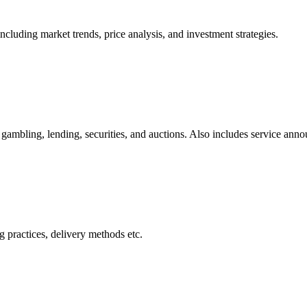
cluding market trends, price analysis, and investment strategies.
gambling, lending, securities, and auctions. Also includes service ann
 practices, delivery methods etc.