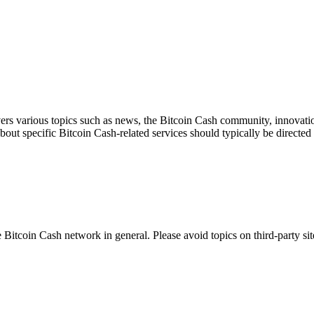
ers various topics such as news, the Bitcoin Cash community, innovation
about specific Bitcoin Cash-related services should typically be directed 
 Bitcoin Cash network in general. Please avoid topics on third-party sit