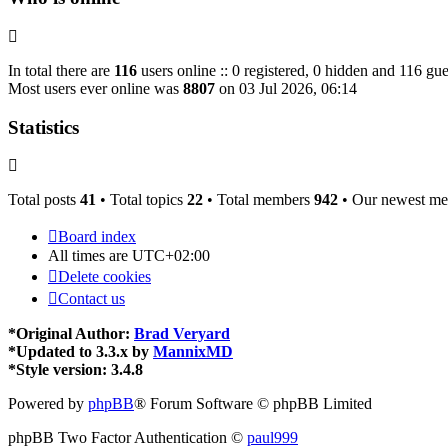
In total there are
116
users online :: 0 registered, 0 hidden and 116 gue
Most users ever online was
8807
on 03 Jul 2026, 06:14
Statistics
Total posts
41
• Total topics
22
• Total members
942
• Our newest m
Board index
All times are
UTC+02:00
Delete cookies
Contact us
*
Original Author:
Brad Veryard
*
Updated to 3.3.x by
MannixMD
*
Style version: 3.4.8
Powered by
phpBB
® Forum Software © phpBB Limited
phpBB Two Factor Authentication ©
paul999