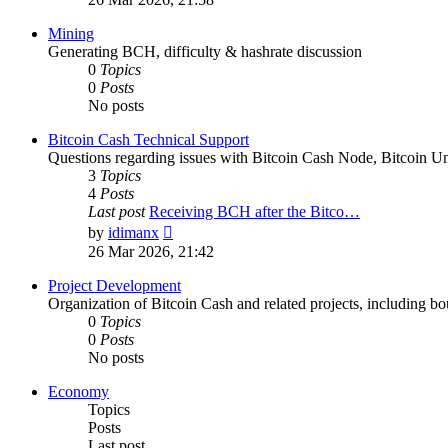
latest
post
Mining
Generating BCH, difficulty & hashrate discussion
0
Topics
0
Posts
No posts
Bitcoin Cash Technical Support
Questions regarding issues with Bitcoin Cash Node, Bitcoin Unl
3
Topics
4
Posts
Last post
Receiving BCH after the Bitco…
View
by
idimanx
the
26 Mar 2026, 21:42
latest
post
Project Development
Organization of Bitcoin Cash and related projects, including bou
0
Topics
0
Posts
No posts
Economy
Topics
Posts
Last post