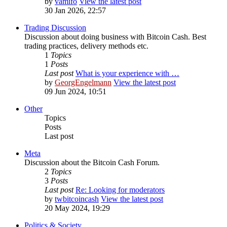
by
vamifo
View the latest post
30 Jan 2026, 22:57
Trading Discussion
Discussion about doing business with Bitcoin Cash. Best
trading practices, delivery methods etc.
1
Topics
1
Posts
Last post
What is your experience with …
by
GeorgEngelmann
View the latest post
09 Jun 2024, 10:51
Other
Topics
Posts
Last post
Meta
Discussion about the Bitcoin Cash Forum.
2
Topics
3
Posts
Last post
Re: Looking for moderators
by
twbitcoincash
View the latest post
20 May 2024, 19:29
Politics & Society