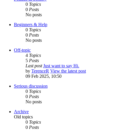
0
Topics
0
Posts
No posts
Beginners & Help
0
Topics
0
Posts
No posts
Off-topic
4
Topics
5
Posts
Last post
Just want to say Hi.
by
TerenceR
View the latest post
09 Feb 2025, 10:50
Serious discussion
0
Topics
0
Posts
No posts
Archive
Old topics
0
Topics
0
Posts