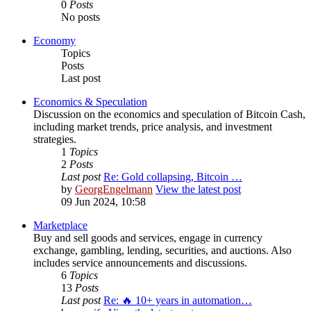
0
Posts
No posts
Economy
Topics
Posts
Last post
Economics & Speculation
Discussion on the economics and speculation of Bitcoin Cash,
including market trends, price analysis, and investment
strategies.
1
Topics
2
Posts
Last post
Re: Gold collapsing, Bitcoin …
by
GeorgEngelmann
View the latest post
09 Jun 2024, 10:58
Marketplace
Buy and sell goods and services, engage in currency
exchange, gambling, lending, securities, and auctions. Also
includes service announcements and discussions.
6
Topics
13
Posts
Last post
Re: 🔥 10+ years in automation…