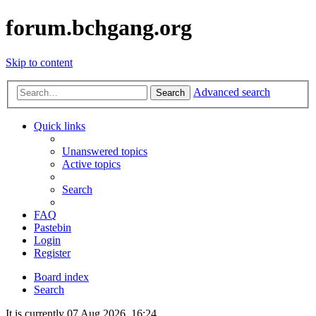
forum.bchgang.org
Skip to content
Advanced search
Search
Quick links
Unanswered topics
Active topics
Search
FAQ
Pastebin
Login
Register
Board index
Search
It is currently 07 Aug 2026, 16:24