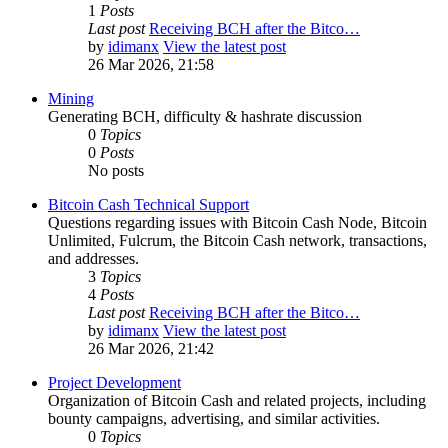
1
Posts
Last post
Receiving BCH after the Bitco…
by
idimanx
View the latest post
26 Mar 2026, 21:58
Mining
Generating BCH, difficulty & hashrate discussion
0
Topics
0
Posts
No posts
Bitcoin Cash Technical Support
Questions regarding issues with Bitcoin Cash Node, Bitcoin
Unlimited, Fulcrum, the Bitcoin Cash network, transactions,
and addresses.
3
Topics
4
Posts
Last post
Receiving BCH after the Bitco…
by
idimanx
View the latest post
26 Mar 2026, 21:42
Project Development
Organization of Bitcoin Cash and related projects, including
bounty campaigns, advertising, and similar activities.
0
Topics