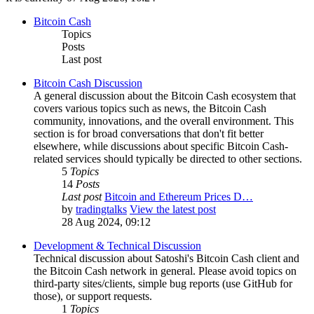
Bitcoin Cash
Topics
Posts
Last post
Bitcoin Cash Discussion
A general discussion about the Bitcoin Cash ecosystem that
covers various topics such as news, the Bitcoin Cash
community, innovations, and the overall environment. This
section is for broad conversations that don't fit better
elsewhere, while discussions about specific Bitcoin Cash-
related services should typically be directed to other sections.
5
Topics
14
Posts
Last post
Bitcoin and Ethereum Prices D…
by
tradingtalks
View the latest post
28 Aug 2024, 09:12
Development & Technical Discussion
Technical discussion about Satoshi's Bitcoin Cash client and
the Bitcoin Cash network in general. Please avoid topics on
third-party sites/clients, simple bug reports (use GitHub for
those), or support requests.
1
Topics