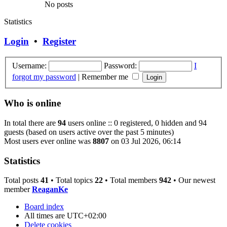
No posts
Statistics
Login
•
Register
Username:
Password:
I
forgot my password
|
Remember me
Who is online
In total there are
94
users online :: 0 registered, 0 hidden and 94
guests (based on users active over the past 5 minutes)
Most users ever online was
8807
on 03 Jul 2026, 06:14
Statistics
Total posts
41
• Total topics
22
• Total members
942
• Our newest
member
ReaganKe
Board index
All times are
UTC+02:00
Delete cookies