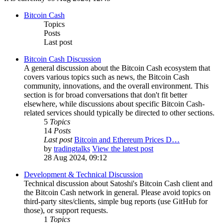
Bitcoin Cash
Topics
Posts
Last post
Bitcoin Cash Discussion
A general discussion about the Bitcoin Cash ecosystem that
covers various topics such as news, the Bitcoin Cash
community, innovations, and the overall environment. This
section is for broad conversations that don't fit better
elsewhere, while discussions about specific Bitcoin Cash-
related services should typically be directed to other sections.
5
Topics
14
Posts
Last post
Bitcoin and Ethereum Prices D…
by
tradingtalks
View the latest post
28 Aug 2024, 09:12
Development & Technical Discussion
Technical discussion about Satoshi's Bitcoin Cash client and
the Bitcoin Cash network in general. Please avoid topics on
third-party sites/clients, simple bug reports (use GitHub for
those), or support requests.
1
Topics