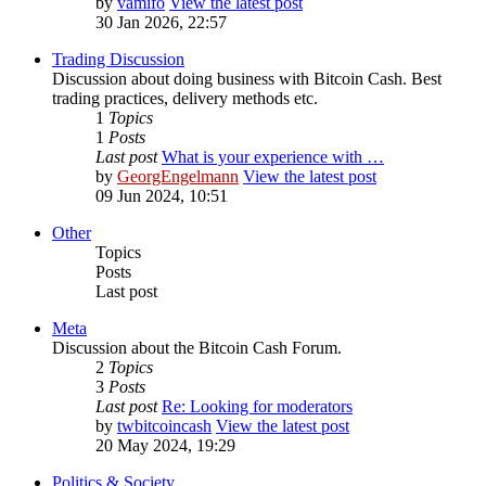
by
vamifo
View the latest post
30 Jan 2026, 22:57
Trading Discussion
Discussion about doing business with Bitcoin Cash. Best
trading practices, delivery methods etc.
1
Topics
1
Posts
Last post
What is your experience with …
by
GeorgEngelmann
View the latest post
09 Jun 2024, 10:51
Other
Topics
Posts
Last post
Meta
Discussion about the Bitcoin Cash Forum.
2
Topics
3
Posts
Last post
Re: Looking for moderators
by
twbitcoincash
View the latest post
20 May 2024, 19:29
Politics & Society