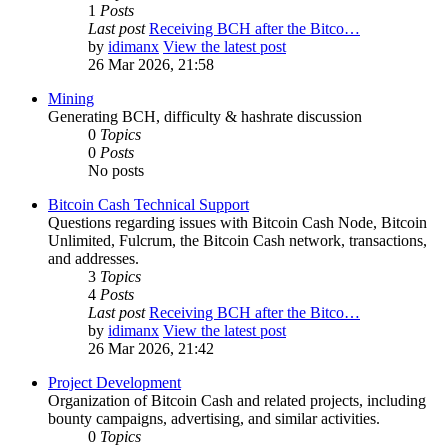
1
Posts
Last post
Receiving BCH after the Bitco…
by
idimanx
View the latest post
26 Mar 2026, 21:58
Mining
Generating BCH, difficulty & hashrate discussion
0
Topics
0
Posts
No posts
Bitcoin Cash Technical Support
Questions regarding issues with Bitcoin Cash Node, Bitcoin
Unlimited, Fulcrum, the Bitcoin Cash network, transactions,
and addresses.
3
Topics
4
Posts
Last post
Receiving BCH after the Bitco…
by
idimanx
View the latest post
26 Mar 2026, 21:42
Project Development
Organization of Bitcoin Cash and related projects, including
bounty campaigns, advertising, and similar activities.
0
Topics