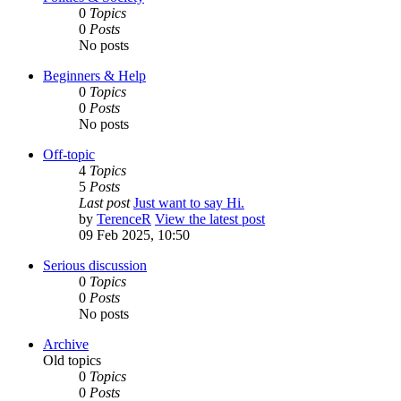
0
Topics
0
Posts
No posts
Beginners & Help
0
Topics
0
Posts
No posts
Off-topic
4
Topics
5
Posts
Last post
Just want to say Hi.
by
TerenceR
View the latest post
09 Feb 2025, 10:50
Serious discussion
0
Topics
0
Posts
No posts
Archive
Old topics
0
Topics
0
Posts