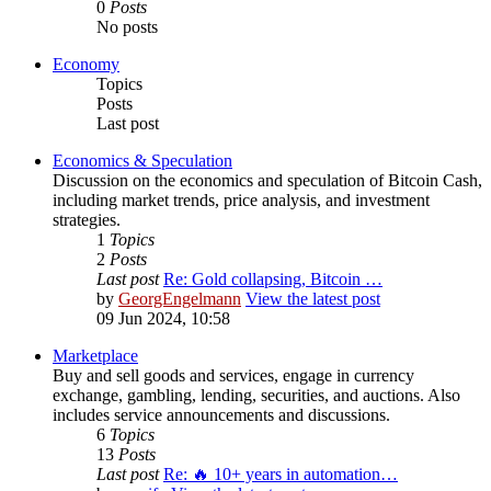
0
Posts
No posts
Economy
Topics
Posts
Last post
Economics & Speculation
Discussion on the economics and speculation of Bitcoin Cash,
including market trends, price analysis, and investment
strategies.
1
Topics
2
Posts
Last post
Re: Gold collapsing, Bitcoin …
by
GeorgEngelmann
View the latest post
09 Jun 2024, 10:58
Marketplace
Buy and sell goods and services, engage in currency
exchange, gambling, lending, securities, and auctions. Also
includes service announcements and discussions.
6
Topics
13
Posts
Last post
Re: 🔥 10+ years in automation…