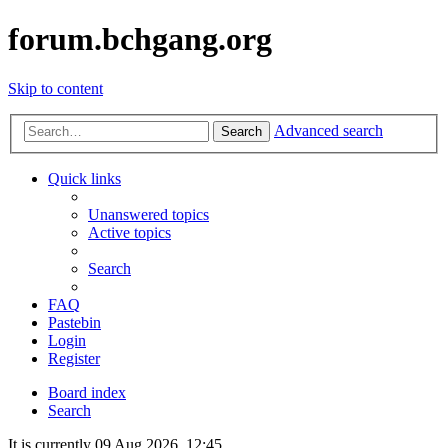
forum.bchgang.org
Skip to content
Advanced search
Search
Quick links
Unanswered topics
Active topics
Search
FAQ
Pastebin
Login
Register
Board index
Search
It is currently 09 Aug 2026, 12:45