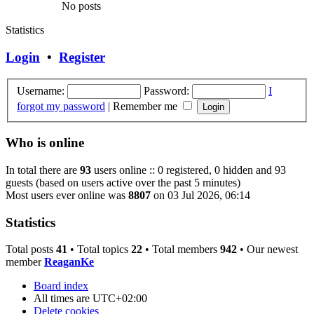
No posts
Statistics
Login
•
Register
Username:
Password:
I
forgot my password
|
Remember me
Who is online
In total there are
93
users online :: 0 registered, 0 hidden and 93
guests (based on users active over the past 5 minutes)
Most users ever online was
8807
on 03 Jul 2026, 06:14
Statistics
Total posts
41
• Total topics
22
• Total members
942
• Our newest
member
ReaganKe
Board index
All times are
UTC+02:00
Delete cookies