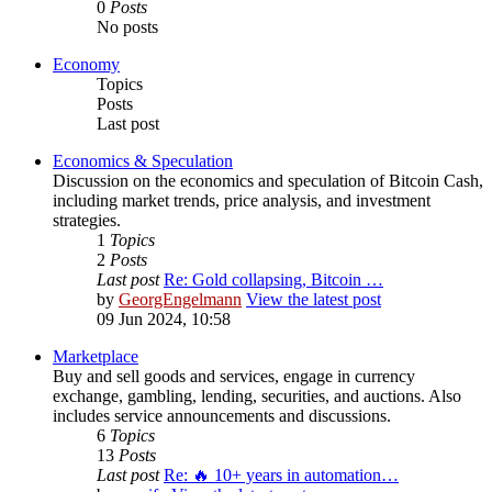
0
Posts
No posts
Economy
Topics
Posts
Last post
Economics & Speculation
Discussion on the economics and speculation of Bitcoin Cash,
including market trends, price analysis, and investment
strategies.
1
Topics
2
Posts
Last post
Re: Gold collapsing, Bitcoin …
by
GeorgEngelmann
View the latest post
09 Jun 2024, 10:58
Marketplace
Buy and sell goods and services, engage in currency
exchange, gambling, lending, securities, and auctions. Also
includes service announcements and discussions.
6
Topics
13
Posts
Last post
Re: 🔥 10+ years in automation…