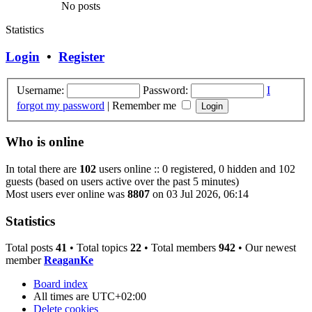
No posts
Statistics
Login
•
Register
Username:
Password:
I
forgot my password
|
Remember me
Who is online
In total there are
102
users online :: 0 registered, 0 hidden and 102
guests (based on users active over the past 5 minutes)
Most users ever online was
8807
on 03 Jul 2026, 06:14
Statistics
Total posts
41
• Total topics
22
• Total members
942
• Our newest
member
ReaganKe
Board index
All times are
UTC+02:00
Delete cookies