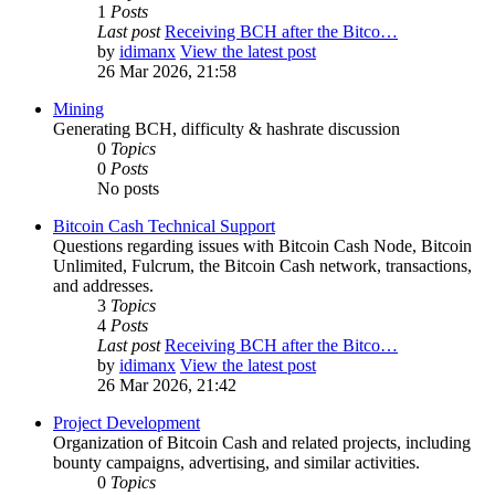
1
Posts
Last post
Receiving BCH after the Bitco…
by
idimanx
View the latest post
26 Mar 2026, 21:58
Mining
Generating BCH, difficulty & hashrate discussion
0
Topics
0
Posts
No posts
Bitcoin Cash Technical Support
Questions regarding issues with Bitcoin Cash Node, Bitcoin
Unlimited, Fulcrum, the Bitcoin Cash network, transactions,
and addresses.
3
Topics
4
Posts
Last post
Receiving BCH after the Bitco…
by
idimanx
View the latest post
26 Mar 2026, 21:42
Project Development
Organization of Bitcoin Cash and related projects, including
bounty campaigns, advertising, and similar activities.
0
Topics