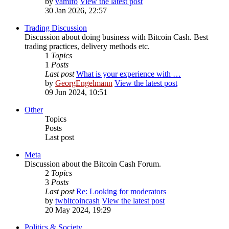
by
vamifo
View the latest post
30 Jan 2026, 22:57
Trading Discussion
Discussion about doing business with Bitcoin Cash. Best
trading practices, delivery methods etc.
1
Topics
1
Posts
Last post
What is your experience with …
by
GeorgEngelmann
View the latest post
09 Jun 2024, 10:51
Other
Topics
Posts
Last post
Meta
Discussion about the Bitcoin Cash Forum.
2
Topics
3
Posts
Last post
Re: Looking for moderators
by
twbitcoincash
View the latest post
20 May 2024, 19:29
Politics & Society