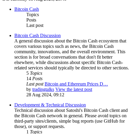
Bitcoin Cash
Topics
Posts
Last post
Bitcoin Cash Discussion
A general discussion about the Bitcoin Cash ecosystem that
covers various topics such as news, the Bitcoin Cash
community, innovations, and the overall environment. This
section is for broad conversations that don't fit better
elsewhere, while discussions about specific Bitcoin Cash-
related services should typically be directed to other sections.
5
Topics
14
Posts
Last post
Bitcoin and Ethereum Prices D…
by
tradingtalks
View the latest post
28 Aug 2024, 09:12
Development & Technical Discussion
Technical discussion about Satoshi's Bitcoin Cash client and
the Bitcoin Cash network in general. Please avoid topics on
third-party sites/clients, simple bug reports (use GitHub for
those), or support requests.
1
Topics