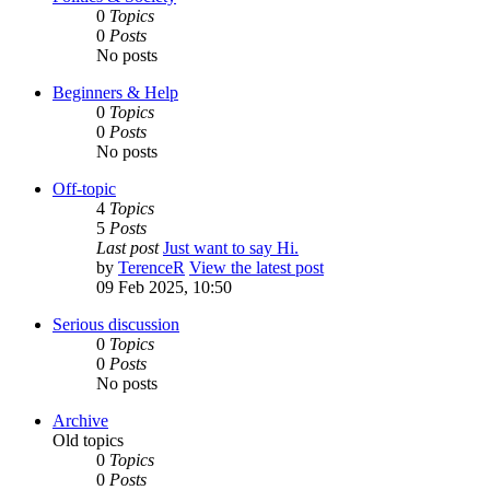
0
Topics
0
Posts
No posts
Beginners & Help
0
Topics
0
Posts
No posts
Off-topic
4
Topics
5
Posts
Last post
Just want to say Hi.
by
TerenceR
View the latest post
09 Feb 2025, 10:50
Serious discussion
0
Topics
0
Posts
No posts
Archive
Old topics
0
Topics
0
Posts