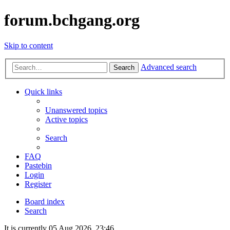
forum.bchgang.org
Skip to content
Advanced search
Search
Quick links
Unanswered topics
Active topics
Search
FAQ
Pastebin
Login
Register
Board index
Search
It is currently 05 Aug 2026, 23:46