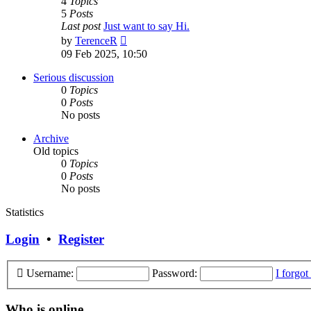
4
Topics
5
Posts
Last post
Just want to say Hi.
View
by
TerenceR
the
09 Feb 2025, 10:50
latest
post
Serious discussion
0
Topics
0
Posts
No posts
Archive
Old topics
0
Topics
0
Posts
No posts
Statistics
Login
•
Register
Username:
Password:
I forgo
Who is online