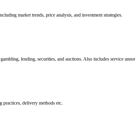
cluding market trends, price analysis, and investment strategies.
gambling, lending, securities, and auctions. Also includes service ann
 practices, delivery methods etc.