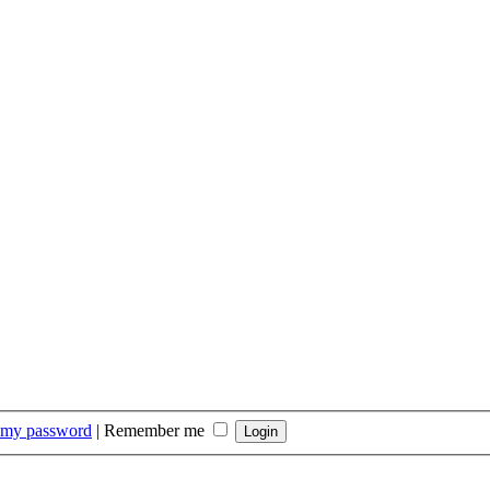
t my password
|
Remember me