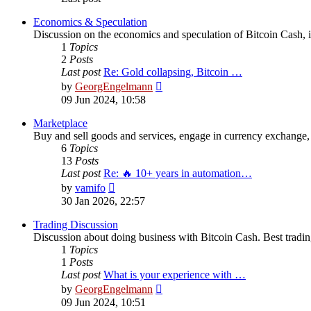
Economics & Speculation
Discussion on the economics and speculation of Bitcoin Cash, in
1
Topics
2
Posts
Last post
Re: Gold collapsing, Bitcoin …
View
by
GeorgEngelmann
the
09 Jun 2024, 10:58
latest
post
Marketplace
Buy and sell goods and services, engage in currency exchange, 
6
Topics
13
Posts
Last post
Re: 🔥 10+ years in automation…
View
by
vamifo
the
30 Jan 2026, 22:57
latest
post
Trading Discussion
Discussion about doing business with Bitcoin Cash. Best trading
1
Topics
1
Posts
Last post
What is your experience with …
View
by
GeorgEngelmann
the
09 Jun 2024, 10:51