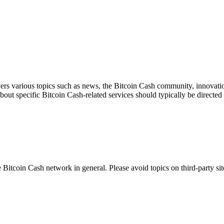
ers various topics such as news, the Bitcoin Cash community, innovation
about specific Bitcoin Cash-related services should typically be directed 
 Bitcoin Cash network in general. Please avoid topics on third-party sit