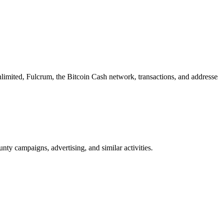
imited, Fulcrum, the Bitcoin Cash network, transactions, and addresse
nty campaigns, advertising, and similar activities.