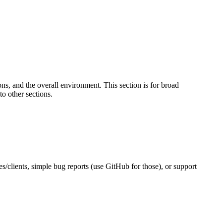
s, and the overall environment. This section is for broad
to other sections.
es/clients, simple bug reports (use GitHub for those), or support