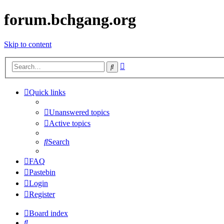
forum.bchgang.org
Skip to content
Advanced
Search
search
Quick links
Unanswered topics
Active topics
Search
FAQ
Pastebin
Login
Register
Board index
Search