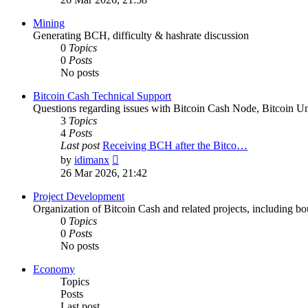
latest
post
Mining
Generating BCH, difficulty & hashrate discussion
0
Topics
0
Posts
No posts
Bitcoin Cash Technical Support
Questions regarding issues with Bitcoin Cash Node, Bitcoin Unl
3
Topics
4
Posts
Last post
Receiving BCH after the Bitco…
View
by
idimanx
the
26 Mar 2026, 21:42
latest
post
Project Development
Organization of Bitcoin Cash and related projects, including bou
0
Topics
0
Posts
No posts
Economy
Topics
Posts
Last post