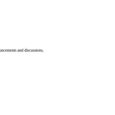
ouncements and discussions.