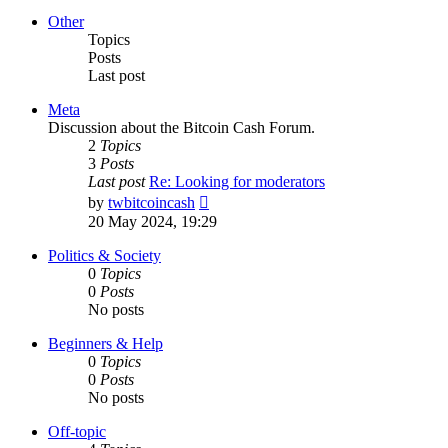
latest
post
Other
Topics
Posts
Last post
Meta
Discussion about the Bitcoin Cash Forum.
2
Topics
3
Posts
Last post
Re: Looking for moderators
View
by
twbitcoincash
the
20 May 2024, 19:29
latest
post
Politics & Society
0
Topics
0
Posts
No posts
Beginners & Help
0
Topics
0
Posts
No posts
Off-topic