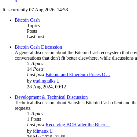
It is currently 07 Aug 2026, 14:58
Bitcoin Cash
Topics
Posts
Last post
Bitcoin Cash Discussion
A general discussion about the Bitcoin Cash ecosystem that cov
conversations that don't fit better elsewhere, while discussions 
5
Topics
14
Posts
Last post
Bitcoin and Ethereum Prices D…
View
by
tradingtalks
the
28 Aug 2024, 09:12
latest
post
Development & Technical Discussion
Technical discussion about Satoshi's Bitcoin Cash client and the
requests.
1
Topics
1
Posts
Last post
Receiving BCH after the Bitco…
View
by
idimanx
the
26 Mar 2026, 21:58