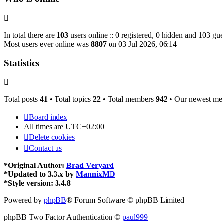
In total there are
103
users online :: 0 registered, 0 hidden and 103 gue
Most users ever online was
8807
on 03 Jul 2026, 06:14
Statistics
Total posts
41
• Total topics
22
• Total members
942
• Our newest m
Board index
All times are
UTC+02:00
Delete cookies
Contact us
*
Original Author:
Brad Veryard
*
Updated to 3.3.x by
MannixMD
*
Style version: 3.4.8
Powered by
phpBB
® Forum Software © phpBB Limited
phpBB Two Factor Authentication ©
paul999