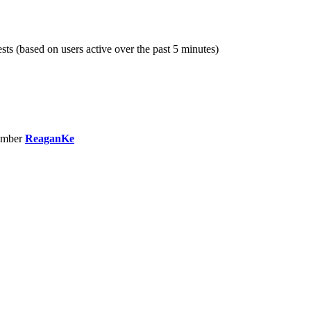
sts (based on users active over the past 5 minutes)
ember
ReaganKe