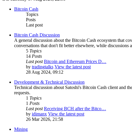
Bitcoin Cash
Topics
Posts
Last post
Bitcoin Cash Discussion
A general discussion about the Bitcoin Cash ecosystem that cov
conversations that don't fit better elsewhere, while discussions 
5
Topics
14
Posts
Last post
Bitcoin and Ethereum Prices D…
by
tradingtalks
View the latest post
28 Aug 2024, 09:12
Development & Technical Discussion
Technical discussion about Satoshi's Bitcoin Cash client and the
requests.
1
Topics
1
Posts
Last post
Receiving BCH after the Bitco…
by
idimanx
View the latest post
26 Mar 2026, 21:58
Mining