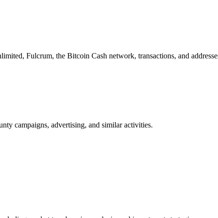
imited, Fulcrum, the Bitcoin Cash network, transactions, and addresse
nty campaigns, advertising, and similar activities.