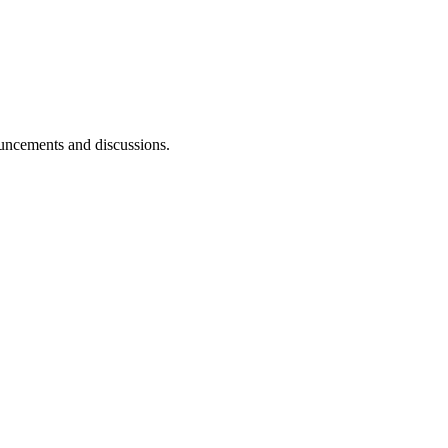
ouncements and discussions.