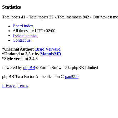
Statistics
Total posts
41
• Total topics
22
• Total members
942
• Our newest m
Board index
All times are
UTC+02:00
Delete cookies
Contact us
*
Original Author:
Brad Veryard
*
Updated to 3.3.x by
MannixMD
*
Style version: 3.4.8
Powered by
phpBB
® Forum Software © phpBB Limited
phpBB Two Factor Authentication ©
paul999
Privacy
|
Terms