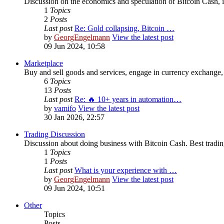
Discussion on the economics and speculation of Bitcoin Cash, in
1
Topics
2
Posts
Last post
Re: Gold collapsing, Bitcoin …
by
GeorgEngelmann
View the latest post
09 Jun 2024, 10:58
Marketplace
Buy and sell goods and services, engage in currency exchange, 
6
Topics
13
Posts
Last post
Re: 🔥 10+ years in automation…
by
vamifo
View the latest post
30 Jan 2026, 22:57
Trading Discussion
Discussion about doing business with Bitcoin Cash. Best trading
1
Topics
1
Posts
Last post
What is your experience with …
by
GeorgEngelmann
View the latest post
09 Jun 2024, 10:51
Other
Topics
Posts