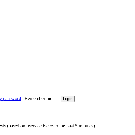
my password
|
Remember me
sts (based on users active over the past 5 minutes)