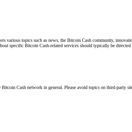
ers various topics such as news, the Bitcoin Cash community, innovation
about specific Bitcoin Cash-related services should typically be directed 
 Bitcoin Cash network in general. Please avoid topics on third-party sit