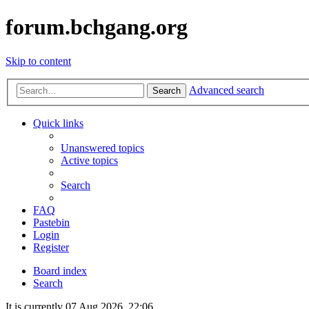
forum.bchgang.org
Skip to content
Advanced search
Search
Quick links
Unanswered topics
Active topics
Search
FAQ
Pastebin
Login
Register
Board index
Search
It is currently 07 Aug 2026, 22:06