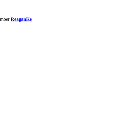
ember
ReaganKe