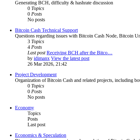
Generating BCH, difficulty & hashrate discussion
0
Topics
0
Posts
No posts
Bitcoin Cash Technical Support
Questions regarding issues with Bitcoin Cash Node, Bitcoin Unl
3
Topics
4
Posts
Last post
Receiving BCH after the Bitco…
by
idimanx
View the latest post
26 Mar 2026, 21:42
Project Development
Organization of Bitcoin Cash and related projects, including bou
0
Topics
0
Posts
No posts
Economy
Topics
Posts
Last post
Economics & Speculation