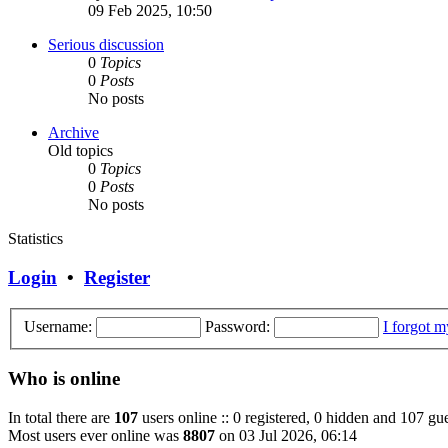
09 Feb 2025, 10:50
Serious discussion
0
Topics
0
Posts
No posts
Archive
Old topics
0
Topics
0
Posts
No posts
Statistics
Login
•
Register
Username:
Password:
I forgot 
Who is online
In total there are
107
users online :: 0 registered, 0 hidden and 107 gue
Most users ever online was
8807
on 03 Jul 2026, 06:14