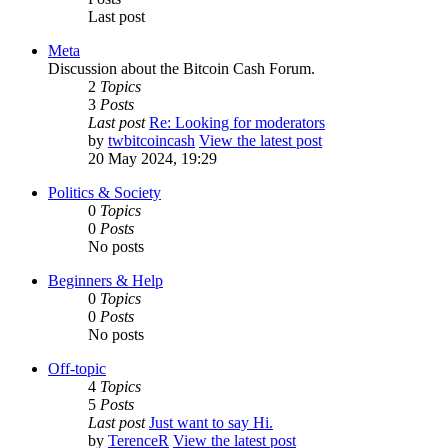
Last post
Meta
Discussion about the Bitcoin Cash Forum.
2
Topics
3
Posts
Last post
Re: Looking for moderators
by
twbitcoincash
View the latest post
20 May 2024, 19:29
Politics & Society
0
Topics
0
Posts
No posts
Beginners & Help
0
Topics
0
Posts
No posts
Off-topic
4
Topics
5
Posts
Last post
Just want to say Hi.
by
TerenceR
View the latest post