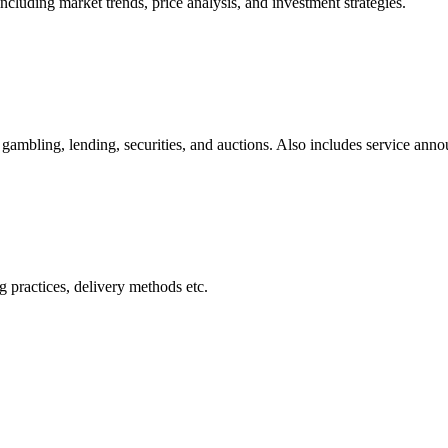
cluding market trends, price analysis, and investment strategies.
gambling, lending, securities, and auctions. Also includes service ann
 practices, delivery methods etc.