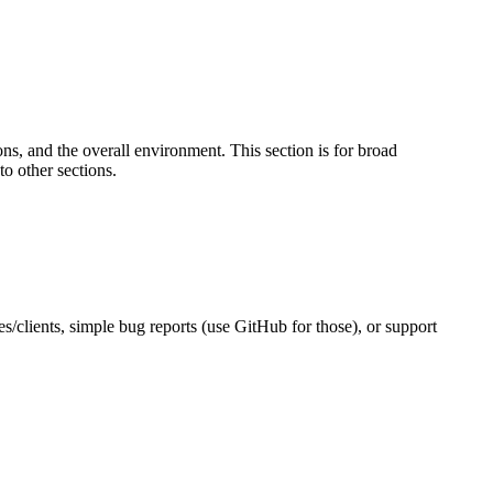
s, and the overall environment. This section is for broad
to other sections.
es/clients, simple bug reports (use GitHub for those), or support