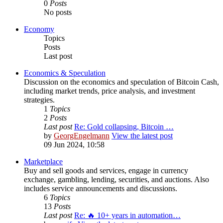
0
Posts
No posts
Economy
Topics
Posts
Last post
Economics & Speculation
Discussion on the economics and speculation of Bitcoin Cash,
including market trends, price analysis, and investment
strategies.
1
Topics
2
Posts
Last post
Re: Gold collapsing, Bitcoin …
by
GeorgEngelmann
View the latest post
09 Jun 2024, 10:58
Marketplace
Buy and sell goods and services, engage in currency
exchange, gambling, lending, securities, and auctions. Also
includes service announcements and discussions.
6
Topics
13
Posts
Last post
Re: 🔥 10+ years in automation…