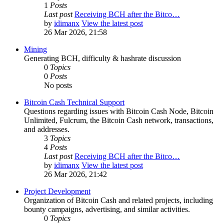
1
Posts
Last post
Receiving BCH after the Bitco…
by
idimanx
View the latest post
26 Mar 2026, 21:58
Mining
Generating BCH, difficulty & hashrate discussion
0
Topics
0
Posts
No posts
Bitcoin Cash Technical Support
Questions regarding issues with Bitcoin Cash Node, Bitcoin
Unlimited, Fulcrum, the Bitcoin Cash network, transactions,
and addresses.
3
Topics
4
Posts
Last post
Receiving BCH after the Bitco…
by
idimanx
View the latest post
26 Mar 2026, 21:42
Project Development
Organization of Bitcoin Cash and related projects, including
bounty campaigns, advertising, and similar activities.
0
Topics