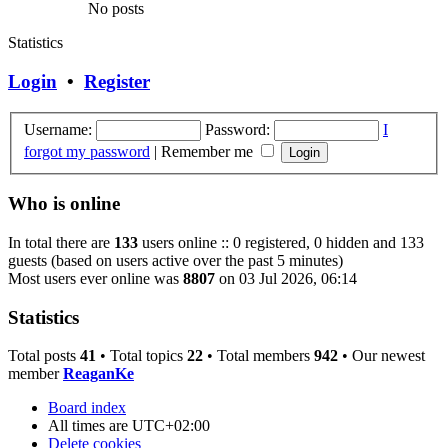
No posts
Statistics
Login
•
Register
Username:
Password:
I
forgot my password
|
Remember me
Who is online
In total there are
133
users online :: 0 registered, 0 hidden and 133
guests (based on users active over the past 5 minutes)
Most users ever online was
8807
on 03 Jul 2026, 06:14
Statistics
Total posts
41
• Total topics
22
• Total members
942
• Our newest
member
ReaganKe
Board index
All times are
UTC+02:00
Delete cookies