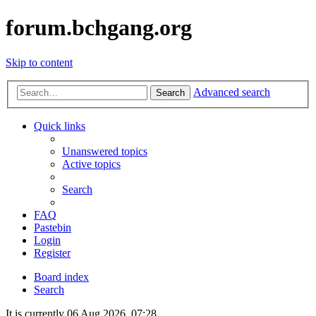
forum.bchgang.org
Skip to content
Advanced search
Search
Quick links
Unanswered topics
Active topics
Search
FAQ
Pastebin
Login
Register
Board index
Search
It is currently 06 Aug 2026, 07:28