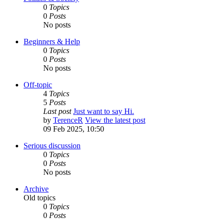
0
Topics
0
Posts
No posts
Beginners & Help
0
Topics
0
Posts
No posts
Off-topic
4
Topics
5
Posts
Last post
Just want to say Hi.
by
TerenceR
View the latest post
09 Feb 2025, 10:50
Serious discussion
0
Topics
0
Posts
No posts
Archive
Old topics
0
Topics
0
Posts