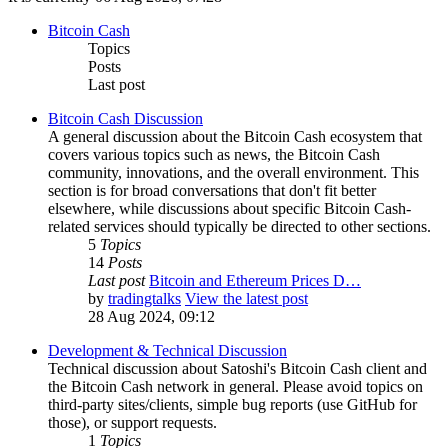
Bitcoin Cash
Topics
Posts
Last post
Bitcoin Cash Discussion
A general discussion about the Bitcoin Cash ecosystem that
covers various topics such as news, the Bitcoin Cash
community, innovations, and the overall environment. This
section is for broad conversations that don't fit better
elsewhere, while discussions about specific Bitcoin Cash-
related services should typically be directed to other sections.
5
Topics
14
Posts
Last post
Bitcoin and Ethereum Prices D…
by
tradingtalks
View the latest post
28 Aug 2024, 09:12
Development & Technical Discussion
Technical discussion about Satoshi's Bitcoin Cash client and
the Bitcoin Cash network in general. Please avoid topics on
third-party sites/clients, simple bug reports (use GitHub for
those), or support requests.
1
Topics