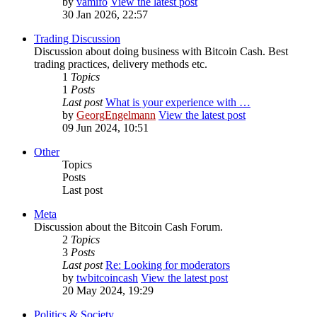
by
vamifo
View the latest post
30 Jan 2026, 22:57
Trading Discussion
Discussion about doing business with Bitcoin Cash. Best
trading practices, delivery methods etc.
1
Topics
1
Posts
Last post
What is your experience with …
by
GeorgEngelmann
View the latest post
09 Jun 2024, 10:51
Other
Topics
Posts
Last post
Meta
Discussion about the Bitcoin Cash Forum.
2
Topics
3
Posts
Last post
Re: Looking for moderators
by
twbitcoincash
View the latest post
20 May 2024, 19:29
Politics & Society