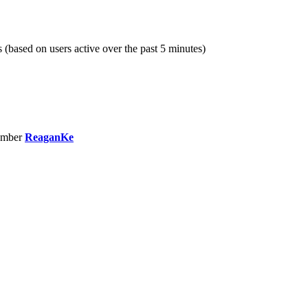
s (based on users active over the past 5 minutes)
ember
ReaganKe