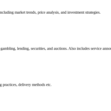
cluding market trends, price analysis, and investment strategies.
gambling, lending, securities, and auctions. Also includes service ann
 practices, delivery methods etc.