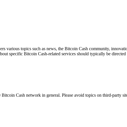
ers various topics such as news, the Bitcoin Cash community, innovation
about specific Bitcoin Cash-related services should typically be directed 
 Bitcoin Cash network in general. Please avoid topics on third-party sit