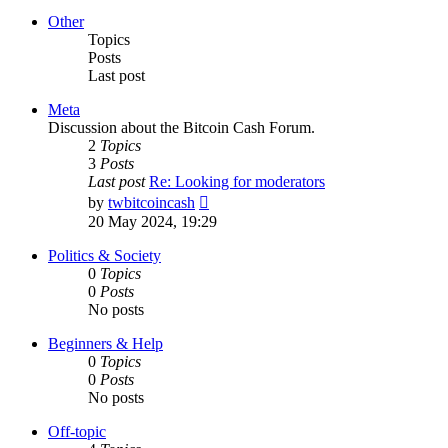
latest
post
Other
Topics
Posts
Last post
Meta
Discussion about the Bitcoin Cash Forum.
2
Topics
3
Posts
Last post
Re: Looking for moderators
View
by
twbitcoincash
the
20 May 2024, 19:29
latest
post
Politics & Society
0
Topics
0
Posts
No posts
Beginners & Help
0
Topics
0
Posts
No posts
Off-topic