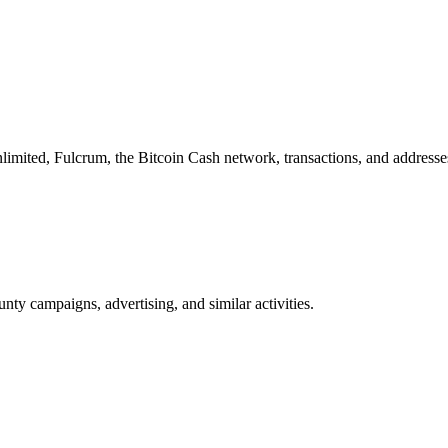
imited, Fulcrum, the Bitcoin Cash network, transactions, and addresse
nty campaigns, advertising, and similar activities.