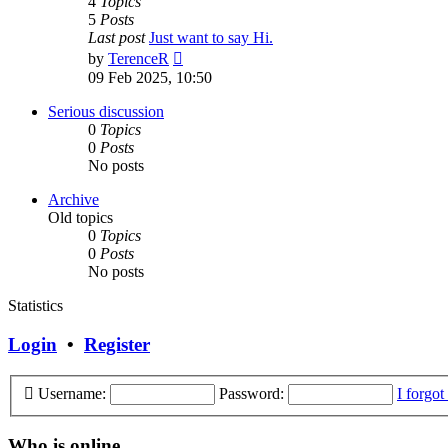
4
Topics
5
Posts
Last post
Just want to say Hi.
View
by
TerenceR
the
09 Feb 2025, 10:50
latest
post
Serious discussion
0
Topics
0
Posts
No posts
Archive
Old topics
0
Topics
0
Posts
No posts
Statistics
Login
•
Register
Username:
Password:
I forgo
Who is online