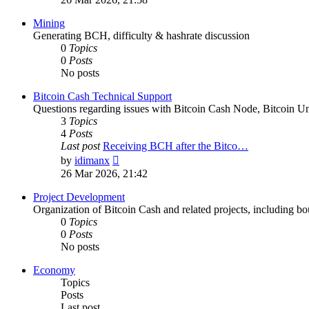
latest
post
Mining
Generating BCH, difficulty & hashrate discussion
0
Topics
0
Posts
No posts
Bitcoin Cash Technical Support
Questions regarding issues with Bitcoin Cash Node, Bitcoin Unl
3
Topics
4
Posts
Last post
Receiving BCH after the Bitco…
View
by
idimanx
the
26 Mar 2026, 21:42
latest
post
Project Development
Organization of Bitcoin Cash and related projects, including bou
0
Topics
0
Posts
No posts
Economy
Topics
Posts
Last post