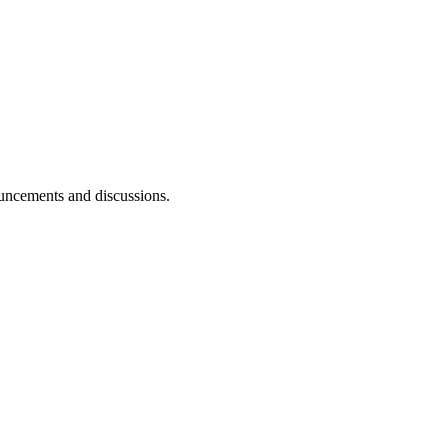
ouncements and discussions.