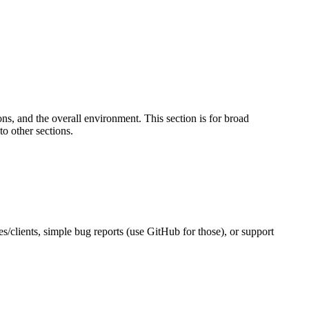
s, and the overall environment. This section is for broad
to other sections.
es/clients, simple bug reports (use GitHub for those), or support