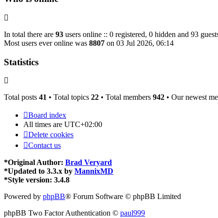
In total there are
93
users online :: 0 registered, 0 hidden and 93 guest
Most users ever online was
8807
on 03 Jul 2026, 06:14
Statistics
Total posts
41
• Total topics
22
• Total members
942
• Our newest m
Board index
All times are
UTC+02:00
Delete cookies
Contact us
*
Original Author:
Brad Veryard
*
Updated to 3.3.x by
MannixMD
*
Style version: 3.4.8
Powered by
phpBB
® Forum Software © phpBB Limited
phpBB Two Factor Authentication ©
paul999