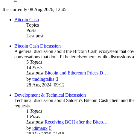
It is currently 08 Aug 2026, 12:45
Bitcoin Cash
Topics
Posts
Last post
Bitcoin Cash Discussion
A general discussion about the Bitcoin Cash ecosystem that cov
conversations that don't fit better elsewhere, while discussions 
5
Topics
14
Posts
Last post
Bitcoin and Ethereum Prices D…
View
by
tradingtalks
the
28 Aug 2024, 09:12
latest
post
Development & Technical Discussion
Technical discussion about Satoshi's Bitcoin Cash client and the
requests.
1
Topics
1
Posts
Last post
Receiving BCH after the Bitco…
View
by
idimanx
the
26 Mar 2026, 21:58