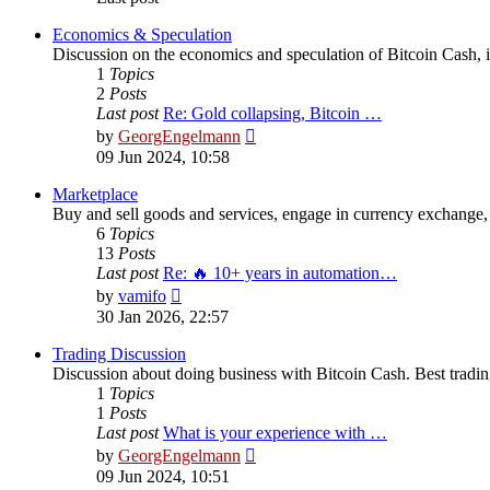
Economics & Speculation
Discussion on the economics and speculation of Bitcoin Cash, in
1
Topics
2
Posts
Last post
Re: Gold collapsing, Bitcoin …
View
by
GeorgEngelmann
the
09 Jun 2024, 10:58
latest
post
Marketplace
Buy and sell goods and services, engage in currency exchange, 
6
Topics
13
Posts
Last post
Re: 🔥 10+ years in automation…
View
by
vamifo
the
30 Jan 2026, 22:57
latest
post
Trading Discussion
Discussion about doing business with Bitcoin Cash. Best trading
1
Topics
1
Posts
Last post
What is your experience with …
View
by
GeorgEngelmann
the
09 Jun 2024, 10:51