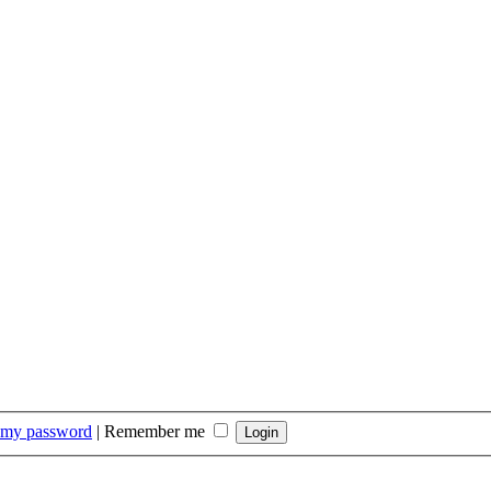
t my password
|
Remember me