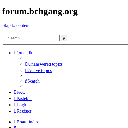
forum.bchgang.org
Skip to content
Advanced
Search
search
Quick links
Unanswered topics
Active topics
Search
FAQ
Pastebin
Login
Register
Board index
Search