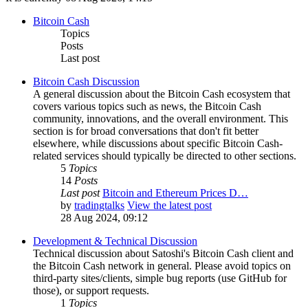
Bitcoin Cash
Topics
Posts
Last post
Bitcoin Cash Discussion
A general discussion about the Bitcoin Cash ecosystem that
covers various topics such as news, the Bitcoin Cash
community, innovations, and the overall environment. This
section is for broad conversations that don't fit better
elsewhere, while discussions about specific Bitcoin Cash-
related services should typically be directed to other sections.
5
Topics
14
Posts
Last post
Bitcoin and Ethereum Prices D…
by
tradingtalks
View the latest post
28 Aug 2024, 09:12
Development & Technical Discussion
Technical discussion about Satoshi's Bitcoin Cash client and
the Bitcoin Cash network in general. Please avoid topics on
third-party sites/clients, simple bug reports (use GitHub for
those), or support requests.
1
Topics