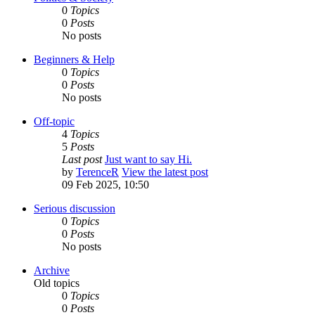
0
Topics
0
Posts
No posts
Beginners & Help
0
Topics
0
Posts
No posts
Off-topic
4
Topics
5
Posts
Last post
Just want to say Hi.
by
TerenceR
View the latest post
09 Feb 2025, 10:50
Serious discussion
0
Topics
0
Posts
No posts
Archive
Old topics
0
Topics
0
Posts