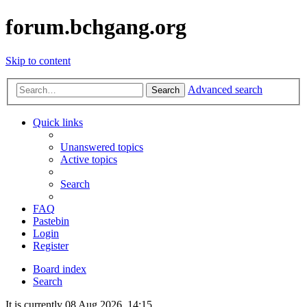
forum.bchgang.org
Skip to content
Advanced search
Search
Quick links
Unanswered topics
Active topics
Search
FAQ
Pastebin
Login
Register
Board index
Search
It is currently 08 Aug 2026, 14:15