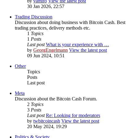
by
vamifo
View the latest post
30 Jan 2026, 22:57
Trading Discussion
Discussion about doing business with Bitcoin Cash. Best
trading practices, delivery methods etc.
1
Topics
1
Posts
Last post
What is your experience with …
by
GeorgEngelmann
View the latest post
09 Jun 2024, 10:51
Other
Topics
Posts
Last post
Meta
Discussion about the Bitcoin Cash Forum.
2
Topics
3
Posts
Last post
Re: Looking for moderators
by
twbitcoincash
View the latest post
20 May 2024, 19:29
Politics & Society