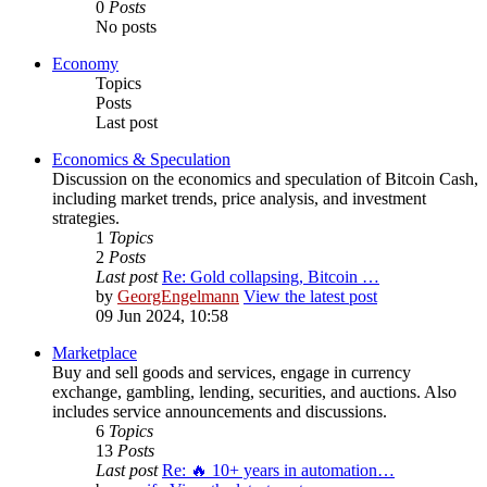
0
Posts
No posts
Economy
Topics
Posts
Last post
Economics & Speculation
Discussion on the economics and speculation of Bitcoin Cash,
including market trends, price analysis, and investment
strategies.
1
Topics
2
Posts
Last post
Re: Gold collapsing, Bitcoin …
by
GeorgEngelmann
View the latest post
09 Jun 2024, 10:58
Marketplace
Buy and sell goods and services, engage in currency
exchange, gambling, lending, securities, and auctions. Also
includes service announcements and discussions.
6
Topics
13
Posts
Last post
Re: 🔥 10+ years in automation…