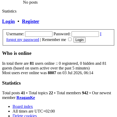
No posts
Statistics
Login
•
Register
Username:
Password:
I
forgot my password
|
Remember me
Who is online
In total there are
81
users online :: 0 registered, 0 hidden and 81
guests (based on users active over the past 5 minutes)
Most users ever online was
8807
on 03 Jul 2026, 06:14
Statistics
Total posts
41
• Total topics
22
• Total members
942
• Our newest
member
ReaganKe
Board index
All times are
UTC+02:00
Delete cookies