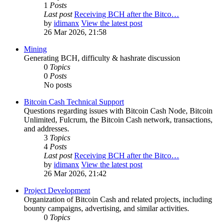
1
Posts
Last post
Receiving BCH after the Bitco…
by
idimanx
View the latest post
26 Mar 2026, 21:58
Mining
Generating BCH, difficulty & hashrate discussion
0
Topics
0
Posts
No posts
Bitcoin Cash Technical Support
Questions regarding issues with Bitcoin Cash Node, Bitcoin
Unlimited, Fulcrum, the Bitcoin Cash network, transactions,
and addresses.
3
Topics
4
Posts
Last post
Receiving BCH after the Bitco…
by
idimanx
View the latest post
26 Mar 2026, 21:42
Project Development
Organization of Bitcoin Cash and related projects, including
bounty campaigns, advertising, and similar activities.
0
Topics