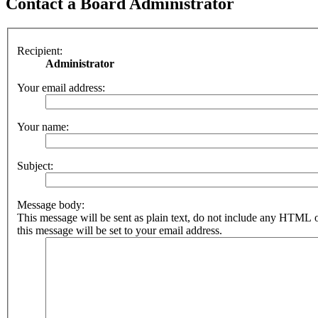
Contact a Board Administrator
Recipient:
Administrator
Your email address:
Your name:
Subject:
Message body:
This message will be sent as plain text, do not include any HTML 
this message will be set to your email address.