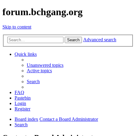
forum.bchgang.org
Skip to content
Advanced search
Search
Quick links
Unanswered topics
Active topics
Search
FAQ
Pastebin
Login
Register
Board index
Contact a Board Administrator
Search