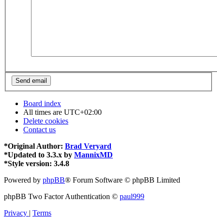
Board index
All times are
UTC+02:00
Delete cookies
Contact us
*
Original Author:
Brad Veryard
*
Updated to 3.3.x by
MannixMD
*
Style version: 3.4.8
Powered by
phpBB
® Forum Software © phpBB Limited
phpBB Two Factor Authentication ©
paul999
Privacy
|
Terms