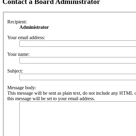
Contact a Board Administrator
Recipient:
Administrator
Your email address:
Your name:
Subject:
Message body:
This message will be sent as plain text, do not include any HTML 
this message will be set to your email address.