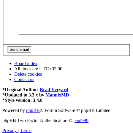
Board index
All times are
UTC+02:00
Delete cookies
Contact us
*
Original Author:
Brad Veryard
*
Updated to 3.3.x by
MannixMD
*
Style version: 3.4.8
Powered by
phpBB
® Forum Software © phpBB Limited
phpBB Two Factor Authentication ©
paul999
Privacy
|
Terms