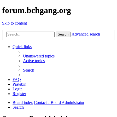
forum.bchgang.org
Skip to content
Advanced search
Search
Quick links
Unanswered topics
Active topics
Search
FAQ
Pastebin
Login
Register
Board index
Contact a Board Administrator
Search