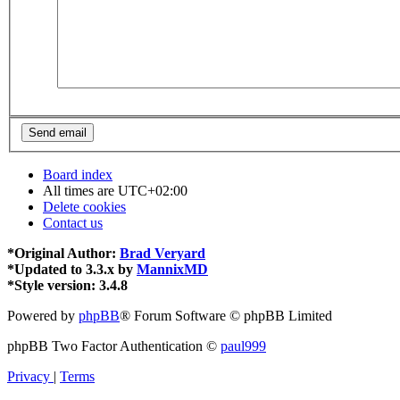
Board index
All times are
UTC+02:00
Delete cookies
Contact us
*
Original Author:
Brad Veryard
*
Updated to 3.3.x by
MannixMD
*
Style version: 3.4.8
Powered by
phpBB
® Forum Software © phpBB Limited
phpBB Two Factor Authentication ©
paul999
Privacy
|
Terms