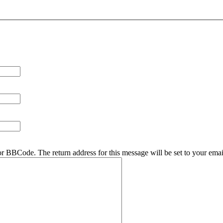
r BBCode. The return address for this message will be set to your emai