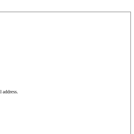
l address.