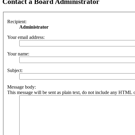
Contact a Board Administrator
Recipient:
Administrator
Your email address:
Your name:
Subject:
Message body:
This message will be sent as plain text, do not include any HTML o