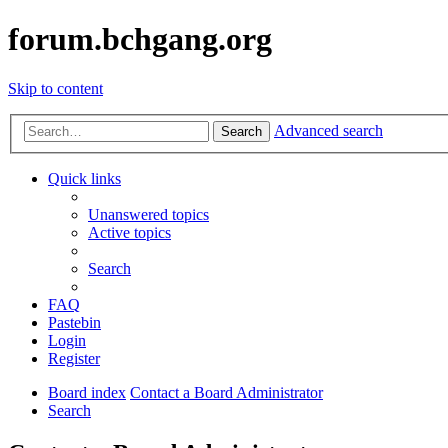
forum.bchgang.org
Skip to content
Advanced search
Search
Quick links
Unanswered topics
Active topics
Search
FAQ
Pastebin
Login
Register
Board index
Contact a Board Administrator
Search