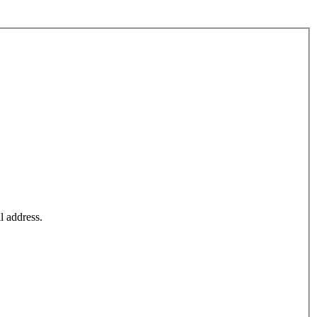
l address.