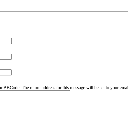
r BBCode. The return address for this message will be set to your emai