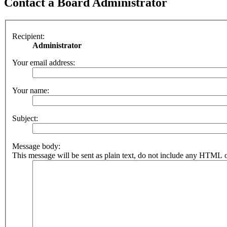
Contact a Board Administrator
Recipient:
Administrator
Your email address:
Your name:
Subject:
Message body:
This message will be sent as plain text, do not include any HTML o