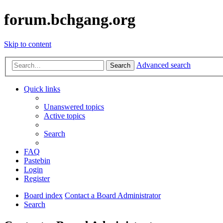
forum.bchgang.org
Skip to content
Advanced search
Search
Quick links
Unanswered topics
Active topics
Search
FAQ
Pastebin
Login
Register
Board index
Contact a Board Administrator
Search