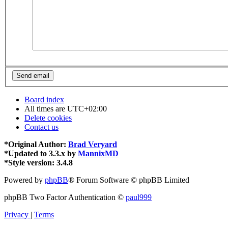
Board index
All times are
UTC+02:00
Delete cookies
Contact us
*
Original Author:
Brad Veryard
*
Updated to 3.3.x by
MannixMD
*
Style version: 3.4.8
Powered by
phpBB
® Forum Software © phpBB Limited
phpBB Two Factor Authentication ©
paul999
Privacy
|
Terms