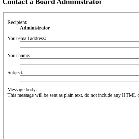
Contact a Board Administrator
Recipient:
Administrator
Your email address:
Your name:
Subject:
Message body:
This message will be sent as plain text, do not include any HTML o