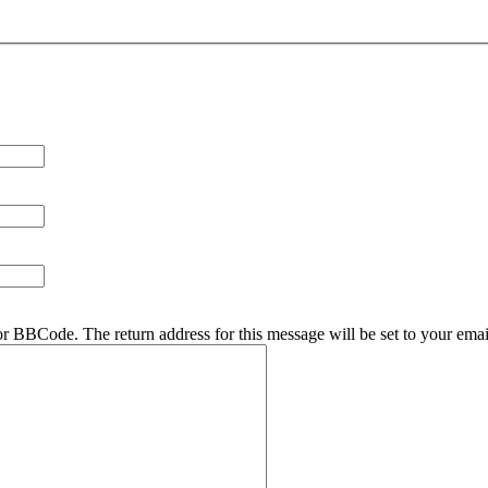
r BBCode. The return address for this message will be set to your emai