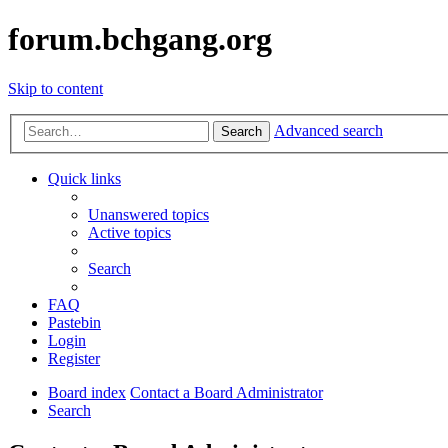
forum.bchgang.org
Skip to content
Advanced search
Search
Quick links
Unanswered topics
Active topics
Search
FAQ
Pastebin
Login
Register
Board index
Contact a Board Administrator
Search