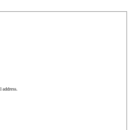
l address.