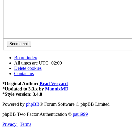
Board index
All times are
UTC+02:00
Delete cookies
Contact us
*
Original Author:
Brad Veryard
*
Updated to 3.3.x by
MannixMD
*
Style version: 3.4.8
Powered by
phpBB
® Forum Software © phpBB Limited
phpBB Two Factor Authentication ©
paul999
Privacy
|
Terms