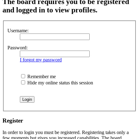
The board requires you to be registered
and logged in to view profiles.
Username:
Password:
I forgot my password
Remember me
Hide my online status this session
Register
In order to login you must be registered. Registering takes only a
few moments but gives you increased capabilities. The board