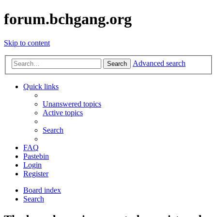
forum.bchgang.org
Skip to content
Advanced search
Search
Quick links
Unanswered topics
Active topics
Search
FAQ
Pastebin
Login
Register
Board index
Search