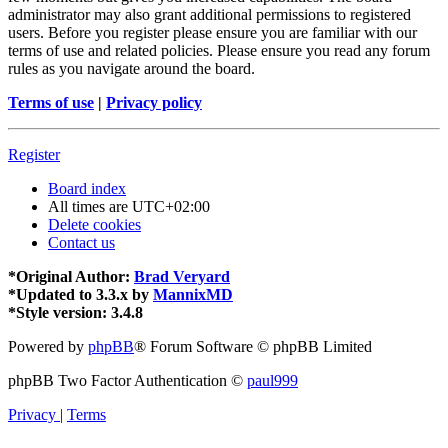
administrator may also grant additional permissions to registered
users. Before you register please ensure you are familiar with our
terms of use and related policies. Please ensure you read any forum
rules as you navigate around the board.
Terms of use
|
Privacy policy
Register
Board index
All times are
UTC+02:00
Delete cookies
Contact us
*
Original Author:
Brad Veryard
*
Updated to 3.3.x by
MannixMD
*
Style version: 3.4.8
Powered by
phpBB
® Forum Software © phpBB Limited
phpBB Two Factor Authentication ©
paul999
Privacy
|
Terms