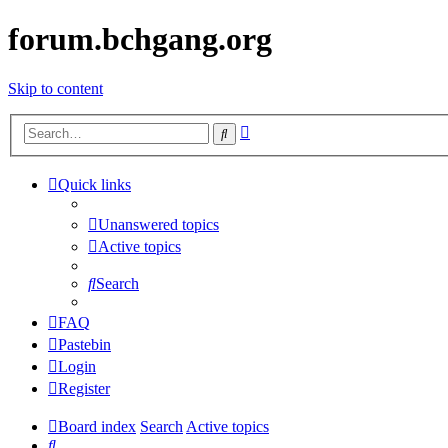
forum.bchgang.org
Skip to content
Advanced
Search
search
Quick links
Unanswered topics
Active topics
Search
FAQ
Pastebin
Login
Register
Board index
Search
Active topics
Search