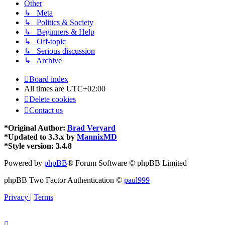
Other
↳ Meta
↳ Politics & Society
↳ Beginners & Help
↳ Off-topic
↳ Serious discussion
↳ Archive
Board index
All times are
UTC+02:00
Delete cookies
Contact us
*
Original Author:
Brad Veryard
*
Updated to 3.3.x by
MannixMD
*
Style version: 3.4.8
Powered by
phpBB
® Forum Software © phpBB Limited
phpBB Two Factor Authentication ©
paul999
Privacy
|
Terms