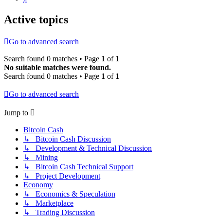
Active topics
Go to advanced search
Search found 0 matches • Page
1
of
1
No suitable matches were found.
Search found 0 matches • Page
1
of
1
Go to advanced search
Jump to
Bitcoin Cash
↳ Bitcoin Cash Discussion
↳ Development & Technical Discussion
↳ Mining
↳ Bitcoin Cash Technical Support
↳ Project Development
Economy
↳ Economics & Speculation
↳ Marketplace
↳ Trading Discussion