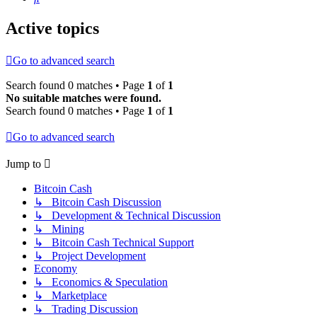
Active topics
Go to advanced search
Search found 0 matches • Page
1
of
1
No suitable matches were found.
Search found 0 matches • Page
1
of
1
Go to advanced search
Jump to
Bitcoin Cash
↳ Bitcoin Cash Discussion
↳ Development & Technical Discussion
↳ Mining
↳ Bitcoin Cash Technical Support
↳ Project Development
Economy
↳ Economics & Speculation
↳ Marketplace
↳ Trading Discussion