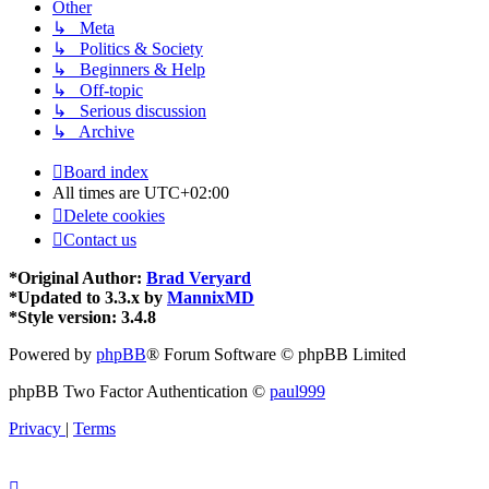
Other
↳ Meta
↳ Politics & Society
↳ Beginners & Help
↳ Off-topic
↳ Serious discussion
↳ Archive
Board index
All times are
UTC+02:00
Delete cookies
Contact us
*
Original Author:
Brad Veryard
*
Updated to 3.3.x by
MannixMD
*
Style version: 3.4.8
Powered by
phpBB
® Forum Software © phpBB Limited
phpBB Two Factor Authentication ©
paul999
Privacy
|
Terms