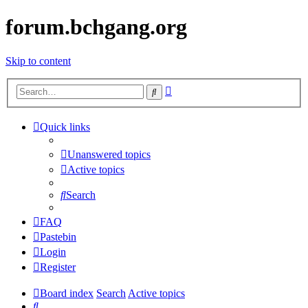
forum.bchgang.org
Skip to content
Advanced
Search
search
Quick links
Unanswered topics
Active topics
Search
FAQ
Pastebin
Login
Register
Board index
Search
Active topics
Search