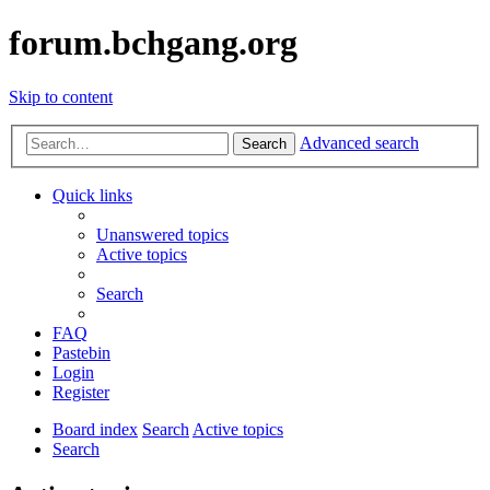
forum.bchgang.org
Skip to content
Advanced search
Search
Quick links
Unanswered topics
Active topics
Search
FAQ
Pastebin
Login
Register
Board index
Search
Active topics
Search