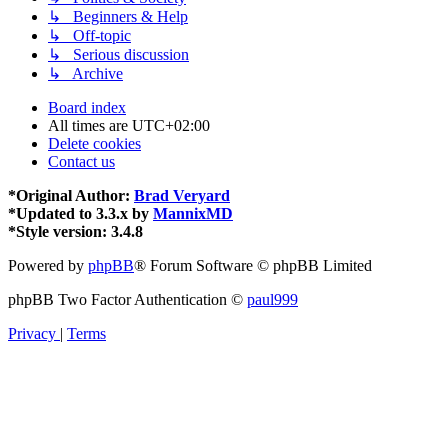
↳ Beginners & Help
↳ Off-topic
↳ Serious discussion
↳ Archive
Board index
All times are
UTC+02:00
Delete cookies
Contact us
*
Original Author:
Brad Veryard
*
Updated to 3.3.x by
MannixMD
*
Style version: 3.4.8
Powered by
phpBB
® Forum Software © phpBB Limited
phpBB Two Factor Authentication ©
paul999
Privacy
|
Terms