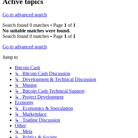
Active topics
Go to advanced search
Search found 0 matches • Page
1
of
1
No suitable matches were found.
Search found 0 matches • Page
1
of
1
Go to advanced search
Jump to
Bitcoin Cash
↳ Bitcoin Cash Discussion
↳ Development & Technical Discussion
↳ Mining
↳ Bitcoin Cash Technical Support
↳ Project Development
Economy
↳ Economics & Speculation
↳ Marketplace
↳ Trading Discussion
Other
↳ Meta
↳ Politics & Society