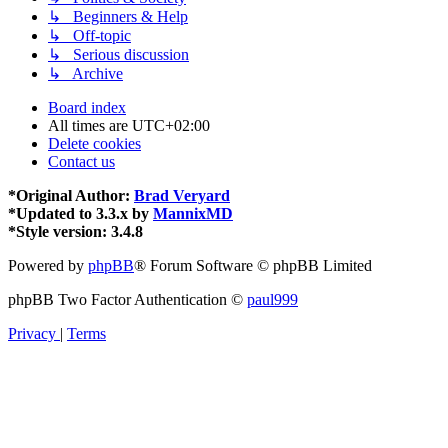
↳ Beginners & Help
↳ Off-topic
↳ Serious discussion
↳ Archive
Board index
All times are
UTC+02:00
Delete cookies
Contact us
*
Original Author:
Brad Veryard
*
Updated to 3.3.x by
MannixMD
*
Style version: 3.4.8
Powered by
phpBB
® Forum Software © phpBB Limited
phpBB Two Factor Authentication ©
paul999
Privacy
|
Terms