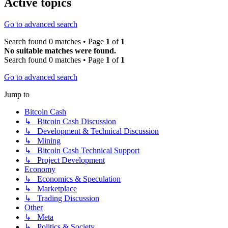
Active topics
Go to advanced search
Search found 0 matches • Page
1
of
1
No suitable matches were found.
Search found 0 matches • Page
1
of
1
Go to advanced search
Jump to
Bitcoin Cash
↳ Bitcoin Cash Discussion
↳ Development & Technical Discussion
↳ Mining
↳ Bitcoin Cash Technical Support
↳ Project Development
Economy
↳ Economics & Speculation
↳ Marketplace
↳ Trading Discussion
Other
↳ Meta
↳ Politics & Society