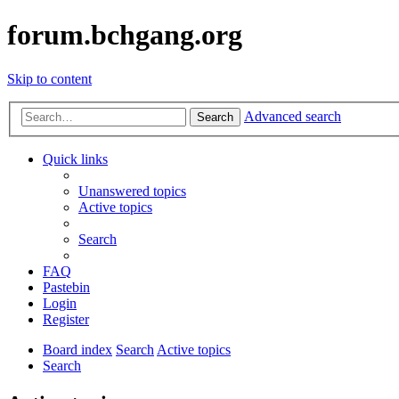
forum.bchgang.org
Skip to content
Advanced search
Search
Quick links
Unanswered topics
Active topics
Search
FAQ
Pastebin
Login
Register
Board index
Search
Active topics
Search