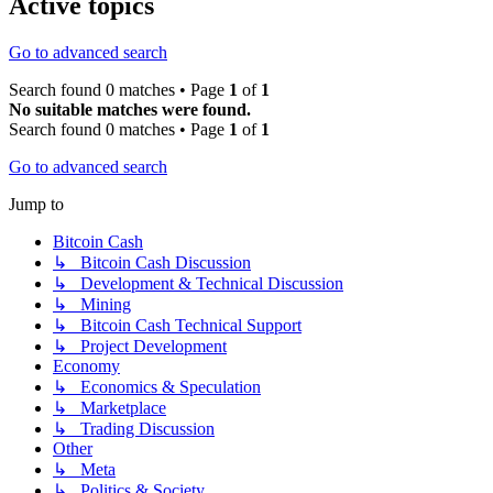
Active topics
Go to advanced search
Search found 0 matches • Page
1
of
1
No suitable matches were found.
Search found 0 matches • Page
1
of
1
Go to advanced search
Jump to
Bitcoin Cash
↳ Bitcoin Cash Discussion
↳ Development & Technical Discussion
↳ Mining
↳ Bitcoin Cash Technical Support
↳ Project Development
Economy
↳ Economics & Speculation
↳ Marketplace
↳ Trading Discussion
Other
↳ Meta
↳ Politics & Society