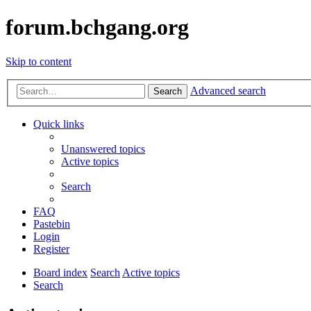
forum.bchgang.org
Skip to content
Advanced search
Search
Quick links
Unanswered topics
Active topics
Search
FAQ
Pastebin
Login
Register
Board index
Search
Active topics
Search