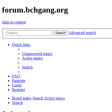
forum.bchgang.org
Skip to content
Advanced search
Search
Quick links
Unanswered topics
Active topics
Search
FAQ
Pastebin
Login
Register
Board index
Search
Active topics
Search