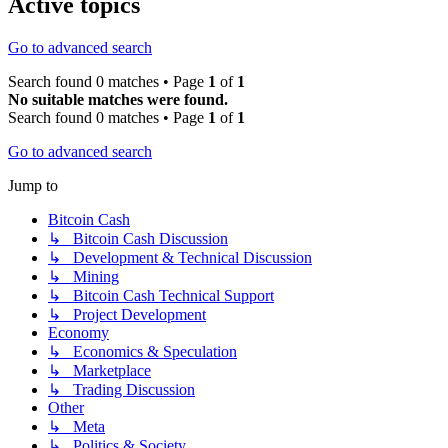
Active topics
Go to advanced search
Search found 0 matches • Page
1
of
1
No suitable matches were found.
Search found 0 matches • Page
1
of
1
Go to advanced search
Jump to
Bitcoin Cash
↳ Bitcoin Cash Discussion
↳ Development & Technical Discussion
↳ Mining
↳ Bitcoin Cash Technical Support
↳ Project Development
Economy
↳ Economics & Speculation
↳ Marketplace
↳ Trading Discussion
Other
↳ Meta
↳ Politics & Society