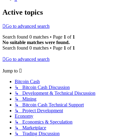
Active topics
Go to advanced search
Search found 0 matches • Page
1
of
1
No suitable matches were found.
Search found 0 matches • Page
1
of
1
Go to advanced search
Jump to
Bitcoin Cash
↳ Bitcoin Cash Discussion
↳ Development & Technical Discussion
↳ Mining
↳ Bitcoin Cash Technical Support
↳ Project Development
Economy
↳ Economics & Speculation
↳ Marketplace
↳ Trading Discussion