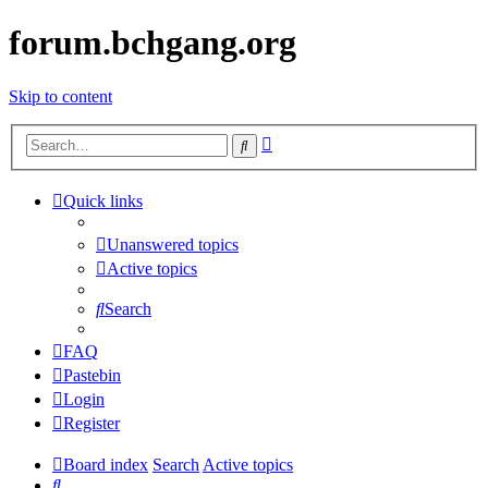
forum.bchgang.org
Skip to content
Advanced
Search
search
Quick links
Unanswered topics
Active topics
Search
FAQ
Pastebin
Login
Register
Board index
Search
Active topics
Search