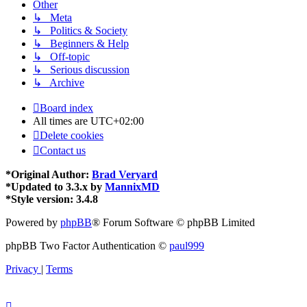
Other
↳ Meta
↳ Politics & Society
↳ Beginners & Help
↳ Off-topic
↳ Serious discussion
↳ Archive
Board index
All times are
UTC+02:00
Delete cookies
Contact us
*
Original Author:
Brad Veryard
*
Updated to 3.3.x by
MannixMD
*
Style version: 3.4.8
Powered by
phpBB
® Forum Software © phpBB Limited
phpBB Two Factor Authentication ©
paul999
Privacy
|
Terms