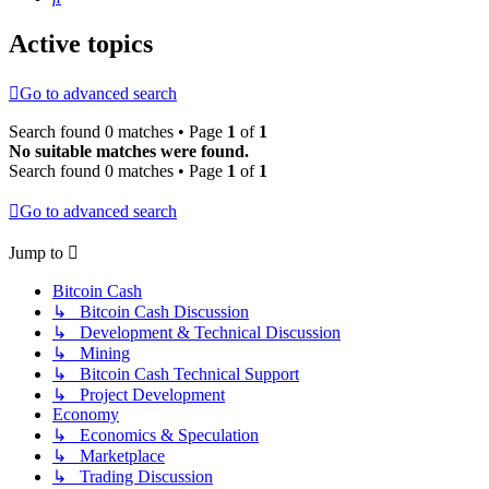
Active topics
Go to advanced search
Search found 0 matches • Page
1
of
1
No suitable matches were found.
Search found 0 matches • Page
1
of
1
Go to advanced search
Jump to
Bitcoin Cash
↳ Bitcoin Cash Discussion
↳ Development & Technical Discussion
↳ Mining
↳ Bitcoin Cash Technical Support
↳ Project Development
Economy
↳ Economics & Speculation
↳ Marketplace
↳ Trading Discussion