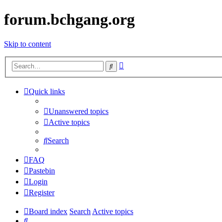
forum.bchgang.org
Skip to content
Advanced
Search
search
Quick links
Unanswered topics
Active topics
Search
FAQ
Pastebin
Login
Register
Board index
Search
Active topics
Search