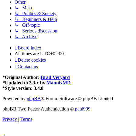
Other
↳ Meta
↳ Politics & Society
↳ Beginners & Help
↳ Off-topic
↳ Serious discussion
↳ Archive
Board index
All times are
UTC+02:00
Delete cookies
Contact us
*
Original Author:
Brad Veryard
*
Updated to 3.3.x by
MannixMD
*
Style version: 3.4.8
Powered by
phpBB
® Forum Software © phpBB Limited
phpBB Two Factor Authentication ©
paul999
Privacy
|
Terms