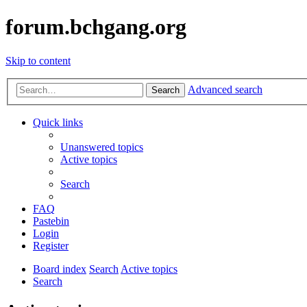
forum.bchgang.org
Skip to content
Advanced search
Search
Quick links
Unanswered topics
Active topics
Search
FAQ
Pastebin
Login
Register
Board index
Search
Active topics
Search