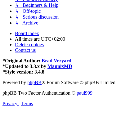
↳ Beginners & Help
↳ Off-topic
↳ Serious discussion
↳ Archive
Board index
All times are
UTC+02:00
Delete cookies
Contact us
*
Original Author:
Brad Veryard
*
Updated to 3.3.x by
MannixMD
*
Style version: 3.4.8
Powered by
phpBB
® Forum Software © phpBB Limited
phpBB Two Factor Authentication ©
paul999
Privacy
|
Terms