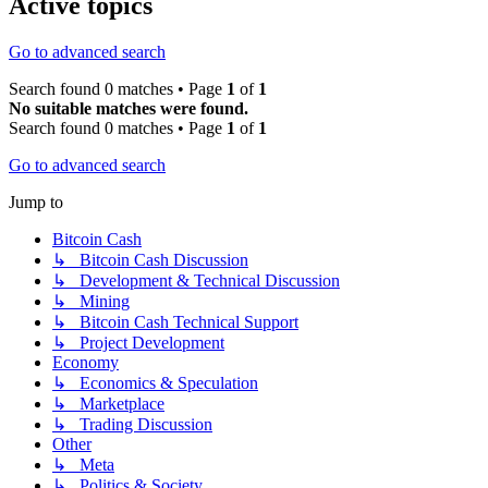
Active topics
Go to advanced search
Search found 0 matches • Page
1
of
1
No suitable matches were found.
Search found 0 matches • Page
1
of
1
Go to advanced search
Jump to
Bitcoin Cash
↳ Bitcoin Cash Discussion
↳ Development & Technical Discussion
↳ Mining
↳ Bitcoin Cash Technical Support
↳ Project Development
Economy
↳ Economics & Speculation
↳ Marketplace
↳ Trading Discussion
Other
↳ Meta
↳ Politics & Society