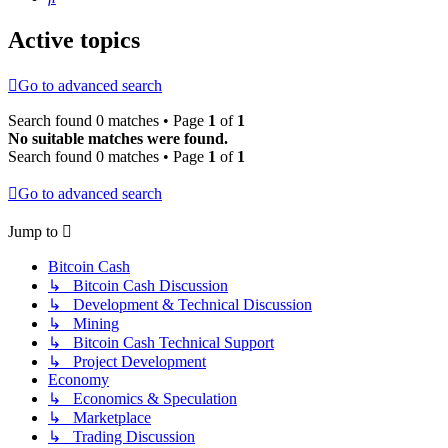
Active topics
Go to advanced search
Search found 0 matches • Page
1
of
1
No suitable matches were found.
Search found 0 matches • Page
1
of
1
Go to advanced search
Jump to
Bitcoin Cash
↳ Bitcoin Cash Discussion
↳ Development & Technical Discussion
↳ Mining
↳ Bitcoin Cash Technical Support
↳ Project Development
Economy
↳ Economics & Speculation
↳ Marketplace
↳ Trading Discussion