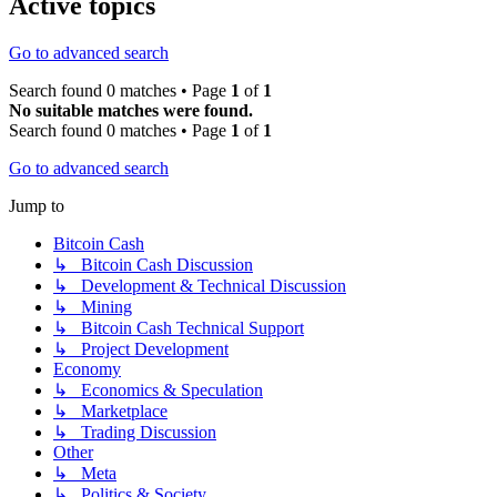
Active topics
Go to advanced search
Search found 0 matches • Page
1
of
1
No suitable matches were found.
Search found 0 matches • Page
1
of
1
Go to advanced search
Jump to
Bitcoin Cash
↳ Bitcoin Cash Discussion
↳ Development & Technical Discussion
↳ Mining
↳ Bitcoin Cash Technical Support
↳ Project Development
Economy
↳ Economics & Speculation
↳ Marketplace
↳ Trading Discussion
Other
↳ Meta
↳ Politics & Society