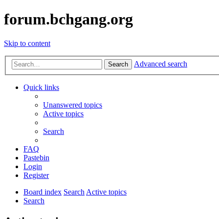
forum.bchgang.org
Skip to content
Advanced search
Search
Quick links
Unanswered topics
Active topics
Search
FAQ
Pastebin
Login
Register
Board index
Search
Active topics
Search