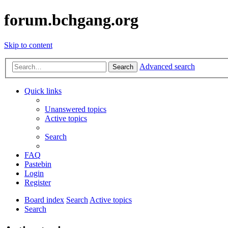
forum.bchgang.org
Skip to content
Advanced search
Search
Quick links
Unanswered topics
Active topics
Search
FAQ
Pastebin
Login
Register
Board index
Search
Active topics
Search