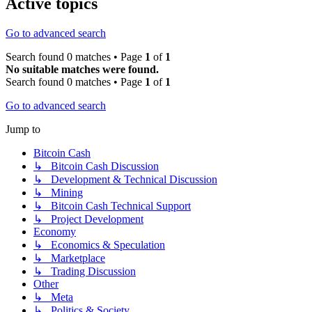
Active topics
Go to advanced search
Search found 0 matches • Page
1
of
1
No suitable matches were found.
Search found 0 matches • Page
1
of
1
Go to advanced search
Jump to
Bitcoin Cash
↳ Bitcoin Cash Discussion
↳ Development & Technical Discussion
↳ Mining
↳ Bitcoin Cash Technical Support
↳ Project Development
Economy
↳ Economics & Speculation
↳ Marketplace
↳ Trading Discussion
Other
↳ Meta
↳ Politics & Society