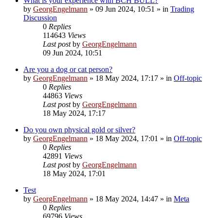
What is your experience with BCH BULL?
by
GeorgEngelmann
»
09 Jun 2024, 10:51
» in
Trading
Discussion
0
Replies
114643
Views
Last post
by
GeorgEngelmann
09 Jun 2024, 10:51
Are you a dog or cat person?
by
GeorgEngelmann
»
18 May 2024, 17:17
» in
Off-topic
0
Replies
44863
Views
Last post
by
GeorgEngelmann
18 May 2024, 17:17
Do you own physical gold or silver?
by
GeorgEngelmann
»
18 May 2024, 17:01
» in
Off-topic
0
Replies
42891
Views
Last post
by
GeorgEngelmann
18 May 2024, 17:01
Test
by
GeorgEngelmann
»
18 May 2024, 14:47
» in
Meta
0
Replies
69796
Views