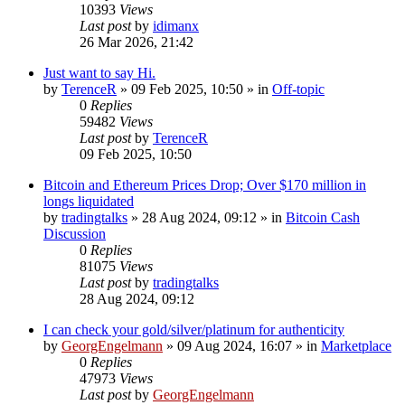
10393
Views
Last post
by
idimanx
26 Mar 2026, 21:42
Just want to say Hi.
by
TerenceR
»
09 Feb 2025, 10:50
» in
Off-topic
0
Replies
59482
Views
Last post
by
TerenceR
09 Feb 2025, 10:50
Bitcoin and Ethereum Prices Drop; Over $170 million in
longs liquidated
by
tradingtalks
»
28 Aug 2024, 09:12
» in
Bitcoin Cash
Discussion
0
Replies
81075
Views
Last post
by
tradingtalks
28 Aug 2024, 09:12
I can check your gold/silver/platinum for authenticity
by
GeorgEngelmann
»
09 Aug 2024, 16:07
» in
Marketplace
0
Replies
47973
Views
Last post
by
GeorgEngelmann