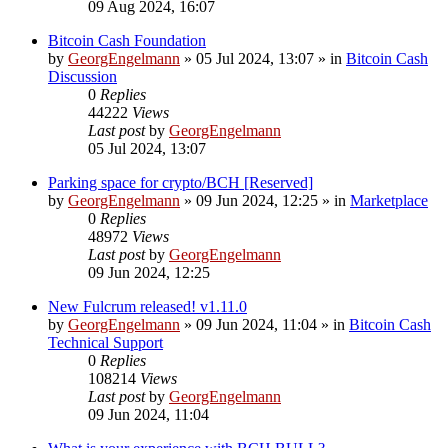
09 Aug 2024, 16:07
Bitcoin Cash Foundation
by
GeorgEngelmann
»
05 Jul 2024, 13:07
» in
Bitcoin Cash
Discussion
0
Replies
44222
Views
Last post
by
GeorgEngelmann
05 Jul 2024, 13:07
Parking space for crypto/BCH [Reserved]
by
GeorgEngelmann
»
09 Jun 2024, 12:25
» in
Marketplace
0
Replies
48972
Views
Last post
by
GeorgEngelmann
09 Jun 2024, 12:25
New Fulcrum released! v1.11.0
by
GeorgEngelmann
»
09 Jun 2024, 11:04
» in
Bitcoin Cash
Technical Support
0
Replies
108214
Views
Last post
by
GeorgEngelmann
09 Jun 2024, 11:04