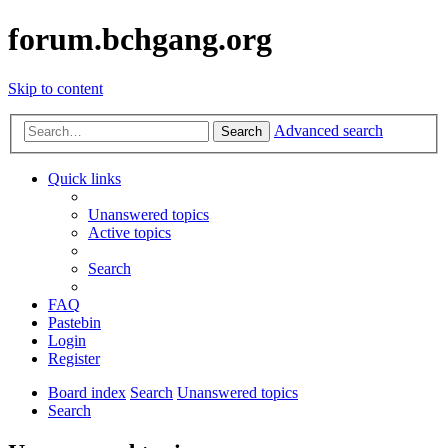
forum.bchgang.org
Skip to content
Advanced search
Search
Quick links
Unanswered topics
Active topics
Search
FAQ
Pastebin
Login
Register
Board index
Search
Unanswered topics
Search