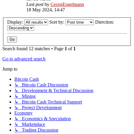
Last post
by
GeorgEngelmann
18 May 2024, 14:47
Display:
Sort by:
Direction:
Search found 12 matches • Page
1
of
1
Go to advanced search
Jump to
Bitcoin Cash
↳ Bitcoin Cash Discussion
↳ Development & Technical Discussion
↳ Mining
↳ Bitcoin Cash Technical Support
↳ Project Development
Economy
↳ Economics & Speculation
↳ Marketplace
↳ Trading Discussion