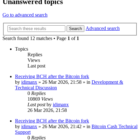
Unanswered topics
Go to advanced search
Advanced search
Search
Search found 12 matches • Page
1
of
1
Topics
Replies
Views
Last post
Receiving BCH after the Bitcoin fork
by
idimanx
»
26 Mar 2026, 21:58
» in
Development &
Technical Discussion
0
Replies
10869
Views
Last post
by
idimanx
26 Mar 2026, 21:58
Receiving BCH after the Bitcoin fork
by
idimanx
»
26 Mar 2026, 21:42
» in
Bitcoin Cash Technical
Support
0
Replies