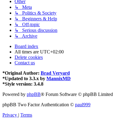
Other
↳ Meta
↳ Politics & Society
↳ Beginners & Help
↳ Off-topic
↳ Serious discussion
↳ Archive
Board index
All times are
UTC+02:00
Delete cookies
Contact us
*
Original Author:
Brad Veryard
*
Updated to 3.3.x by
MannixMD
*
Style version: 3.4.8
Powered by
phpBB
® Forum Software © phpBB Limited
phpBB Two Factor Authentication ©
paul999
Privacy
|
Terms