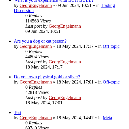
What is your experience with BCH BULL?
by
GeorgEngelmann
»
09 Jun 2024, 10:51
» in
Trading
Discussion
0
Replies
114568
Views
Last post
by
GeorgEngelmann
09 Jun 2024, 10:51
Are you a dog or cat person?
by
GeorgEngelmann
»
18 May 2024, 17:17
» in
Off-topic
0
Replies
44804
Views
Last post
by
GeorgEngelmann
18 May 2024, 17:17
Do you own physical gold or silver?
by
GeorgEngelmann
»
18 May 2024, 17:01
» in
Off-topic
0
Replies
42818
Views
Last post
by
GeorgEngelmann
18 May 2024, 17:01
Test
by
GeorgEngelmann
»
18 May 2024, 14:47
» in
Meta
0
Replies
69740
Views