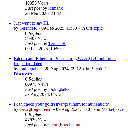
10356
Views
Last post
by
idimanx
26 Mar 2026, 21:42
Just want to say Hi.
by
TerenceR
»
09 Feb 2025, 10:50
» in
Off-topic
0
Replies
59407
Views
Last post
by
TerenceR
09 Feb 2025, 10:50
Bitcoin and Ethereum Prices Drop; Over $170 million in
longs liquidated
by
tradingtalks
»
28 Aug 2024, 09:12
» in
Bitcoin Cash
Discussion
0
Replies
80978
Views
Last post
by
tradingtalks
28 Aug 2024, 09:12
I can check your gold/silver/platinum for authenticity
by
GeorgEngelmann
»
09 Aug 2024, 16:07
» in
Marketplace
0
Replies
47926
Views
Last post
by
GeorgEngelmann