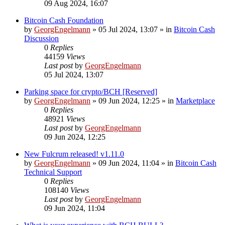
09 Aug 2024, 16:07
Bitcoin Cash Foundation
by
GeorgEngelmann
»
05 Jul 2024, 13:07
» in
Bitcoin Cash
Discussion
0
Replies
44159
Views
Last post
by
GeorgEngelmann
05 Jul 2024, 13:07
Parking space for crypto/BCH [Reserved]
by
GeorgEngelmann
»
09 Jun 2024, 12:25
» in
Marketplace
0
Replies
48921
Views
Last post
by
GeorgEngelmann
09 Jun 2024, 12:25
New Fulcrum released! v1.11.0
by
GeorgEngelmann
»
09 Jun 2024, 11:04
» in
Bitcoin Cash
Technical Support
0
Replies
108140
Views
Last post
by
GeorgEngelmann
09 Jun 2024, 11:04