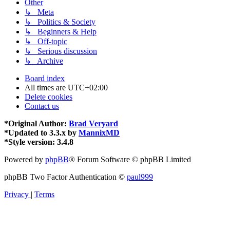
Other
↳ Meta
↳ Politics & Society
↳ Beginners & Help
↳ Off-topic
↳ Serious discussion
↳ Archive
Board index
All times are
UTC+02:00
Delete cookies
Contact us
*
Original Author:
Brad Veryard
*
Updated to 3.3.x by
MannixMD
*
Style version: 3.4.8
Powered by
phpBB
® Forum Software © phpBB Limited
phpBB Two Factor Authentication ©
paul999
Privacy
|
Terms