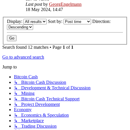
Last post
by
GeorgEngelmann
18 May 2024, 14:47
Display:
Sort by:
Direction:
Search found 12 matches • Page
1
of
1
Go to advanced search
Jump to
Bitcoin Cash
↳ Bitcoin Cash Discussion
↳ Development & Technical Discussion
↳ Mining
↳ Bitcoin Cash Technical Support
↳ Project Development
Economy
↳ Economics & Speculation
↳ Marketplace
↳ Trading Discussion