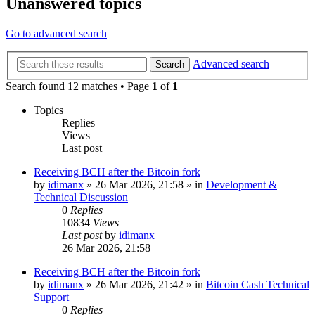
Unanswered topics
Go to advanced search
Advanced search
Search
Search found 12 matches • Page
1
of
1
Topics
Replies
Views
Last post
Receiving BCH after the Bitcoin fork
by
idimanx
»
26 Mar 2026, 21:58
» in
Development &
Technical Discussion
0
Replies
10834
Views
Last post
by
idimanx
26 Mar 2026, 21:58
Receiving BCH after the Bitcoin fork
by
idimanx
»
26 Mar 2026, 21:42
» in
Bitcoin Cash Technical
Support
0
Replies