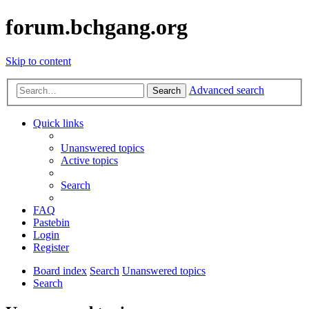
forum.bchgang.org
Skip to content
Advanced search
Search
Quick links
Unanswered topics
Active topics
Search
FAQ
Pastebin
Login
Register
Board index
Search
Unanswered topics
Search