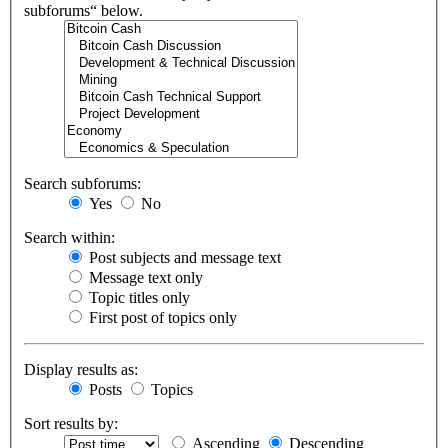
subforums“ below.
Search subforums:
Yes
No
Search within:
Post subjects and message text
Message text only
Topic titles only
First post of topics only
Display results as:
Posts
Topics
Sort results by:
Ascending
Descending