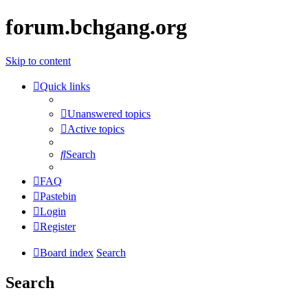
forum.bchgang.org
Skip to content
Quick links
Unanswered topics
Active topics
Search
FAQ
Pastebin
Login
Register
Board index
Search
Search