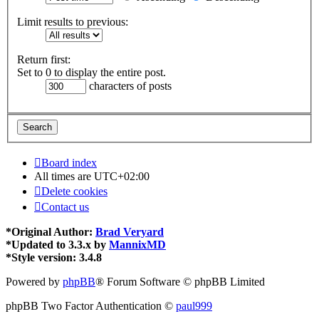
Limit results to previous:
Return first:
Set to 0 to display the entire post.
characters of posts
Board index
All times are
UTC+02:00
Delete cookies
Contact us
*
Original Author:
Brad Veryard
*
Updated to 3.3.x by
MannixMD
*
Style version: 3.4.8
Powered by
phpBB
® Forum Software © phpBB Limited
phpBB Two Factor Authentication ©
paul999