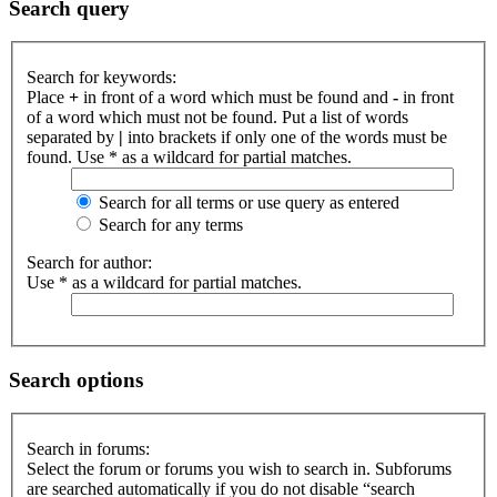
Search query
Search for keywords:
Place
+
in front of a word which must be found and
-
in front
of a word which must not be found. Put a list of words
separated by
|
into brackets if only one of the words must be
found. Use * as a wildcard for partial matches.
Search for all terms or use query as entered
Search for any terms
Search for author:
Use * as a wildcard for partial matches.
Search options
Search in forums:
Select the forum or forums you wish to search in. Subforums
are searched automatically if you do not disable “search