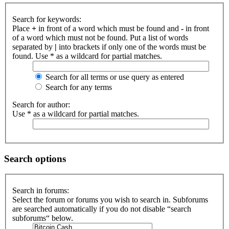
Search for keywords:
Place
+
in front of a word which must be found and
-
in front
of a word which must not be found. Put a list of words
separated by
|
into brackets if only one of the words must be
found. Use * as a wildcard for partial matches.
Search for all terms or use query as entered
Search for any terms
Search for author:
Use * as a wildcard for partial matches.
Search options
Search in forums:
Select the forum or forums you wish to search in. Subforums
are searched automatically if you do not disable “search
subforums“ below.