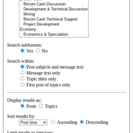
Search subforums:
Yes
No
Search within:
Post subjects and message text
Message text only
Topic titles only
First post of topics only
Display results as:
Posts
Topics
Sort results by:
Ascending
Descending
Limit results to previous: