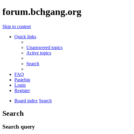
forum.bchgang.org
Skip to content
Quick links
Unanswered topics
Active topics
Search
FAQ
Pastebin
Login
Register
Board index
Search
Search
Search query