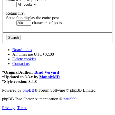
Return first:
Set to 0 to display the entire post.
characters of posts
Board index
All times are
UTC+02:00
Delete cookies
Contact us
*
Original Author:
Brad Veryard
*
Updated to 3.3.x by
MannixMD
*
Style version: 3.4.8
Powered by
phpBB
® Forum Software © phpBB Limited
phpBB Two Factor Authentication ©
paul999
Privacy
|
Terms